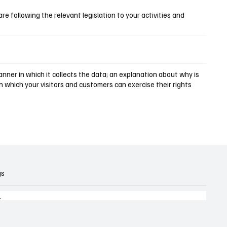
are following the relevant legislation to your activities and
nner in which it collects the data; an explanation about why is
n which your visitors and customers can exercise their rights
gs
.