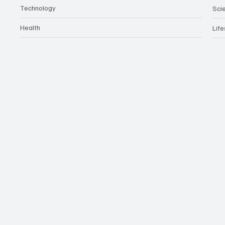
Technology
Sci
Health
Life