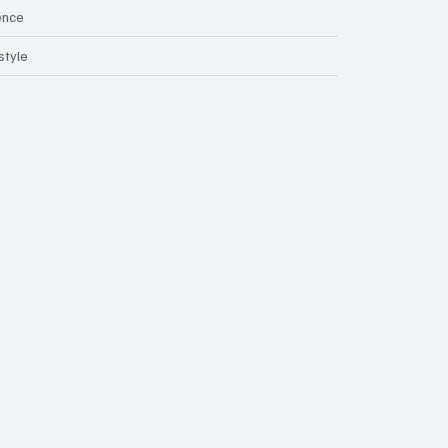
ence
style