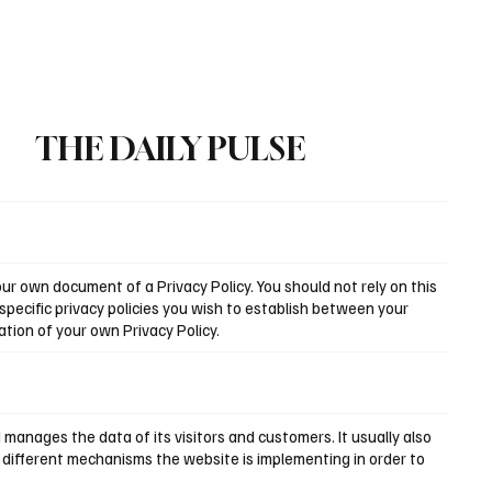
Subscribe
THE DAILY PULSE
r own document of a Privacy Policy. You should not rely on this
pecific privacy policies you wish to establish between your
tion of your own Privacy Policy.
d manages the data of its visitors and customers. It usually also
e different mechanisms the website is implementing in order to