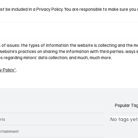
st be included in a Privacy Policy. You are responsible to make sure you 
of issues: the types of information the website is collecting and the ma
ebsite’s practices on sharing the information with third parties; ways i
ces regarding minors’ data collection; and much, much more.
y Policy”
.
Popular Ta
No tags yet
rts
ertainment