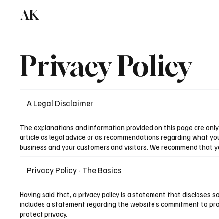
AK
Privacy Policy
A Legal Disclaimer
The explanations and information provided on this page are only 
article as legal advice or as recommendations regarding what yo
business and your customers and visitors. We recommend that you 
Privacy Policy - The Basics
Having said that, a privacy policy is a statement that discloses s
includes a statement regarding the website’s commitment to prote
protect privacy.