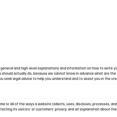
general and high-level explanations and information on how to write you
u should actually do, because we cannot know in advance what are the s
seek legal advice to help you understand and to assist you in the crea
ome or all of the ways a website collects, uses, discloses, processes, an
cting its visitors’ or customers’ privacy, and an explanation about th