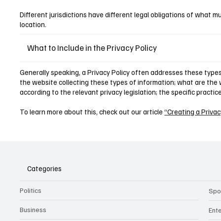
Different jurisdictions have different legal obligations of what mu
location.
What to Include in the Privacy Policy
Generally speaking, a Privacy Policy often addresses these types 
the website collecting these types of information; what are the w
according to the relevant privacy legislation; the specific practi
To learn more about this, check out our article
“Creating a Privac
Categories
Politics
Spo
Business
Ent