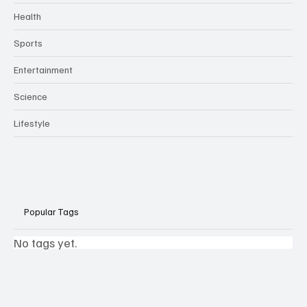
Health
Sports
Entertainment
Science
Lifestyle
Popular Tags
No tags yet.