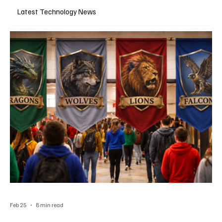
Latest Technology News
Feb 25
8 min read