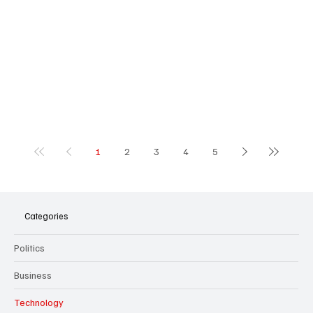
1
2
3
4
5
Categories
Politics
Business
Technology