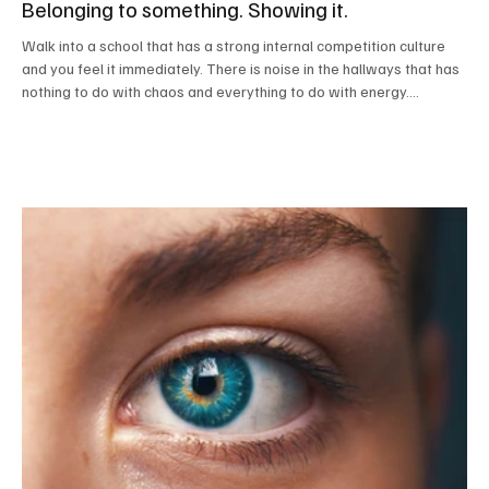
Belonging to something. Showing it.
Walk into a school that has a strong internal competition culture
and you feel it immediately. There is noise in the hallways that has
nothing to do with chaos and everything to do with energy.
Students know where they belong. They wear colors that mean
something. They talk about events that haven’t happened yet and
results from ones that did. Somewhere near the front office or
main stairwell there is a scoreboard that students glance at the
way sports fans check standings. T