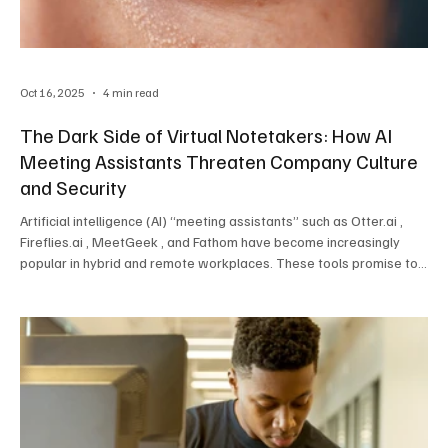
Oct 16, 2025
4 min read
The Dark Side of Virtual Notetakers: How AI
Meeting Assistants Threaten Company Culture
and Security
Artificial intelligence (AI) “meeting assistants” such as Otter.ai ,
Fireflies.ai , MeetGeek , and Fathom have become increasingly
popular in hybrid and remote workplaces. These tools promise to
make meetings more efficient by automatically joining calls,
transcribing conversations, and summarizing key points. However,
behind this convenience lies a growing concern. Virtual notetakers
are not only changing how employees engage in meetings — they
also pose significant risks t