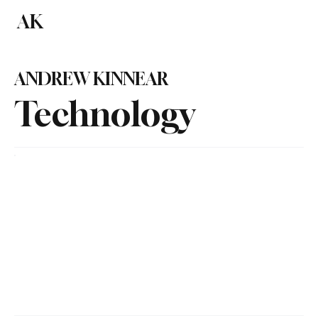
AK
Subscribe
ANDREW KINNEAR
Technology