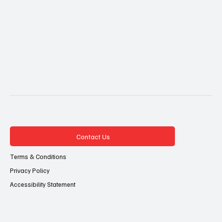
Contact Us
Terms & Conditions
Privacy Policy
Accessibility Statement