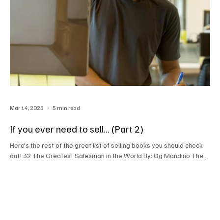
Mar 14, 2025
5 min read
If you ever need to sell... (Part 2)
Here's the rest of the great list of selling books you should check
out! 32 The Greatest Salesman in the World By: Og Mandino The...