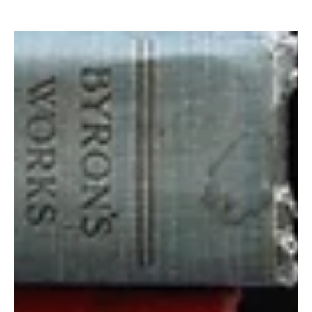
Mar 14, 2025
6 min read
Health
The Go Bag and the Pantry
If your go bag is for war, enemy incursion, or forced evacuation , it
needs to support survival in chaos, movement through dangerous...