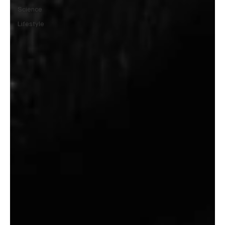
Science
Lifestyle