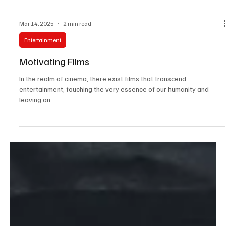
Mar 14, 2025
2 min read
Entertainment
Motivating Films
In the realm of cinema, there exist films that transcend
entertainment, touching the very essence of our humanity and
leaving an...