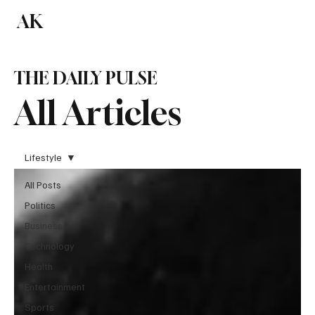
AK
Subscribe
THE DAILY PULSE
All Articles
Lifestyle
All Posts
Politics
Business
Technology
Health
Entertainment
Sports