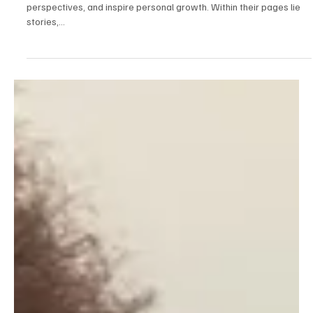
Mar 7, 2025
2 min read
Lifestyle
Transformative Reads: Impactful Books
Everyone Should Experience
Books have the remarkable ability to transport us, expand our
perspectives, and inspire personal growth. Within their pages lie