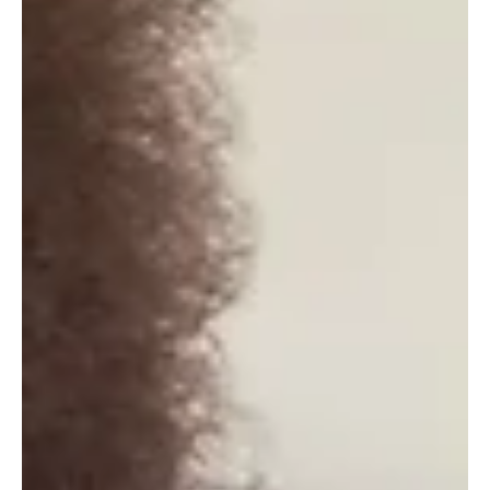
stories,...