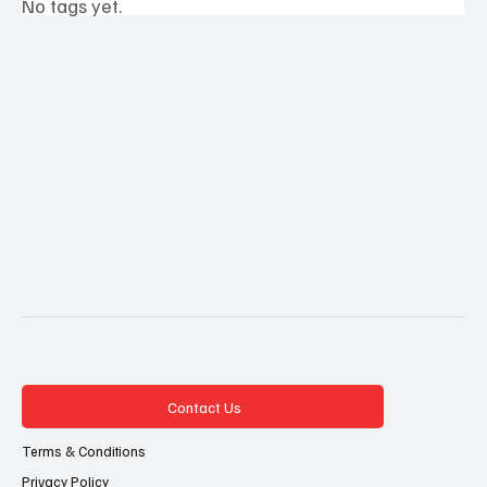
No tags yet.
Contact Us
Terms & Conditions
Privacy Policy