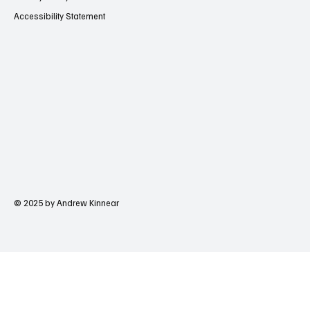
Accessibility Statement
© 2025 by Andrew Kinnear