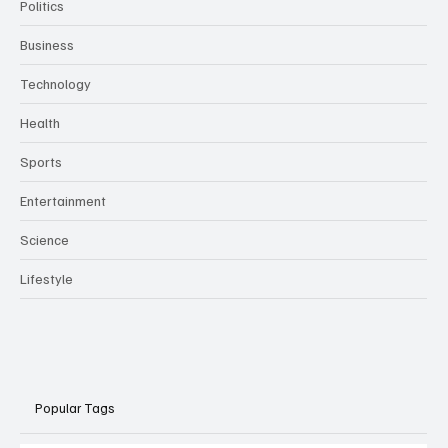
Politics
Business
Technology
Health
Sports
Entertainment
Science
Lifestyle
Popular Tags