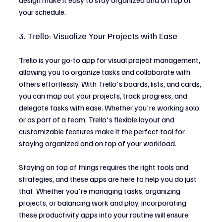
your schedule.
3. Trello: Visualize Your Projects with Ease
Trello is your go-to app for visual project management, 
allowing you to organize tasks and collaborate with 
others effortlessly. With Trello's boards, lists, and cards, 
you can map out your projects, track progress, and 
delegate tasks with ease. Whether you're working solo 
or as part of a team, Trello's flexible layout and 
customizable features make it the perfect tool for 
staying organized and on top of your workload.
Staying on top of things requires the right tools and 
strategies, and these apps are here to help you do just 
that. Whether you're managing tasks, organizing 
projects, or balancing work and play, incorporating 
these productivity apps into your routine will ensure 