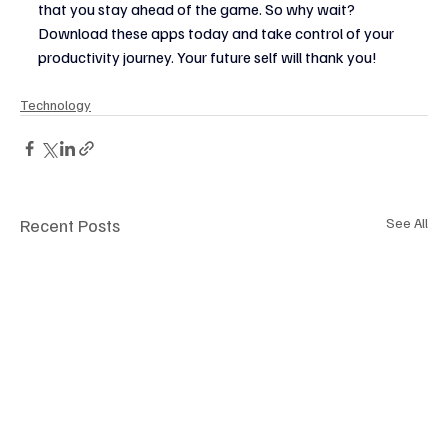
that you stay ahead of the game. So why wait? 
Download these apps today and take control of your 
productivity journey. Your future self will thank you!
Technology
Recent Posts
See All