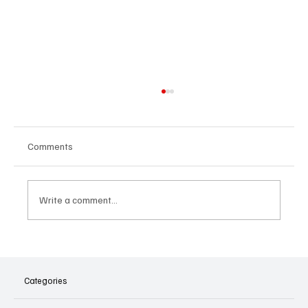
Comments
Write a comment...
5 Motivational Apps to Ignite Your
Inspiration
Categories