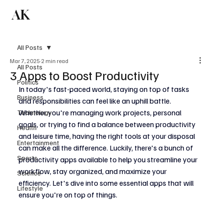
AK
Subscribe
All Posts
Mar 7, 2025
2 min read
All Posts
3 Apps to Boost Productivity
Politics
In today's fast-paced world, staying on top of tasks 
Business
and responsibilities can feel like an uphill battle. 
Whether you're managing work projects, personal 
Technology
goals, or trying to find a balance between productivity 
Health
and leisure time, having the right tools at your disposal 
Entertainment
can make all the difference. Luckily, there's a bunch of 
Sports
productivity apps available to help you streamline your 
workflow, stay organized, and maximize your 
Science
efficiency. Let's dive into some essential apps that will 
Lifestyle
ensure you're on top of things.