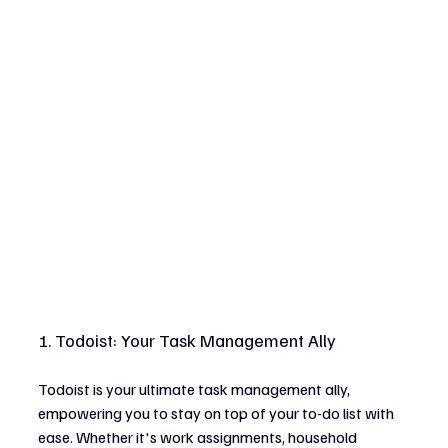
1. Todoist: Your Task Management Ally
Todoist is your ultimate task management ally, 
empowering you to stay on top of your to-do list with 
ease. Whether it's work assignments, household 