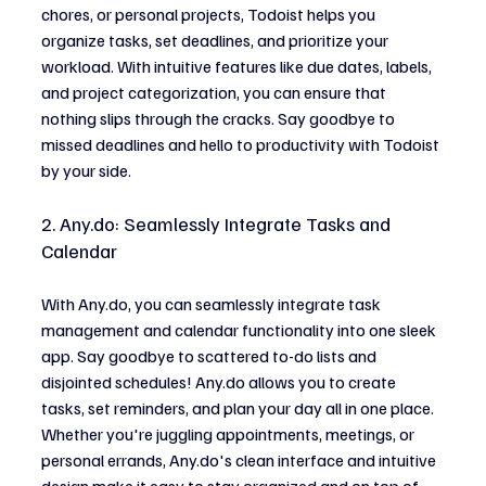
chores, or personal projects, Todoist helps you 
organize tasks, set deadlines, and prioritize your 
workload. With intuitive features like due dates, labels, 
and project categorization, you can ensure that 
nothing slips through the cracks. Say goodbye to 
missed deadlines and hello to productivity with Todoist 
by your side.
2. 
Any.do
: Seamlessly Integrate Tasks and 
Calendar
With 
Any.do
, you can seamlessly integrate task 
management and calendar functionality into one sleek 
app. Say goodbye to scattered to-do lists and 
disjointed schedules! 
Any.do
 allows you to create 
tasks, set reminders, and plan your day all in one place. 
Whether you're juggling appointments, meetings, or 
personal errands, 
Any.do
's clean interface and intuitive 
design make it easy to stay organized and on top of 