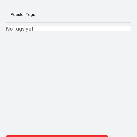
Popular Tags
No tags yet.