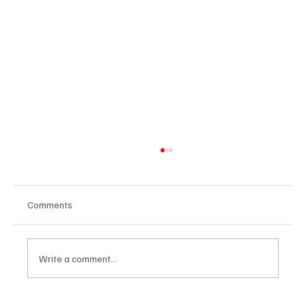
Comments
Write a comment...