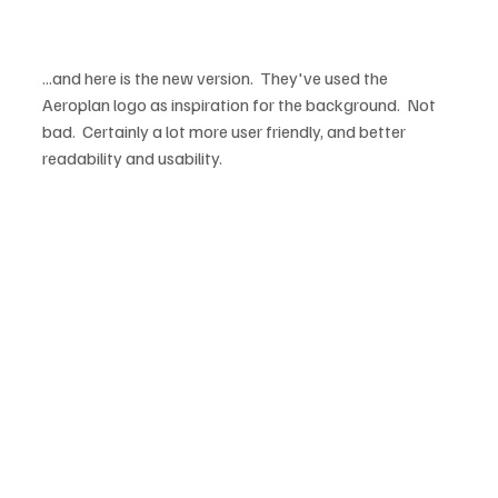
...and here is the new version.  They've used the 
Aeroplan logo as inspiration for the background.  Not 
bad.  Certainly a lot more user friendly, and better 
readability and usability.