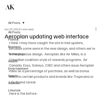
AK
Subscribe
All Posts
Jun 29, 2010
1 min read
All Posts
Aeroplan updating web interface
Politics
I think I may have caught the site in mid-update, 
Business
because some were in the new design, and others we're 
in the previous design.  Aeroplan, like Air Miles, is a 
Technology
Canadian coalition-style of rewards programs.  Air 
Health
Canada, Esso, Sobeys, CIBC and others issue Aeroplan 
Entertainment
miles as a percentage of purchase, as well as bonus 
Sports
miles on certain products and brands like Tropicana or 
Life Brand cereal.

Science
Lifestyle