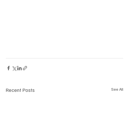
Recent Posts
See All