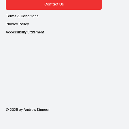
Contact Us
Terms & Conditions
Privacy Policy
Accessibility Statement
© 2025 by Andrew Kinnear