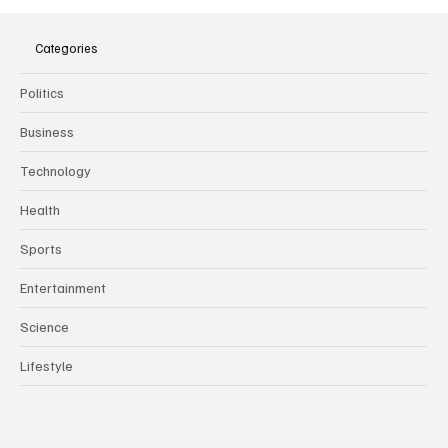
The Dark Side of Virtual Notetakers: How AI
Meeting Assistants Threaten Company
Culture and Security
Categories
Politics
Business
Technology
Health
Sports
Entertainment
Science
Lifestyle