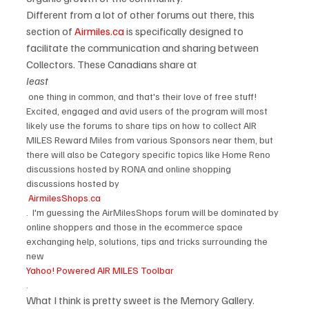
Different from a lot of other forums out there, this 
section of 
Airmiles.ca
 is specifically designed to 
facilitate the communication and sharing between 
Collectors. These Canadians share at 
least
 one thing in common, and that's their love of free stuff! 
Excited, engaged and avid users of the program will most 
likely use the forums to share tips on how to collect AIR 
MILES Reward Miles from various Sponsors near them, but 
there will also be Category specific topics like Home Reno 
discussions hosted by RONA and online shopping 
discussions hosted by
 AirmilesShops.ca
.  I'm guessing the AirMilesShops forum will be dominated by 
online shoppers and those in the ecommerce space 
exchanging help, solutions, tips and tricks surrounding the 
new 
Yahoo! Powered AIR MILES Toolbar
.
What I think is pretty sweet is the Memory Gallery.  