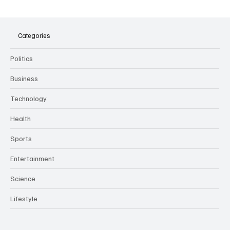
The Dark Side of Virtual Notetakers: How AI
Meeting Assistants Threaten Company
Culture and Security
Categories
Politics
Business
Technology
Health
Sports
Entertainment
Science
Lifestyle