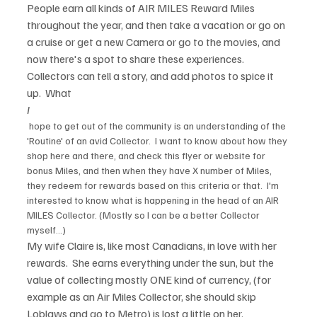
People earn all kinds of AIR MILES Reward Miles 
throughout the year, and then take a vacation or go on 
a cruise or get a new Camera or go to the movies, and 
now there's a spot to share these experiences. 
Collectors can tell a story, and add photos to spice it 
up.  What 
I
 hope to get out of the community is an understanding of the 
'Routine' of an avid Collector.  I want to know about how they 
shop here and there, and check this flyer or website for 
bonus Miles, and then when they have X number of Miles, 
they redeem for rewards based on this criteria or that.  I'm 
interested to know what is happening in the head of an AIR 
MILES Collector. (Mostly so I can be a better Collector 
myself...)
My wife Claire is, like most Canadians, in love with her 
rewards.  She earns everything under the sun, but the 
value of collecting mostly ONE kind of currency, (for 
example as an Air Miles Collector, she should skip 
Loblaws and go to Metro) is lost a little on her.  