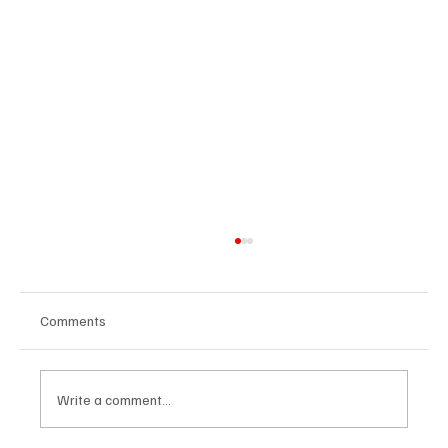
Comments
Write a comment...