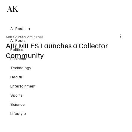
AK
Subscribe
All Posts
Mar 12, 2009
2 min read
All Posts
AIR MILES Launches a Collector
Politics
Community
Business
Technology
Health
Entertainment
Sports
Science
Lifestyle