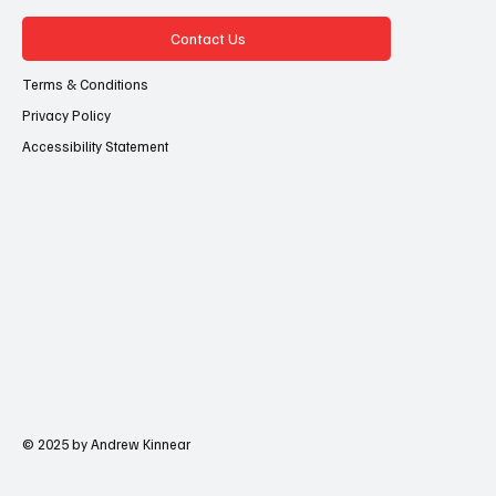
Contact Us
Terms & Conditions
Privacy Policy
Accessibility Statement
© 2025 by Andrew Kinnear