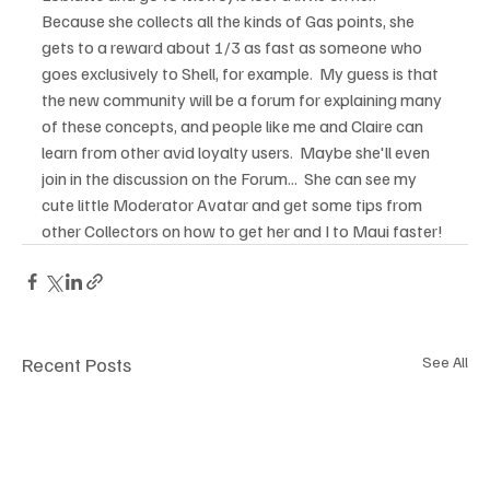
Because she collects all the kinds of Gas points, she 
gets to a reward about 1/3 as fast as someone who 
goes exclusively to Shell, for example.  My guess is that 
the new community will be a forum for explaining many 
of these concepts, and people like me and Claire can 
learn from other avid loyalty users.  Maybe she'll even 
join in the discussion on the Forum...  She can see my 
cute little Moderator Avatar and get some tips from 
other Collectors on how to get her and I to Maui faster! 
Recent Posts
See All