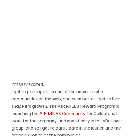
I'm 
very
 excited.  
I get to participate in one of the newest niche 
communities on the web, and even better, I get to help 
shape it's growth. The AIR MILES Reward Program is 
launching the 
AIR MILES Community
 for Collectors. I 
work for the company, and specifically in the eBusiness 
group, and so I get to participate in the launch and the 
organic growth of the community. 