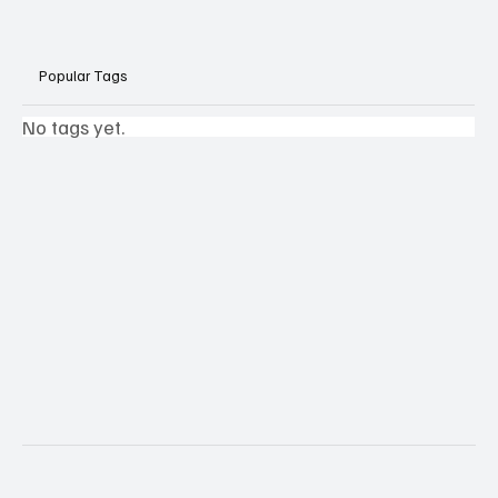
Popular Tags
No tags yet.