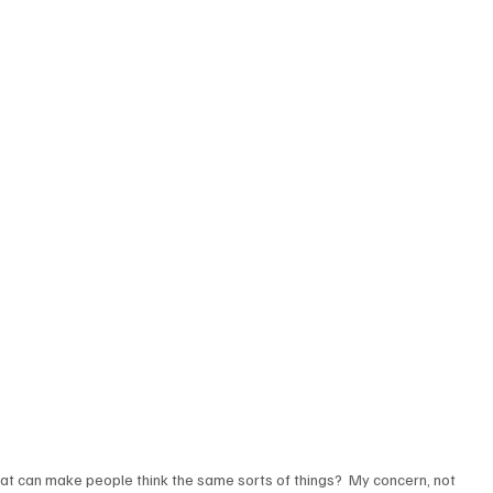
that can make people think the same sorts of things?  My concern, not 