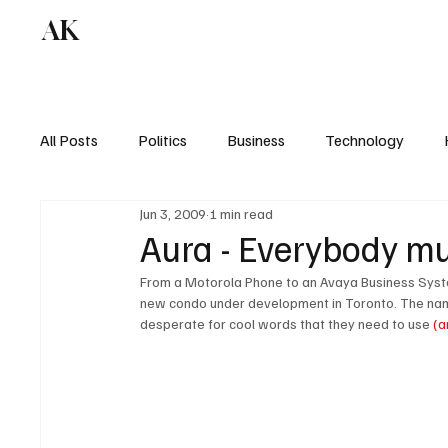
AK
All Posts
Politics
Business
Technology
Jun 3, 2009
1 min read
Aura - Everybody mus
From a Motorola Phone to an Avaya Business System
new condo under development in Toronto. The nam
desperate for cool words that they need to use 
(a