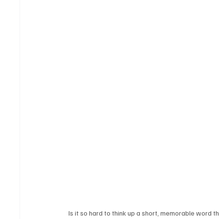
Is it so hard to think up a short, memorable word 