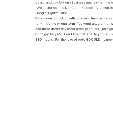
as a brand guy, but an eBusiness guy, is when the 
"We better get the Dot Com."  Ya right.  And then th
Google, right?"  Sure.  
If you have a product with a generic term as its na
term-- it's the wrong term.  You want a word that 
and there aren't any other sites, products, (foreig
Don't get lazy Mr. Brand Agency!  Talk to your eBu
SEO means.  For the love of pete GOOGLE the new