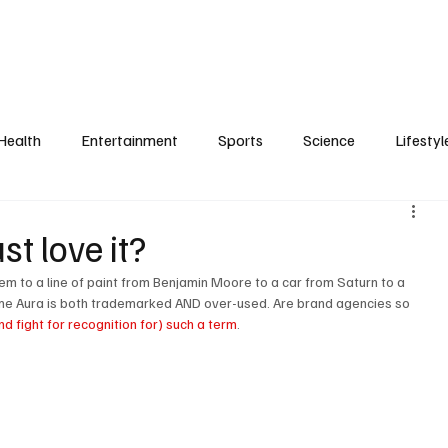
Health
Entertainment
Sports
Science
Lifestyl
t love it?
 to a line of paint from Benjamin Moore to a car from Saturn to a 
e Aura is both trademarked AND over-used. Are brand agencies so 
nd fight for recognition for) such a term
.