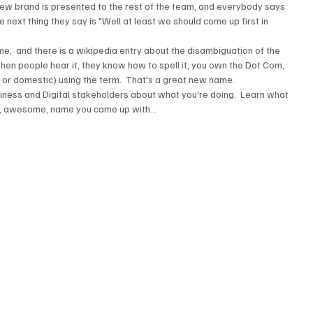
new brand is presented to the rest of the team, and everybody says 
e next thing they say is "Well at least we should come up first in 
me,  and there is a wikipedia entry about the disambiguation of the 
when people hear it, they know how to spell it, you own the Dot Com, 
n or domestic) using the term.  That's a great new name.  
siness and Digital stakeholders about what you're doing.  Learn what 
, awesome, name you came up with...