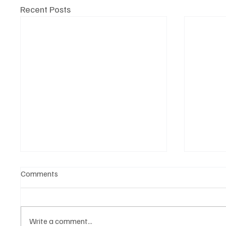
Recent Posts
Comments
Write a comment...