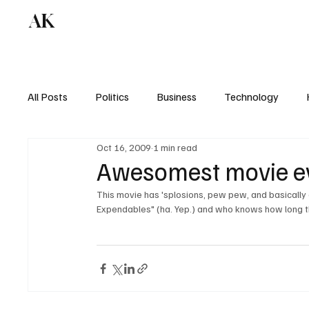
AK
All Posts
Politics
Business
Technology
Oct 16, 2009
1 min read
Awesomest movie ev
This movie has 'splosions, pew pew, and basically 
Expendables" (ha. Yep.) and who knows how long this r