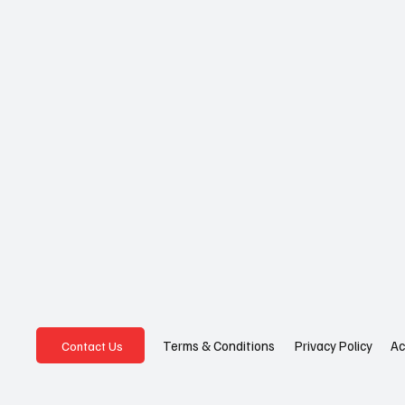
Privacy Policy
Ac
Terms & Conditions
Contact Us