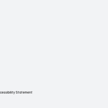
cessibility Statement