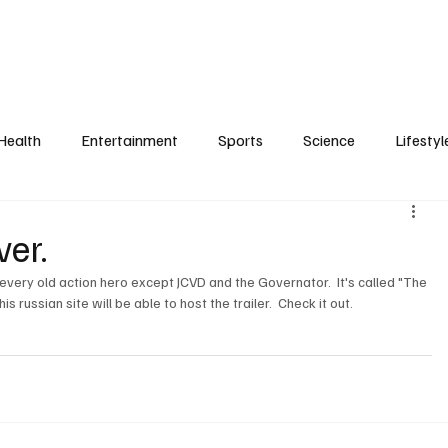
Health
Entertainment
Sports
Science
Lifestyl
er.
every old action hero except JCVD and the Governator.  It's called "The 
ussian site will be able to host the trailer.  Check it out.
