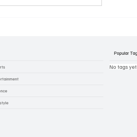
k Side of Virtual
If you ever need to sell..
kers: How AI Meeting
2)
ants Threaten Company
 and Security
Popular Ta
No tags yet
rts
ertainment
ence
style