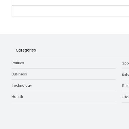
Belonging to something.
The Dar
Showing it.
Noteta
Assist
Culture
Categories
Politics
Spo
Business
Ent
Technology
Sci
Health
Life