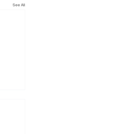
See All