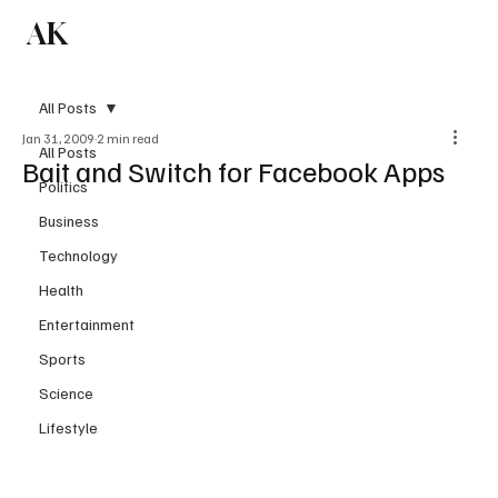
AK
Subscribe
All Posts
Jan 31, 2009
2 min read
All Posts
Bait and Switch for Facebook Apps
Politics
Business
Technology
Health
Entertainment
Sports
Science
Lifestyle