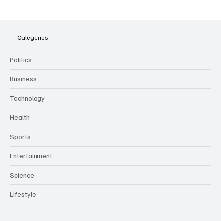
The Dark Side of Virtual Notetakers: How AI
Meeting Assistants Threaten Company
Culture and Security
Categories
Politics
Business
Technology
Health
Sports
Entertainment
Science
Lifestyle