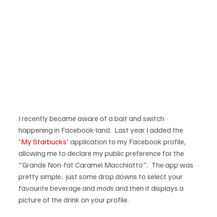
I recently became aware of a bait and switch 
happening in Facebook-land.  Last year I added the 
'My Starbucks'
 application to my Facebook profile, 
allowing me to declare my public preference for the 
"Grande Non-fat Caramel Macchiatto".  The app was 
pretty simple;  just some drop downs to select your 
favourite beverage and 
mods
 and then it displays a 
picture of the drink on your profile.
