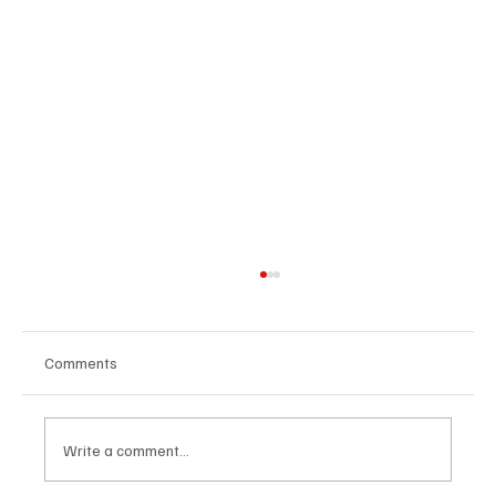
Comments
Write a comment...