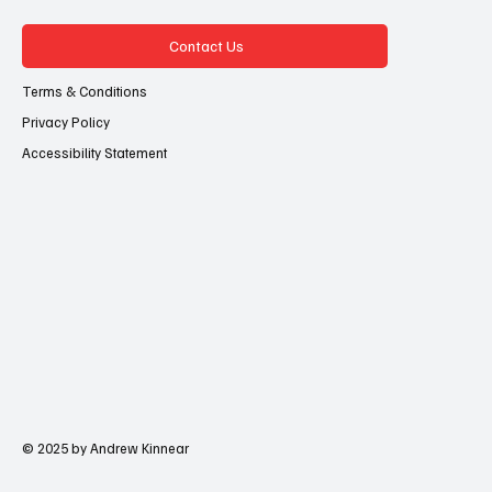
Contact Us
Terms & Conditions
Privacy Policy
Accessibility Statement
© 2025 by Andrew Kinnear