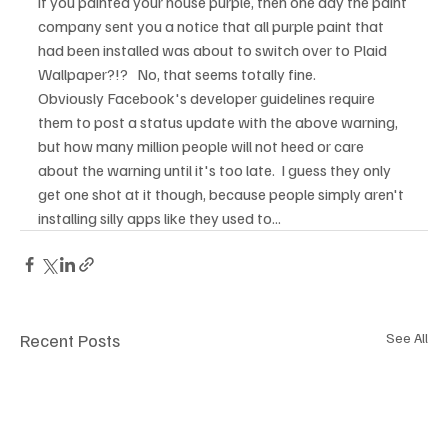
if you painted your house purple, then one day the paint 
company sent you a notice that all purple paint that 
had been installed was about to switch over to Plaid 
Wallpaper?!?   No, that seems totally fine.
Obviously Facebook's developer guidelines require 
them to post a status update with the above warning, 
but how many million people will not heed or care 
about the warning until it's too late.  I guess they only 
get one shot at it though, because people simply aren't 
installing silly apps like they used to...
Recent Posts
See All