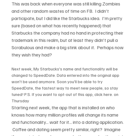
This was back when everyone was still killing Zombies 
and other random wastes of time on FB.  I didn't 
participate, but I did like the Starbucks idea.  I'm pretty 
sure (based on what has recently happened) that 
Starbucks the company had no hand in protecting their 
trademark in this realm, but at least they didn't pull a 
Scrabulous and make a big stink about it.  Perhaps now 
Next week, My Starbucks's name and functionality will be 
changed to SpeedDate. Data entered into the original app 
won't be used anymore. Soon you'll be able to try 
SpeedDate, the fastest way to meet new people, so stay 
tuned! P.S. If you want to opt-out of this app, click here. on 
Thursday
Starting next week, the app that is installed on who 
knows how many million profiles will change its name 
and functionality... wait for it... into a dating application. 
 Coffee and dating seem pretty similar, right?  Imagine 