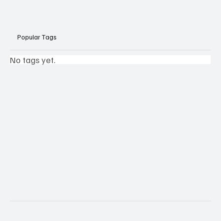
Popular Tags
No tags yet.