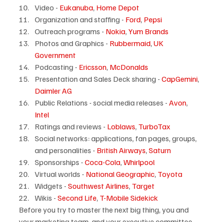
Video - 
Eukanuba
, 
Home Depot
Organization and staffing - 
Ford
, 
Pepsi
Outreach programs - 
Nokia
, 
Yum Brands
Photos and Graphics - 
Rubbermaid
, 
UK 
Government
Podcasting - 
Ericsson
, 
McDonalds
Presentation and Sales Deck sharing - 
CapGemini
, 
Daimler AG
Public Relations - social media releases - 
Avon
, 
Intel
Ratings and reviews - 
Loblaws
, 
TurboTax
Social networks: applications, fan pages, groups, 
and personalities - 
British Airways
, 
Saturn
Sponsorships - 
Coca-Cola
, 
Whirlpool
Virtual worlds - 
National Geographic
, 
Toyota
Widgets - 
Southwest Airlines
, 
Target
Wikis - 
Second Life
, 
T-Mobile Sidekick
Before you try to master the next big thing, you and 
your marketing team, and your executive committee 