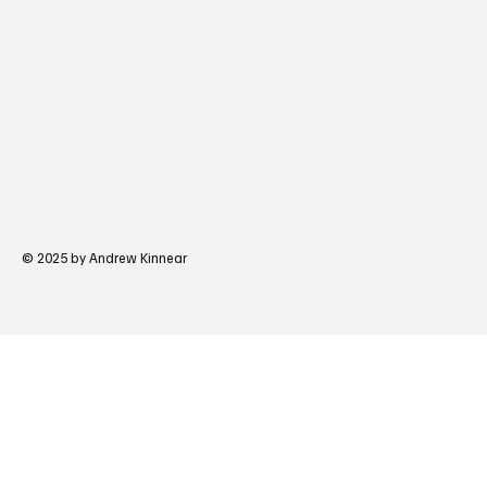
© 2025 by Andrew Kinnear