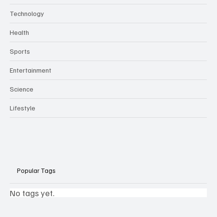
Technology
Health
Sports
Entertainment
Science
Lifestyle
Popular Tags
No tags yet.