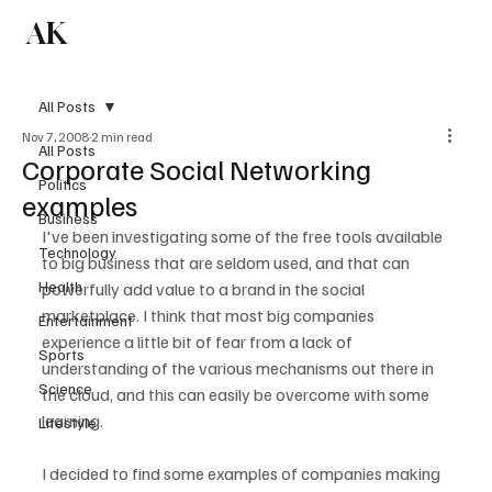
AK
Subscribe
All Posts
Nov 7, 2008
2 min read
All Posts
Corporate Social Networking
Politics
examples
Business
I've been investigating some of the free tools available 
Technology
to big business that are seldom used, and that can 
Health
powerfully add value to a brand in the social 
marketplace. I think that most big companies 
Entertainment
experience a little bit of fear from a lack of 
Sports
understanding of the various mechanisms out there in 
Science
the cloud, and this can easily be overcome with some 
learning.

Lifestyle
I decided to find some examples of companies making 