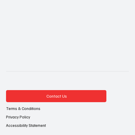
Contact Us
Terms & Conditions
Privacy Policy
Accessibility Statement