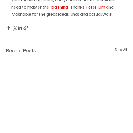
need to master the 
 big thing
  Thanks 
Peter Kim
 and 
Mashable for the great ideas, links and actual work.
Recent Posts
See All