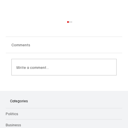
Comments
Write a comment...
The Dark Side of Virtual Notetakers: How AI
Meeting Assistants Threaten Company
Culture and Security
Categories
Politics
Business