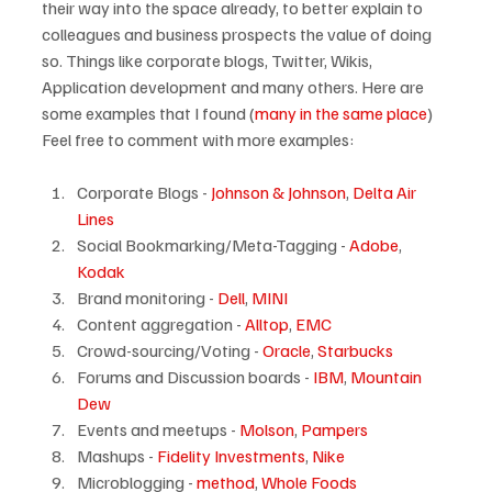
their way into the space already, to better explain to 
colleagues and business prospects the value of doing 
so. Things like corporate blogs, Twitter, Wikis, 
Application development and many others. Here are 
some examples that I found (
many in the same place
) 
Corporate Blogs - 
Johnson & Johnson
, 
Delta Air 
Lines
Social Bookmarking/Meta-Tagging - 
Adobe
, 
Kodak
Brand monitoring - 
Dell
, 
MINI
Content aggregation - 
Alltop
, 
EMC
Crowd-sourcing/Voting - 
Oracle
, 
Starbucks
Forums and Discussion boards - 
IBM
, 
Mountain 
Dew
Events and meetups - 
Molson
, 
Pampers
Mashups - 
Fidelity Investments
, 
Nike
Microblogging - 
method
, 
Whole Foods