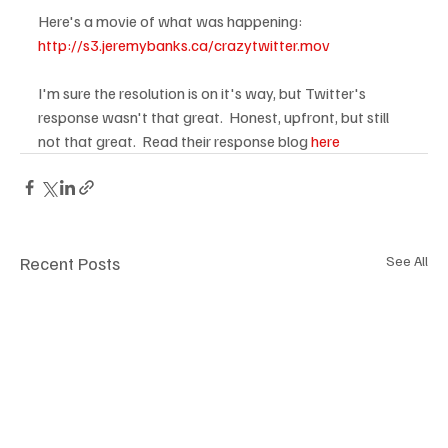
Here's a movie of what was happening:  
http://s3.jeremybanks.ca/crazytwitter.mov
I'm sure the resolution is on it's way, but Twitter's 
response wasn't that great.  Honest, upfront, but still 
not that great.  Read their response blog 
here
Recent Posts
See All