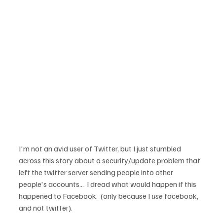
I'm not an avid user of Twitter, but I just stumbled 
across this story about a security/update problem that 
left the twitter server sending people into other 
people's accounts...  I dread what would happen if this 
happened to Facebook.  (only because I 
use
 facebook, 
and not twitter).
