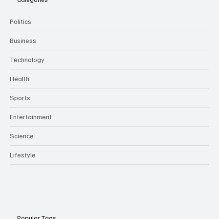
Politics
Business
Technology
Health
Sports
Entertainment
Science
Lifestyle
Popular Tags