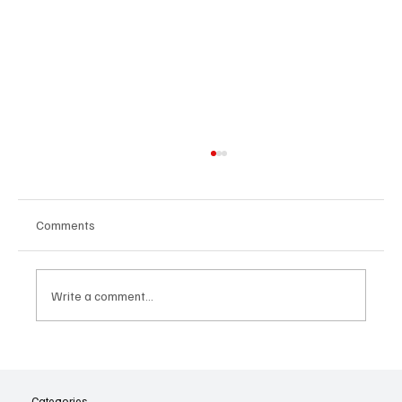
Comments
Write a comment...
The Dark Side of Virtual Notetakers: How AI
Meeting Assistants Threaten Company
Culture and Security
Categories