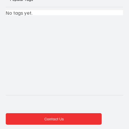
No tags yet.
Contact Us