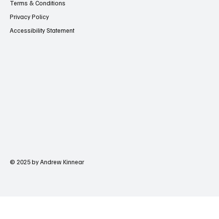
Terms & Conditions
Privacy Policy
Accessibility Statement
© 2025 by Andrew Kinnear