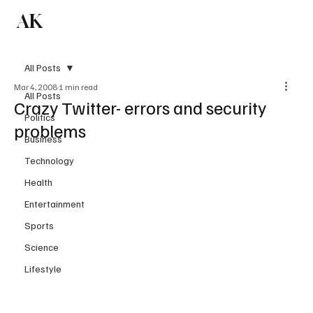
AK
Subscribe
All Posts
Mar 4, 2008
1 min read
All Posts
Crazy Twitter- errors and security
Politics
problems
Business
Technology
Health
Entertainment
Sports
Science
Lifestyle