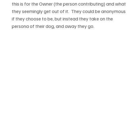
this is for the Owner (the person contributing) and what 
they seemingly get out of it.  They could be anonymous 
if they choose to be, but instead they take on the 
persona of their dog, and away they go.