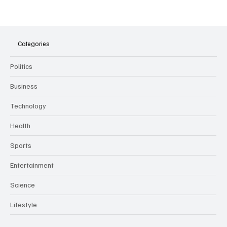
The Dark Side of Virtual Notetakers: How AI
Meeting Assistants Threaten Company
Culture and Security
Categories
Politics
Business
Technology
Health
Sports
Entertainment
Science
Lifestyle