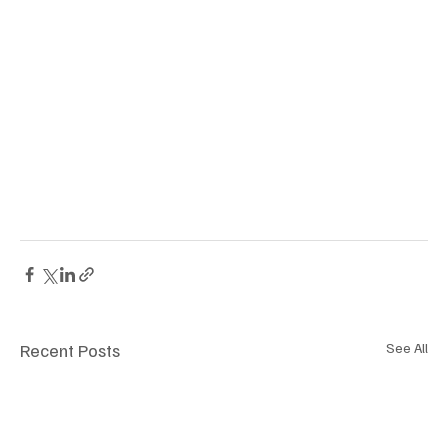
Recent Posts
See All