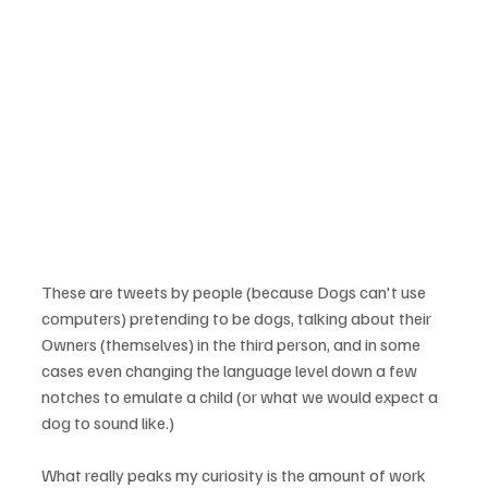
These are tweets by people (because Dogs can't use 
computers) pretending to be dogs, talking about their 
Owners (themselves) in the third person, and in some 
cases even changing the language level down a few 
notches to emulate a child (or what we would expect a 
What really peaks my curiosity is the amount of work 