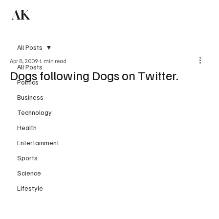
AK
Subscribe
All Posts
Apr 8, 2009
1 min read
All Posts
Dogs following Dogs on Twitter.
Politics
Business
Technology
Health
Entertainment
Sports
Science
Lifestyle