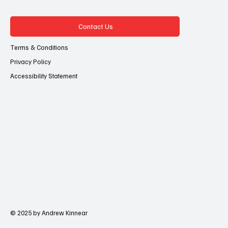
Contact Us
Terms & Conditions
Privacy Policy
Accessibility Statement
© 2025 by Andrew Kinnear