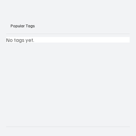
Popular Tags
No tags yet.