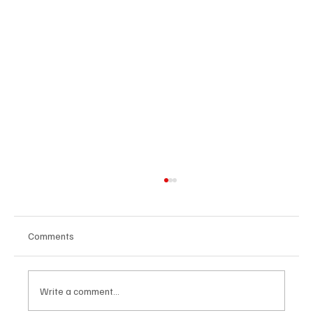
Comments
Write a comment...