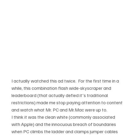
I actually watched this ad twice.  For the first time in a 
while, this combination flash wide-skyscraper and 
leaderboard (that actually defied it's traditional 
restrictions) made me stop paying attention to content 
and watch what Mr. PC and Mr.Mac were up to.
I think it was the clean white (commonly associated 
with Apple) and the innocuous breach of boundaries 
when PC climbs the ladder and clamps jumper cables 