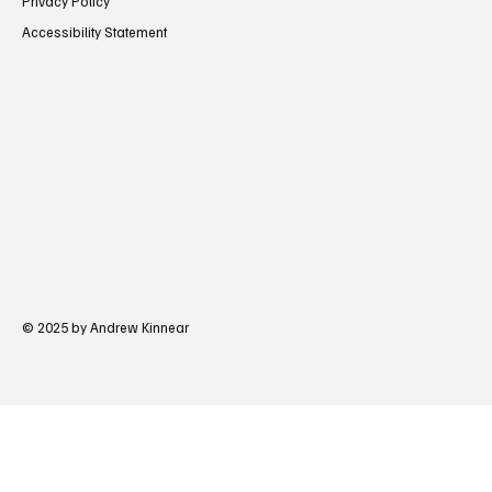
Privacy Policy
Accessibility Statement
© 2025 by Andrew Kinnear