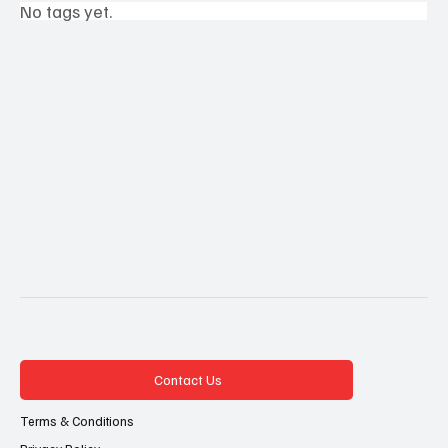
No tags yet.
Contact Us
Terms & Conditions