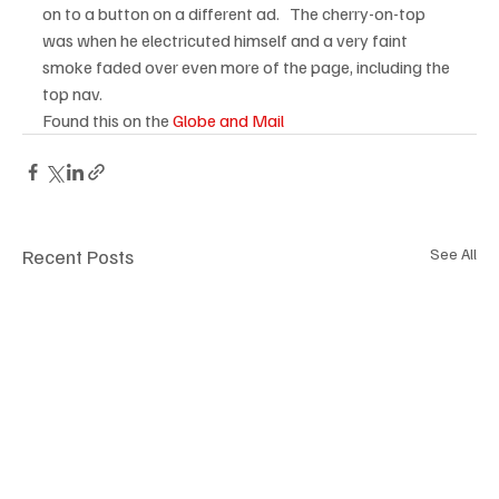
on to a button on a different ad.   The cherry-on-top 
was when he electricuted himself and a very faint 
smoke faded over even more of the page, including the 
top nav.  
Found this on the 
Globe and Mail
Recent Posts
See All