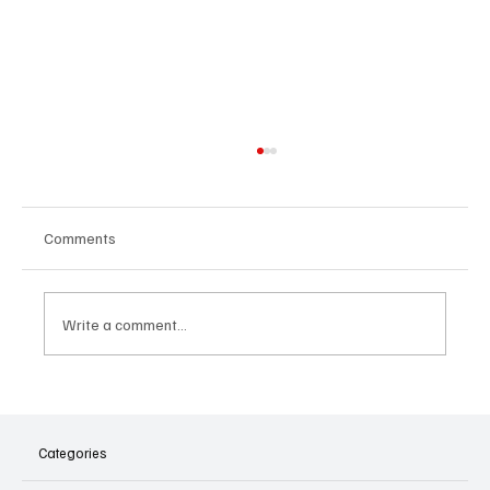
Comments
Write a comment...
The Dark Side of Virtual Notetakers: How AI
Meeting Assistants Threaten Company
Culture and Security
Categories