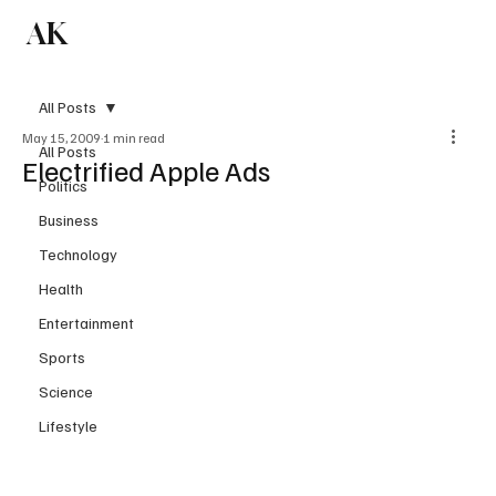
AK
Subscribe
All Posts
May 15, 2009
1 min read
All Posts
Electrified Apple Ads
Politics
Business
Technology
Health
Entertainment
Sports
Science
Lifestyle