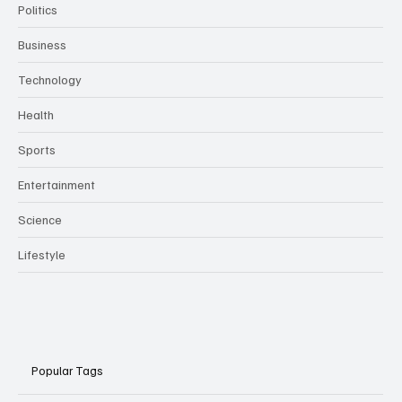
Politics
Business
Technology
Health
Sports
Entertainment
Science
Lifestyle
Popular Tags