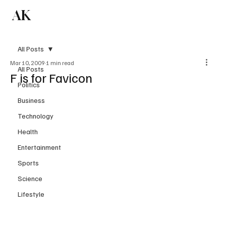
AK
Subscribe
All Posts
Mar 10, 2009
1 min read
All Posts
F is for Favicon
Politics
Business
Technology
Health
Entertainment
Sports
Science
Lifestyle