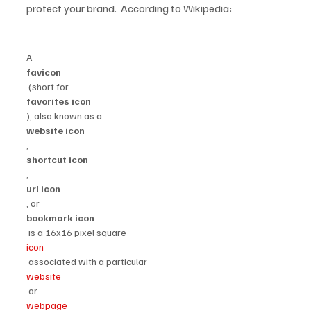
protect your brand.  According to Wikipedia:

A 
favicon
 (short for 
favorites icon
), also known as a 
website icon
, 
shortcut icon
, 
url icon
, or 
bookmark icon
 is a 16x16 pixel square 
icon
 associated with a particular 
website
 or 
webpage