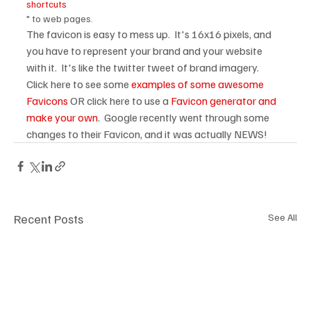
shortcuts
" to web pages.
The favicon is easy to mess up.  It's 16x16 pixels, and 
you have to represent your brand and your website 
with it.  It's like the twitter tweet of brand imagery.  
Click here to see some 
examples of some awesome 
Favicons
 OR click here to use a 
Favicon generator and 
make your own
.  Google recently went through some 
changes to their Favicon, and it was actually NEWS! 
Recent Posts
See All