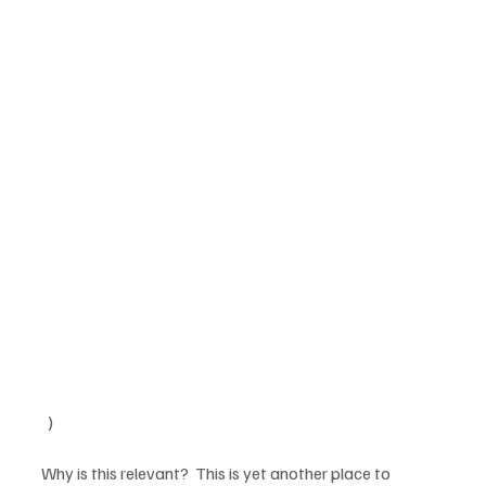
  )

Why is this relevant?  This is yet another place to 