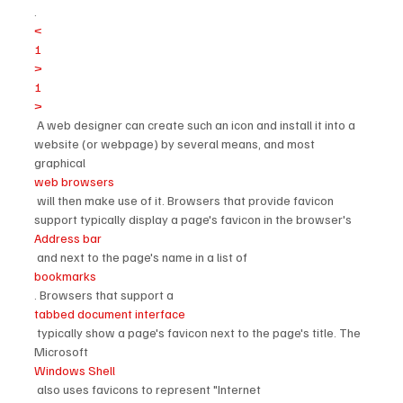
.
<
1
>
1
>
 A web designer can create such an icon and install it into a 
website (or webpage) by several means, and most 
graphical 
web browsers
 will then make use of it. Browsers that provide favicon 
support typically display a page's favicon in the browser's 
Address bar
 and next to the page's name in a list of 
bookmarks
. Browsers that support a 
tabbed document interface
 typically show a page's favicon next to the page's title. The 
Microsoft 
Windows Shell
 also uses favicons to represent "Internet 