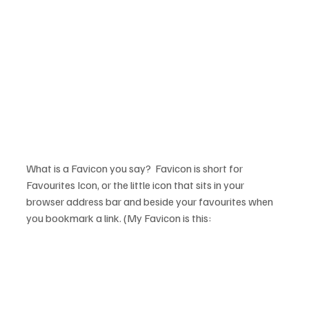
What is a Favicon you say?  Favicon is short for 
Favourites Icon, or the little icon that sits in your 
browser address bar and beside your favourites when 
you bookmark a link. (My Favicon is this: 