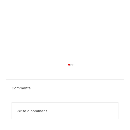
Comments
Write a comment...