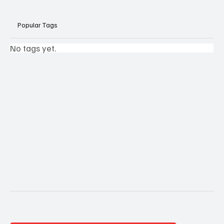
Popular Tags
No tags yet.