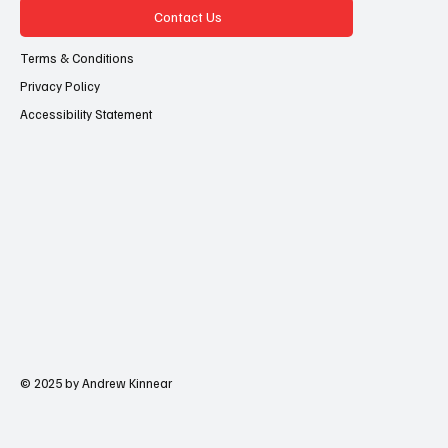
Contact Us
Terms & Conditions
Privacy Policy
Accessibility Statement
© 2025 by Andrew Kinnear