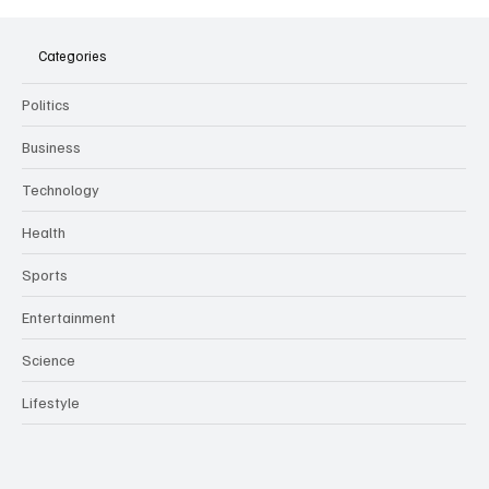
The Dark Side of Virtual Notetakers: How AI
Meeting Assistants Threaten Company
Culture and Security
Categories
Politics
Business
Technology
Health
Sports
Entertainment
Science
Lifestyle