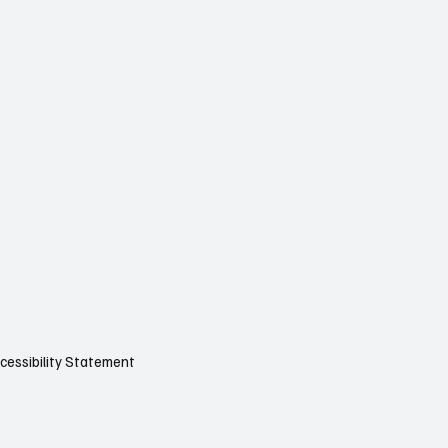
cessibility Statement