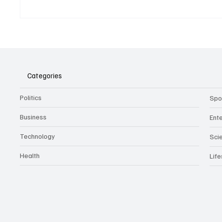
Belonging to something.
The Dar
Showing it.
Noteta
Assist
Culture
Categories
Politics
Spo
Business
Ent
Technology
Sci
Health
Life