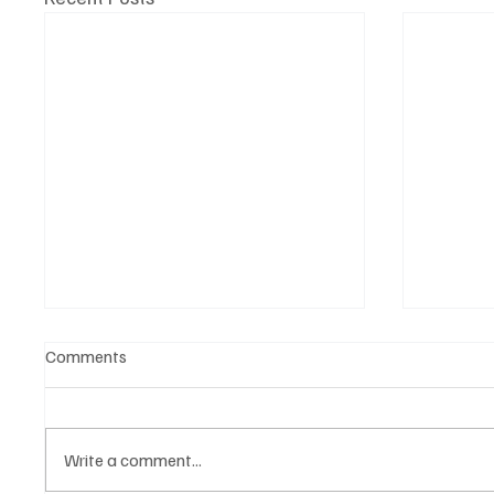
Comments
Write a comment...