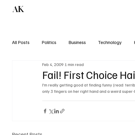
AK
All Posts
Politics
Business
Technology
Feb 4, 2009
1 min read
Fail! First Choice Hai
I'm really getting good at finding funny (read: ter
Recent Posts