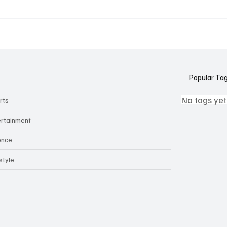
k Side of Virtual
If you ever need to sell..
kers: How AI Meeting
2)
ants Threaten Company
 and Security
Popular Ta
No tags yet
rts
ertainment
ence
style