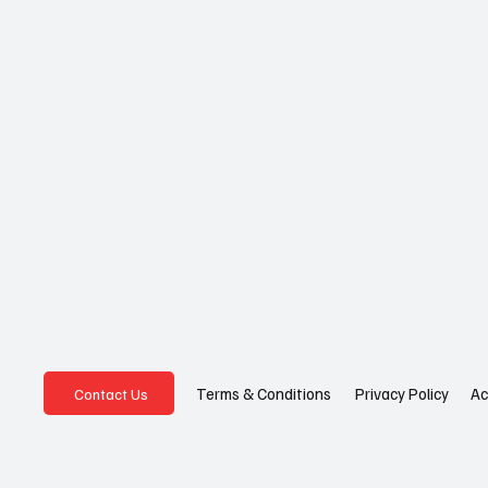
Privacy Policy
Ac
Terms & Conditions
Contact Us