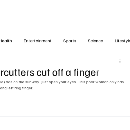
Health
Entertainment
Sports
Science
Lifestyl
rcutters cut off a finger
rible) ads on the subway.  Just open your eyes. This poor woman only has 