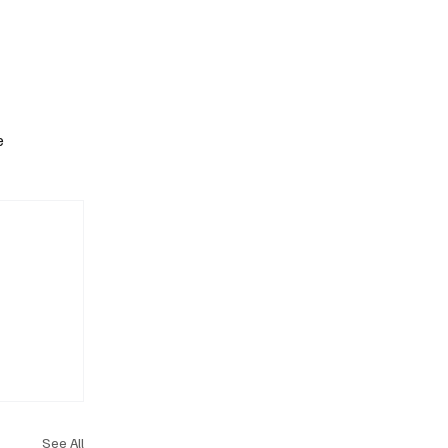
Subscribe
e
See All