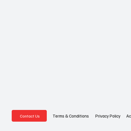
Privacy Policy
Ac
Terms & Conditions
Contact Us