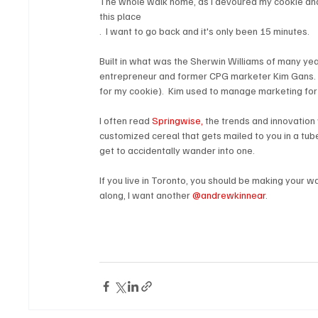
The whole walk home, as I devoured my cookie and r
this place
.  I want to go back and it's only been 15 minutes.

Built in what was the Sherwin Williams of many yea
entrepreneur and former CPG marketer Kim Gans.  (
for my cookie).  Kim used to manage marketing for 
I often read 
Springwise, 
the trends and innovation w
customized cereal that gets mailed to you in a tube,
get to accidentally wander into one.

If you live in Toronto, you should be making your w
along, I want another 
@andrewkinnear
.
