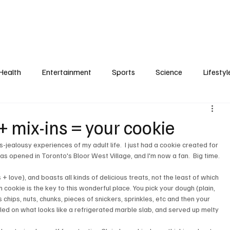
Health
Entertainment
Sports
Science
Lifestyl
+ mix-ins = your cookie
s-jealousy experiences of my adult life.  I just had a cookie created for 
has opened in Toronto's Bloor West Village, and I'm now a fan.  Big time.

 love), and boasts all kinds of delicious treats, not the least of which 
m cookie is the key to this wonderful place. You pick your dough (plain, 
s chips, nuts, chunks, pieces of snickers, sprinkles, etc and then your 
ed on what looks like a refrigerated marble slab, and served up melty 