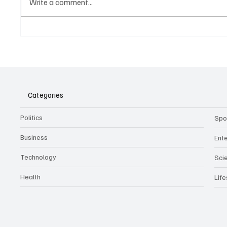
Write a comment...
Belonging to something.
The Dar
Showing it.
Noteta
Assist
Culture
Categories
Politics
Spo
Business
Ent
Technology
Sci
Health
Life