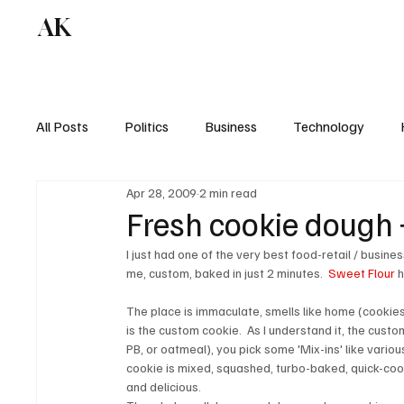
AK
All Posts
Politics
Business
Technology
Apr 28, 2009
2 min read
Fresh cookie dough 
I just had one of the very best food-retail / busines
me, custom, baked in just 2 minutes.  
Sweet Flour
 
The place is immaculate, smells like home (cookies +
is the custom cookie.  As I understand it, the custo
PB, or oatmeal), you pick some 'Mix-ins' like variou
cookie is mixed, squashed, turbo-baked, quick-cool