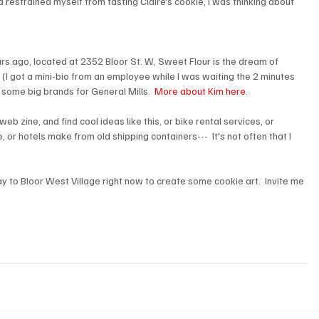
estrained myself from tasting Claire's cookie, I was thinking about 
rs ago, located at 2352 Bloor St. W, Sweet Flour is the dream of 
I got a mini-bio from an employee while I was waiting the 2 minutes 
some big brands for General Mills.  
More about Kim here.
eb zine, and find cool ideas like this, or bike rental services, or 
 or hotels make from old shipping containers---  It's not often that I 
ay to Bloor West Village right now to create some cookie art.  Invite me 