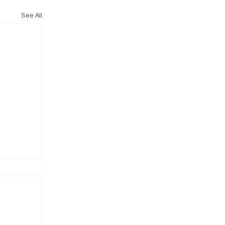
See All