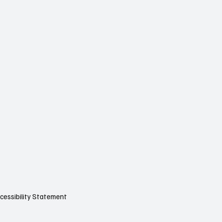
cessibility Statement