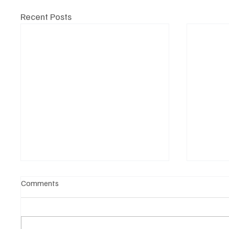
Recent Posts
Comments