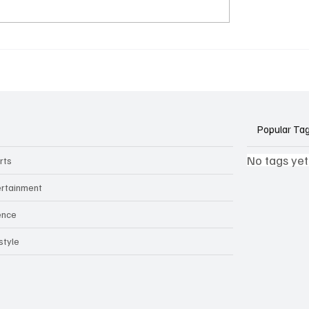
k Side of Virtual
If you ever need to sell..
kers: How AI Meeting
2)
ants Threaten Company
 and Security
Popular Ta
No tags yet
rts
ertainment
ence
style