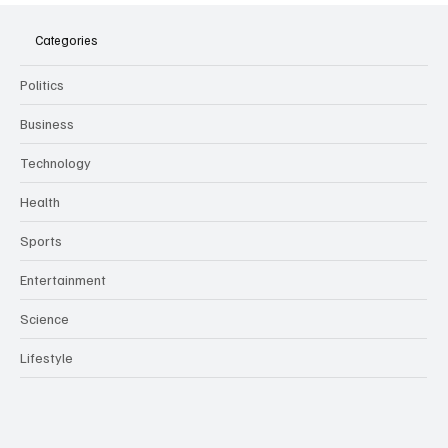
Meeting Assistants Threaten Company
Culture and Security
Categories
Politics
Business
Technology
Health
Sports
Entertainment
Science
Lifestyle