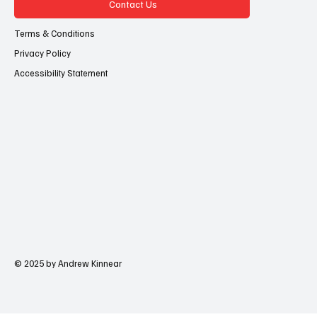
Contact Us
Terms & Conditions
Privacy Policy
Accessibility Statement
© 2025 by Andrew Kinnear