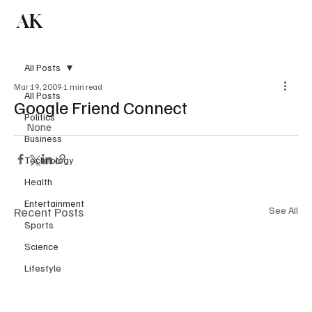
AK
Subscribe
All Posts
Mar 19, 2009
1 min read
All Posts
Google Friend Connect
Politics
None
Business
Technology
Health
Entertainment
Recent Posts
See All
Sports
Science
Lifestyle