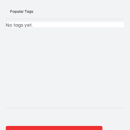
Popular Tags
No tags yet.