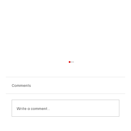
Comments
Write a comment...
The Dark Side of Virtual Notetakers: How AI