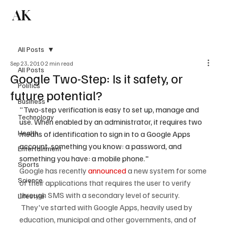
AK
Subscribe
All Posts
Sep 23, 2010
2 min read
All Posts
Google Two-Step: Is it safety, or
Politics
future potential?
Business
"
Two-step verification is easy to set up, manage and 
Technology
use. When enabled by an administrator, it requires two 
Health
means of identification to sign in to a Google Apps 
account, something you know: a password, and 
Entertainment
something you have: a mobile phone."
Sports
Google has recently 
announced
 a new system for some 
Science
of their applications that requires the user to verify 
through SMS with a secondary level of security. 
Lifestyle
 They've started with Google Apps, heavily used by 
education, municipal and other governments, and of 