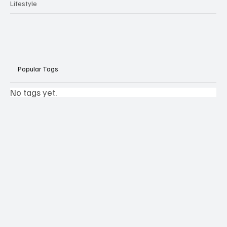
Lifestyle
Popular Tags
No tags yet.