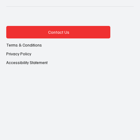
Contact Us
Terms & Conditions
Privacy Policy
Accessibility Statement