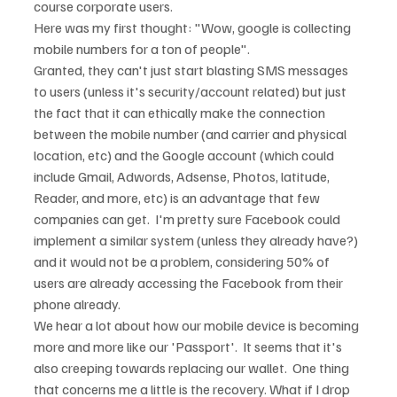
course corporate users.
Here was my first thought: "Wow, google is collecting 
mobile numbers for a ton of people".
Granted, they can't just start blasting SMS messages 
to users (unless it's security/account related) but just 
the fact that it can ethically make the connection 
between the mobile number (and carrier and physical 
location, etc) and the Google account (which could 
include Gmail, Adwords, Adsense, Photos, latitude, 
Reader, and more, etc) is an advantage that few 
companies can get.  I'm pretty sure Facebook could 
implement a similar system (unless they already have?) 
and it would not be a problem, considering 50% of 
users are already accessing the Facebook from their 
phone already.
We hear a lot about how our mobile device is becoming 
more and more like our 'Passport'.  It seems that it's 
also creeping towards replacing our wallet.  One thing 
that concerns me a little is the recovery. What if I drop 