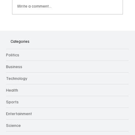
Write a comment...
The Dark Side of Virtual Notetakers: How AI
Meeting Assistants Threaten Company
Culture and Security
Categories
Politics
Business
Technology
Health
Sports
Entertainment
Science