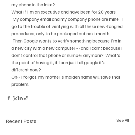
my phone in the lake?
What if I'm an executive and have been for 20 years. 
 My company email and my company phone are mine.  I 
go to the trouble of verifying with all these new-fangled 
procedures, only to be packaged out next month... 
 Then Google wants to verify something because I'm in 
a new city with a new computer--- and I can't because I 
don't control that phone or number anymore?  What's 
the point of having it, if I can just tell google it's 
different now?  
Oh-- I forgot, my mother's maiden name will solve that 
problem.
Recent Posts
See All