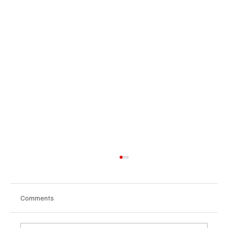
Comments