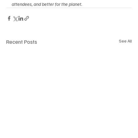
attendees, and better for the planet.
Recent Posts
See All