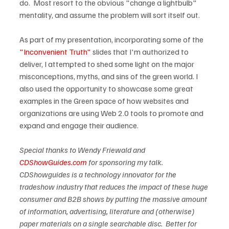
do.  Most resort to the obvious "change a lightbulb" 
mentality, and assume the problem will sort itself out.

As part of my presentation, incorporating some of the 
"Inconvenient Truth"
 slides that I'm authorized to 
deliver, I attempted to shed some light on the major 
misconceptions, myths, and sins of the green world. I 
also used the opportunity to showcase some great 
examples in the Green space of how websites and 
organizations are using Web 2.0 tools to promote and 
expand and engage their audience.  

Special thanks to Wendy Friewald and 
CDShowGuides.com
 for sponsoring my talk.  
CDShowguides is a technology innovator for the 
tradeshow industry that reduces the impact of these huge 
consumer and B2B shows by putting the massive amount 
of information, advertising, literature and (otherwise) 
paper materials on a single searchable disc.  Better for 