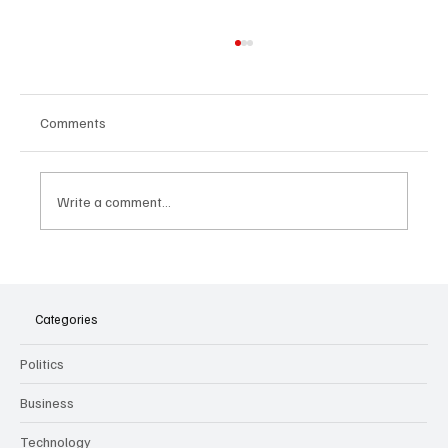
Comments
Write a comment...
The Dark Side of Virtual Notetakers: How AI
Meeting Assistants Threaten Company
Culture and Security
Categories
Politics
Business
Technology