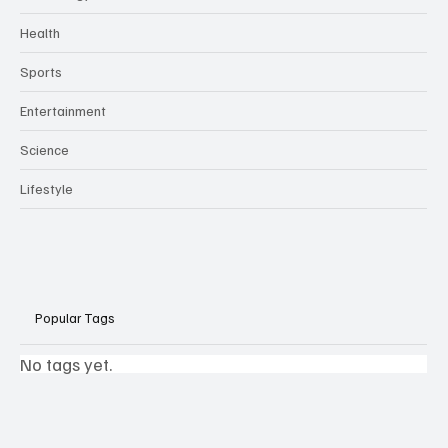
Health
Sports
Entertainment
Science
Lifestyle
Popular Tags
No tags yet.