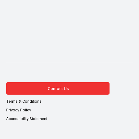
Contact Us
Terms & Conditions
Privacy Policy
Accessibility Statement