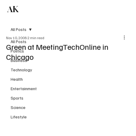
AK
Subscribe
All Posts
Nov 10, 2008
2 min read
All Posts
Green at MeetingTechOnline in
Politics
Chicago
Business
Technology
Health
Entertainment
Sports
Science
Lifestyle