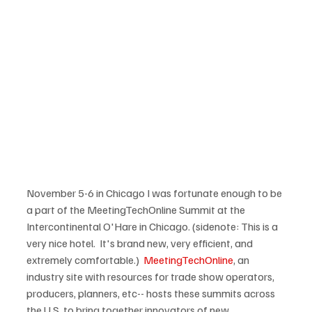
November 5-6 in Chicago I was fortunate enough to be 
a part of the MeetingTechOnline Summit at the 
Intercontinental O'Hare in Chicago. (sidenote: This is a 
very nice hotel.  It's brand new, very efficient, and 
extremely comfortable.)  
MeetingTechOnline
, an 
industry site with resources for trade show operators, 
producers, planners, etc-- hosts these summits across 
the U.S. to bring together innovators of new 