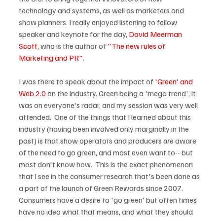
technology and systems, as well as marketers and 
show planners. I really enjoyed listening to fellow 
speaker and keynote for the day, 
David Meerman 
Scott
, who is the author of 
"The new rules of 
Marketing and PR"
.

I was there to speak about the impact of 
'Green' and 
Web 2.0
 on the industry. Green being a 'mega trend', it 
was on everyone's radar, and my session was very well 
attended.  One of the things that I learned about this 
industry (having been involved only marginally in the 
past) is that show operators and producers 
are
 aware 
of the need to go green, and most even want to-- but 
most don't know how.  This is the exact phenomenon 
that I see in the consumer research that's been done as 
a part of the launch of Green Rewards since 2007.  
Consumers have a desire to 'go green' but often times 
have no idea what that means, and what they should 