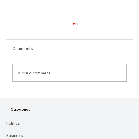
Comments
Write a comment...
The Dark Side of Virtual Notetakers: How AI
Meeting Assistants Threaten Company
Culture and Security
Categories
Politics
Business