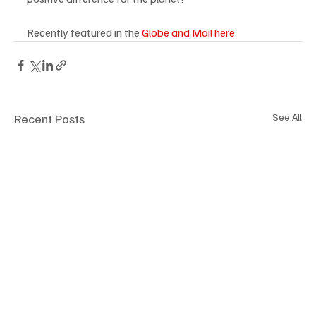
Recently featured in the 
Globe and Mail
 here
.
Recent Posts
See All