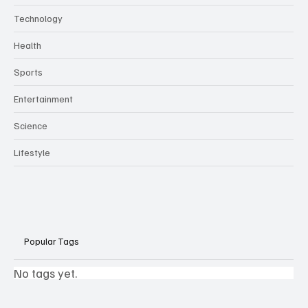
Technology
Health
Sports
Entertainment
Science
Lifestyle
Popular Tags
No tags yet.