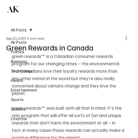
AK
Subscribe
All Posts
Sep 20, 2007
1 min read
All Posts
Green Rewards in Canada
Politics
green rewards™ is a Canadian consumer rewards 
Business
program for our changing times – the environmental 
era. Canadians love their loyalty rewards more than 
Technology
any other nation in the world but they’re also really 
Health
concerned about climate change and they love the 
Entertainment
planet.

Sports
green rewards™ was built with all that in mind. It's the 
Science
only program that will offer all sorts of fun and unique 
Lifestyle
rewards that don’t harm the environment at all – in 
fact, in many cases those rewards can actually make a 
positive difference for the planet!
