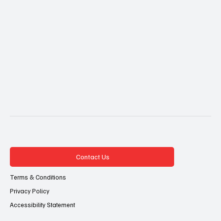
Contact Us
Terms & Conditions
Privacy Policy
Accessibility Statement