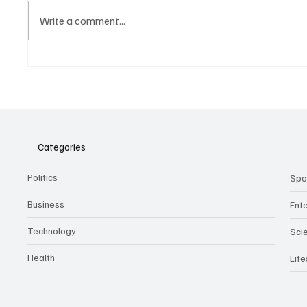
Write a comment...
Belonging to something.
The Dar
Showing it.
Noteta
Assist
Culture
Categories
Politics
Spo
Business
Ent
Technology
Sci
Health
Life