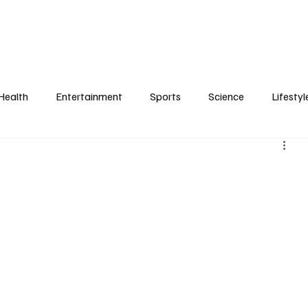
Health
Entertainment
Sports
Science
Lifestyl