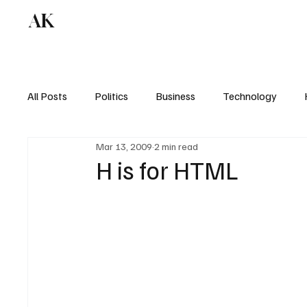
AK
All Posts
Politics
Business
Technology
Mar 13, 2009
2 min read
H is for HTML