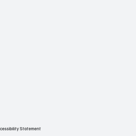
cessibility Statement