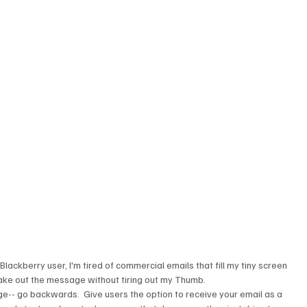
 
Blackberry user, I'm tired of commercial emails that fill my tiny screen 
ake out the message without tiring out my Thumb.
edge-- go backwards.  Give users the option to receive your email as a 