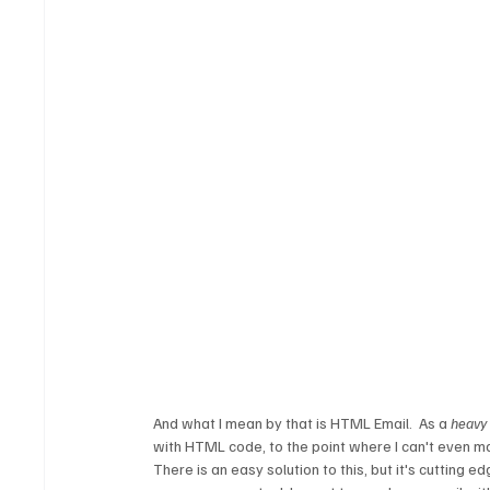
And what I mean by that is HTML Email.  As a 
heavy
with HTML code, to the point where I can't even m
There is an easy solution to this, but it's cutting 