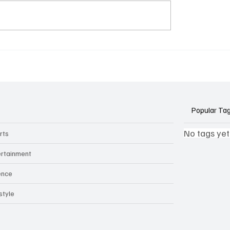
k Side of Virtual
If you ever need to sell..
kers: How AI Meeting
2)
ants Threaten Company
 and Security
Popular Ta
No tags yet
rts
ertainment
ence
style