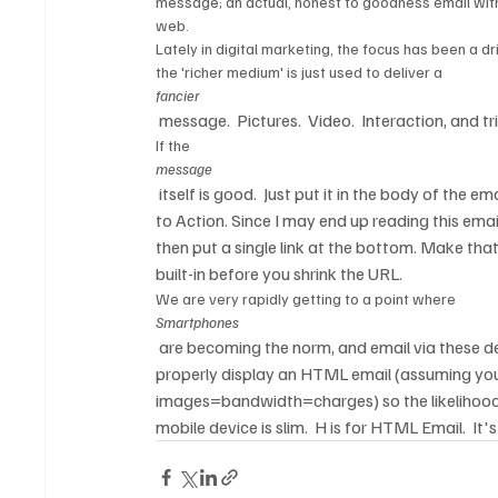
message; an actual, honest to goodness email with
web.  
Lately in digital marketing, the focus has been a dri
the 'richer medium' is just used to deliver a 
fancier
 message.  Pictures.  Video.  Interaction, and 
If the 
message
 itself is good.  Just put it in the body of the 
to Action. Since I may end up reading this emai
then put a single link at the bottom. Make tha
built-in before you shrink the URL.  
We are very rapidly getting to a point where 
Smartphones
 are becoming the norm, and email via these dev
properly display an HTML email (assuming you 
images=bandwidth=charges) so the likelihood 
mobile device is slim.  H is for HTML Email.  It's