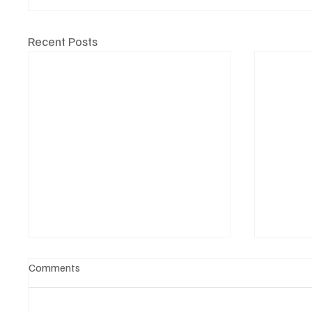
Recent Posts
Comments