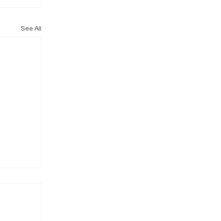
See All