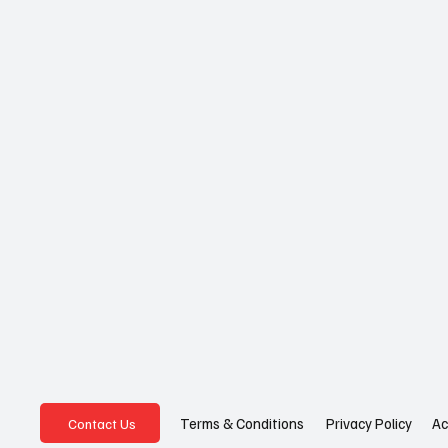
Privacy Policy
Ac
Terms & Conditions
Contact Us