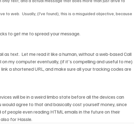
 only text, and a actual message that does more than just drive to 
ve to web.  Usually, (I've found), this is a misguided objective, because 
tricks to get me to spread your message.
email as text.  Let me read it like a human, without a web-based Call 
l on my computer eventually, (if it's compelling and useful to me) 
t link a shortened URL, and make sure all your tracking codes are 
ices will be in a weird limbo state before all the devices can 
would agree to that and basically cost yourself money, since 
of people even reading HTML emails in the future on their 
 also for Hassle.