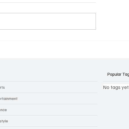
k Side of Virtual
If you ever need to sell..
kers: How AI Meeting
2)
ants Threaten Company
 and Security
Popular Ta
No tags yet
rts
ertainment
ence
style