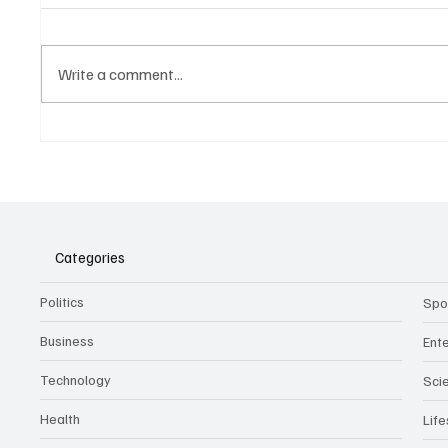
Write a comment...
Belonging to something.
The Dar
Showing it.
Noteta
Assist
Culture
Categories
Politics
Spo
Business
Ent
Technology
Sci
Health
Life