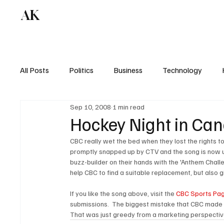
AK
All Posts
Politics
Business
Technology
Sep 10, 2008
1 min read
Hockey Night in Ca
CBC really wet the bed when they lost the rights 
promptly snapped up by CTV and the song is now use
buzz-builder on their hands with the 'Anthem Challe
help CBC to find a suitable replacement, but also g
If you like the song above, visit the 
CBC Sports Pa
submissions.  The biggest mistake that CBC made 
That was just greedy from a marketing perspectiv