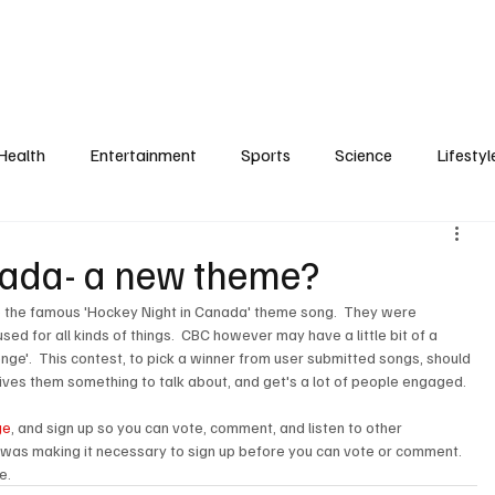
Health
Entertainment
Sports
Science
Lifestyl
nada- a new theme?
to the famous 'Hockey Night in Canada' theme song.  They were 
d for all kinds of things.  CBC however may have a little bit of a 
nge'.  This contest, to pick a winner from user submitted songs, should 
ives them something to talk about, and get's a lot of people engaged.

ge
, and sign up so you can vote, comment, and listen to other 
was making it necessary to sign up before you can vote or comment.  
e. 