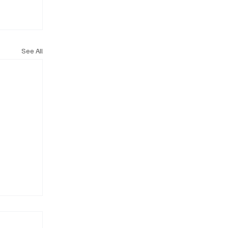
See All