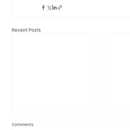
Recent Posts
Comments