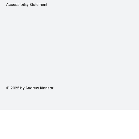
Accessibility Statement
© 2025 by Andrew Kinnear