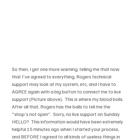
So then, I get one more warning, telling me that now 
that I've agreed to everything, Rogers technical 
support may look at my system, etc, and I have to 
AGREE again with a big button to connect me to live 
support (Picture above).  This is where my blood boils.  
After all that, Rogers has the balls to tell me the 
"shop's not open".  Sorry, no live support on Sunday.  
HELLO?  This information would have been extremely 
helpful 15 minutes ago when I started your process, 
and BEFORE I agreed to all kinds of useless things in 