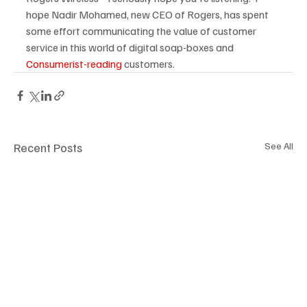
hope Nadir Mohamed, new CEO of Rogers, has spent 
some effort communicating the value of customer 
service in this world of digital soap-boxes and 
Consumerist-reading 
customers.
Recent Posts
See All