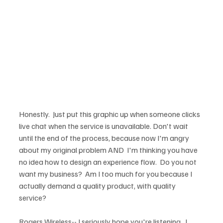
Honestly.  Just put this graphic up when someone clicks 
live chat when the service is unavailable. Don't wait 
until the end of the process, because now I'm angry 
about my original problem AND  I'm thinking you have 
no idea how to design an experience flow.  Do you not 
want my business?  Am I too much for you because I 
actually demand a quality product, with quality 
service?

Rogers Wireless-- I seriously hope you're listening.  I 