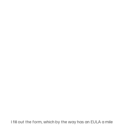
I fill out the form, which by the way has an EULA a mile 