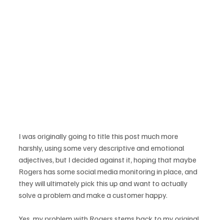
I was originally going to title this post much more 
harshly, using some very descriptive and emotional 
adjectives, but I decided against it, hoping that maybe 
Rogers has some social media monitoring in place, and 
they will ultimately pick this up and want to actually 
solve a problem and make a customer happy.

Yes, my problem with Rogers stems back to my original 