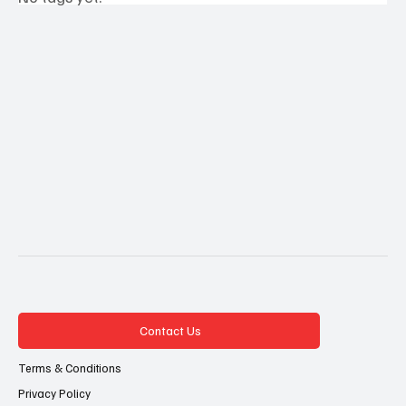
Contact Us
Terms & Conditions
Privacy Policy