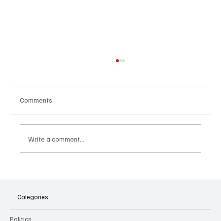
Comments
Write a comment...
The Dark Side of Virtual Notetakers: How AI
Meeting Assistants Threaten Company
Culture and Security
Categories
Politics