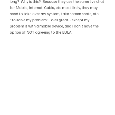
long?  Why is this?  Because they use the same live chat 
for Mobile, Internet, Cable, etc most likely, they may 
need to take over my system, take screen shots, etc 
"to solve my problem".  Well great-- except my 
problem is with a mobile device, and I don't have the 