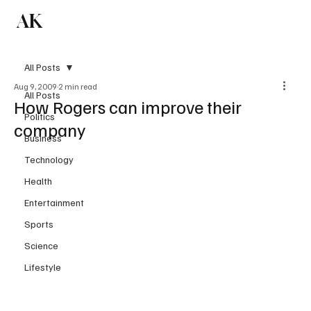
AK
Subscribe
All Posts
Aug 9, 2009
2 min read
All Posts
How Rogers can improve their
Politics
company
Business
Technology
Health
Entertainment
Sports
Science
Lifestyle