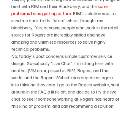
beef with RIM and their Blackberry, and the 
same 
problems I was getting before
. RIM's solution was to 
send me back to the 'store' where I bought my 
blackberry.  Yes, because people who work in the retail 
stores for Rogers are incredibly skilled and have 
amazing and unlimited resources to solve highly 
No, today's post concerns simple customer service 
design.  Specifically 'Live Chat'. I'm sitting here with 
another JVM error, pissed at RIM, Rogers, and the 
world, and the Rogers Website has duped me again 
into thinking they care. I go to the Rogers website, hunt 
around in the FAQ a little bit, and decide to try the live 
chat to see if someone working at Rogers has heard of 
this kind of problem, and can recommend a solution.