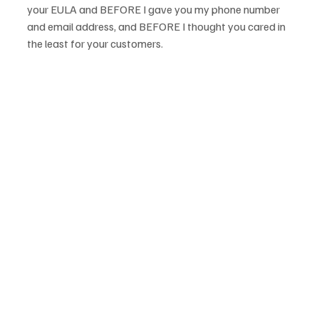
your EULA and BEFORE I gave you my phone number 
and email address, and BEFORE I thought you cared in 
the least for your customers.
