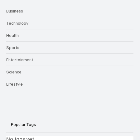
Business
Technology
Health
Sports
Entertainment
Science
Lifestyle
Popular Tags
No tags yet.