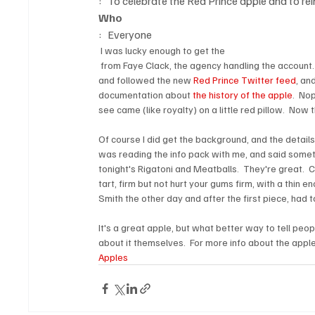
:   To celebrate the Red Prince apple and to r
Who
:   Everyone
 I was lucky enough to get the 
 from Faye Clack, the agency handling the account. 
and followed the new 
Red Prince Twitter feed
, an
documentation about 
the history of the apple
.  No
see came (like royalty) on a little red pillow.  Now 
Of course I did get the background, and the details 
was reading the info pack with me, and said somethi
tonight's Rigatoni and Meatballs.  They're great.  C
tart, firm but not hurt your gums firm, with a thin en
Smith the other day and after the first piece, had to
It's a great apple, but what better way to tell peo
about it themselves.  For more info about the apple
Apples