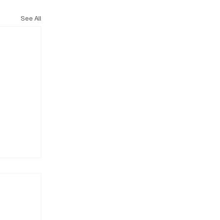
See All