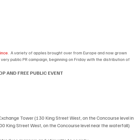
ince.
  A variety of apples brought over from Europe and now grown 
 a very public PR campaign, beginning on Friday with the distribution of 
 
 OP AND FREE PUBLIC EVENT
xchange Tower (130 King Street West, on the Concourse level in 
00 King Street West, on the Concourse level near the waterfall)