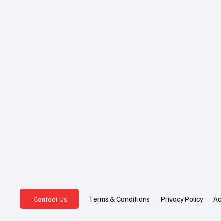
Privacy Policy
Ac
Terms & Conditions
Contact Us