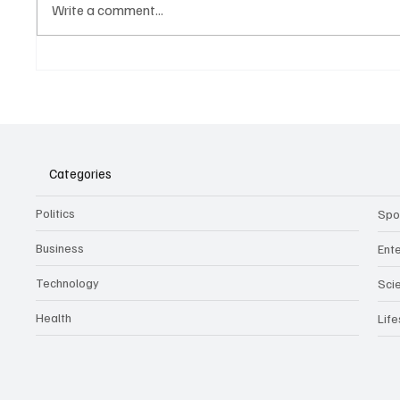
Write a comment...
Belonging to something.
The Dar
Showing it.
Noteta
Assist
Culture
Categories
Politics
Spo
Business
Ent
Technology
Sci
Health
Life