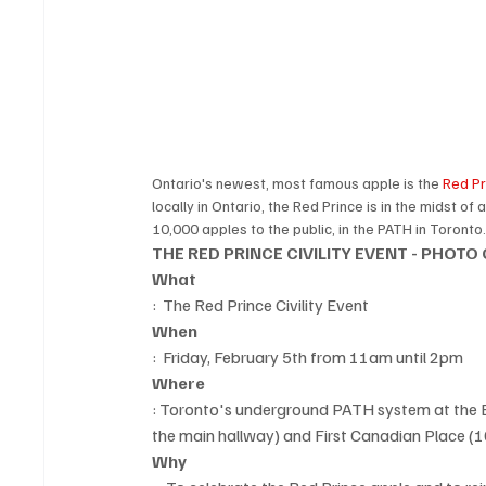
Ontario's newest, most famous apple is the 
Red Pr
locally in Ontario, the Red Prince is in the midst of
10,000 apples to the public, in the PATH in Toronto.
THE RED PRINCE CIVILITY EVENT - PHOTO
What
:  The Red Prince Civility Event
When
:  Friday, February 5th from 11am until 2pm
Where
: Toronto's underground PATH system at the E
the main hallway) and First Canadian Place (1
Why