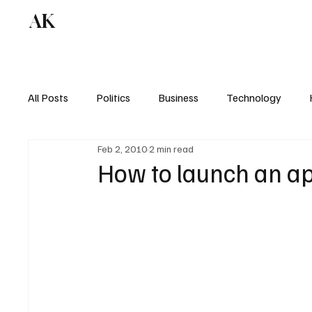
AK
All Posts
Politics
Business
Technology
Feb 2, 2010
2 min read
How to launch an a