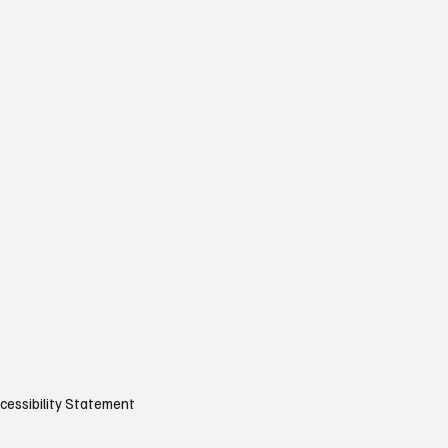
cessibility Statement