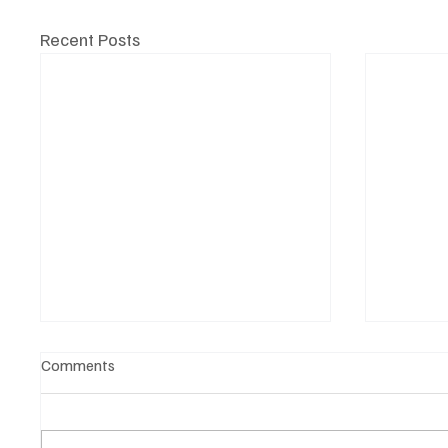
Recent Posts
Comments