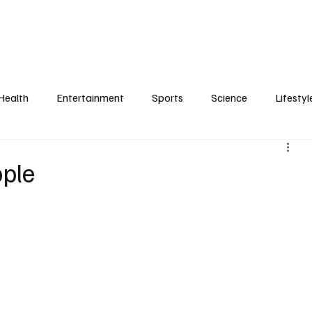
Health
Entertainment
Sports
Science
Lifestyl
pple