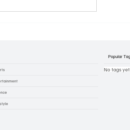
k Side of Virtual
If you ever need to sell..
kers: How AI Meeting
2)
ants Threaten Company
 and Security
Popular Ta
No tags yet
rts
ertainment
ence
style