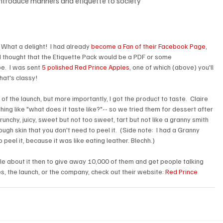
eintroduce manners and etiquette to society
What a delight!  I had already 
become a Fan of their Facebook Page
, 
d thought that the Etiquette Pack would be a PDF or some 
pe.  I was sent 
5 polished Red Prince Apples
, one of which (above) you'll 
that's classy!
of the launch, but more importantly, I got the product to taste.  Claire 
ng like "what does it taste like?"-- so we tried them for dessert after 
runchy, juicy, sweet but not too sweet, tart but not like a granny smith 
ough skin that you don't need to peel it.  (Side note:  I had a Granny 
 peel it, because it was like eating leather. Blechh.)
ple about it then to give away 10,000 of them and get people talking 
s, the launch, or the company, check out their website: 
Red Prince 