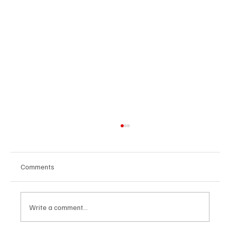
Comments
Write a comment...