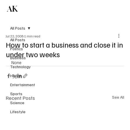
AK
Subscribe
All Posts
Jul 22, 2008
1 min read
All Posts
How to start a business and close it in
Politics
under two weeks
Business
None
Technology
Health
Entertainment
Sports
Recent Posts
See All
Science
Lifestyle