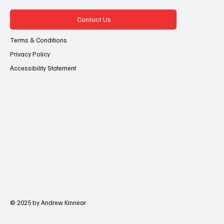
Contact Us
Terms & Conditions
Privacy Policy
Accessibility Statement
© 2025 by Andrew Kinnear