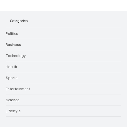
The Dark Side of Virtual Notetakers: How AI
Meeting Assistants Threaten Company
Culture and Security
Categories
Politics
Business
Technology
Health
Sports
Entertainment
Science
Lifestyle