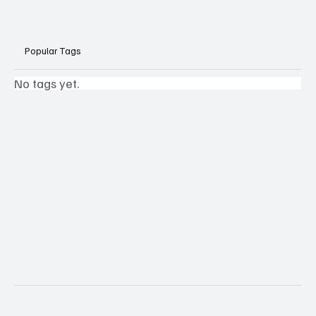
Popular Tags
No tags yet.