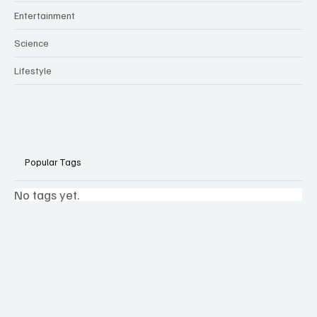
Entertainment
Science
Lifestyle
Popular Tags
No tags yet.