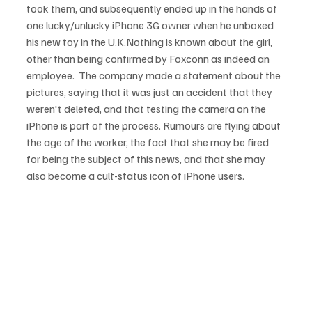
took them, and subsequently ended up in the hands of 
one lucky/unlucky iPhone 3G owner when he unboxed 
his new toy in the U.K.
Nothing is known about the girl, 
other than being confirmed by Foxconn as indeed an 
employee.  The company made a statement about the 
pictures, saying that it was just an accident that they 
weren't deleted, and that testing the camera on the 
iPhone is part of the process. Rumours are flying about 
the age of the worker, the fact that she may be fired 
for being the subject of this news, and that she may 
also become a cult-status icon of iPhone users.