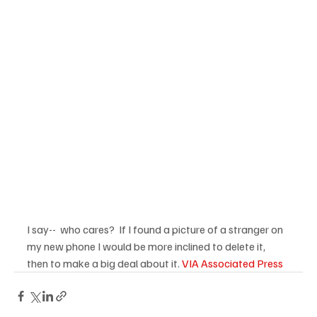
I say--  who cares?  If I found a picture of a stranger on 
my new phone I would be more inclined to delete it, 
then to make a big deal about it. 
VIA Associated Press