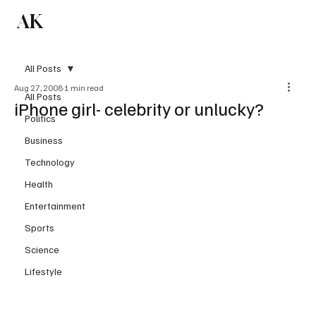
AK
Subscribe
All Posts
Aug 27, 2008
1 min read
All Posts
iPhone girl- celebrity or unlucky?
Politics
Business
Technology
Health
Entertainment
Sports
Science
Lifestyle