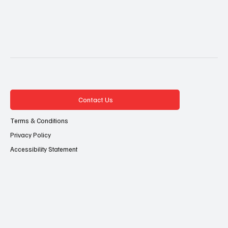
Contact Us
Terms & Conditions
Privacy Policy
Accessibility Statement