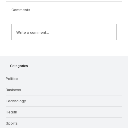
Comments
Write a comment...
The Dark Side of Virtual Notetakers: How AI
Meeting Assistants Threaten Company
Culture and Security
Categories
Politics
Business
Technology
Health
Sports