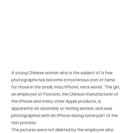
A young Chinese worker who is the subject of a few 
photographs has become a mysterious icon of fame 
for those in the small, mac/iPhone, nerd-world.  The girl, 
an employee of Foxconn, the Chinese manufacturer of 
the iPhone and many other Apple products, is 
apparently an assembly or testing worker, and was 
photographed with an iPhone during some part of the 
The pictures were not deleted by the employee who 