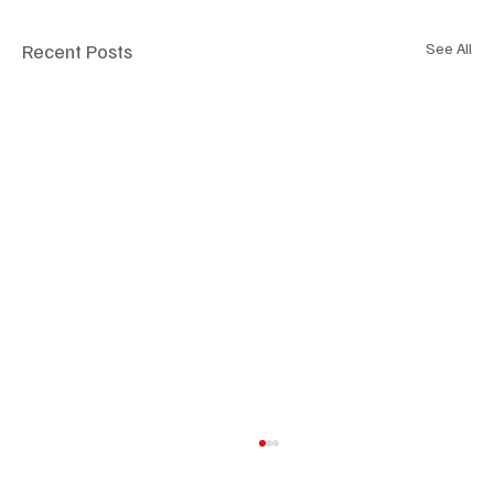
Recent Posts
See All