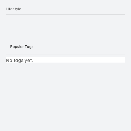
Lifestyle
Popular Tags
No tags yet.