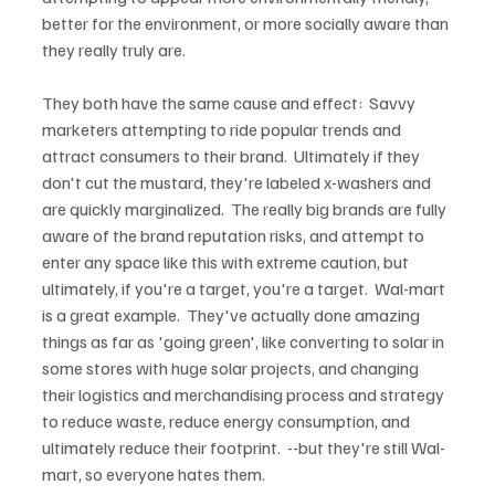
better for the environment, or more socially aware than 
they really truly are.

They both have the same cause and effect:  Savvy 
marketers attempting to ride popular trends and 
attract consumers to their brand.  Ultimately if they 
don't cut the mustard, they're labeled x-washers and 
are quickly marginalized.  The really big brands are fully 
aware of the brand reputation risks, and attempt to 
enter any space like this with extreme caution, but 
ultimately, if you're a target, you're a target.  Wal-mart 
is a great example.  They've actually done amazing 
things as far as 'going green', like converting to solar in 
some stores with huge solar projects, and changing 
their logistics and merchandising process and strategy 
to reduce waste, reduce energy consumption, and 
ultimately reduce their footprint.  --but they're still Wal-
mart, so everyone hates them.