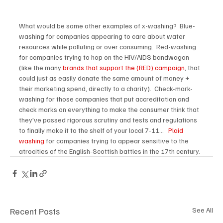
What would be some other examples of x-washing?  Blue-
washing for companies appearing to care about water 
resources while polluting or over consuming.  Red-washing 
for companies trying to hop on the HIV/AIDS bandwagon 
(like the many 
brands that support the (RED) campaign
, that 
could just as easily donate the same amount of money + 
their marketing spend, directly to a charity).  Check-mark-
washing for those companies that put accreditation and 
check marks on everything to make the consumer think that 
they've passed rigorous scrutiny and tests and regulations 
to finally make it to the shelf of your local 7-11...   
Plaid 
washing
 for companies trying to appear sensitive to the 
atrocities of the English-Scottish battles in the 17th century. 
Recent Posts
See All