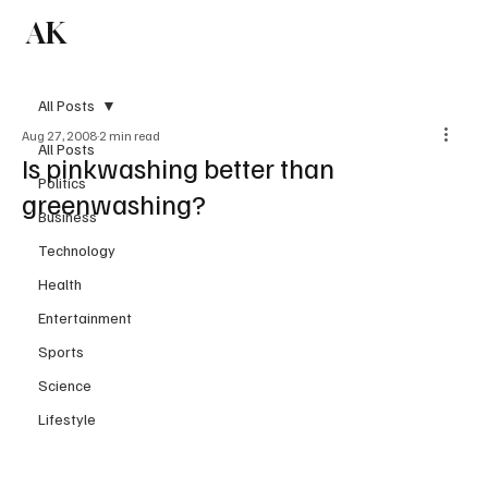
AK
Subscribe
All Posts
Aug 27, 2008
2 min read
All Posts
Is pinkwashing better than
Politics
greenwashing?
Business
Technology
Health
Entertainment
Sports
Science
Lifestyle