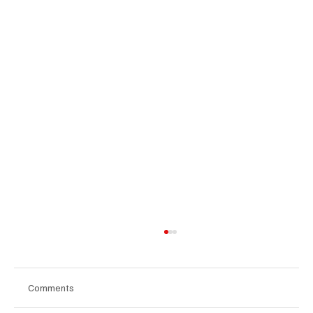
Comments