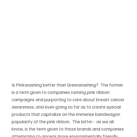
Is Pinkwashing better than Greenwashing?  The former 
is a term given to companies running pink ribbon 
campaigns and purporting to care about breast cancer 
awareness, and even going so far as to create special 
products that capitalize on the immense bandwagon 
popularity of the pink ribbon.  The latter-- as we all 
know, is the term given to those brands and companies 
attempting to appear more environmentally friendly, 