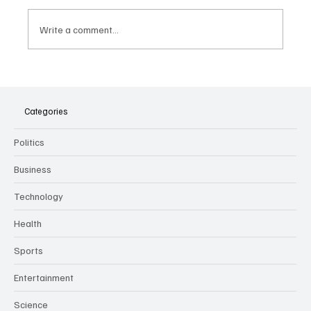
Write a comment...
The Dark Side of Virtual Notetakers: How AI
Meeting Assistants Threaten Company
Culture and Security
Categories
Politics
Business
Technology
Health
Sports
Entertainment
Science