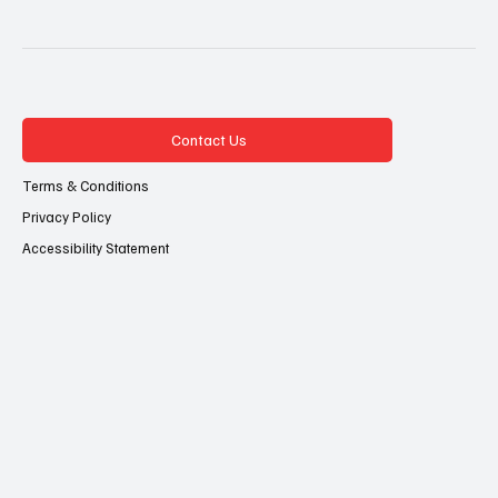
Contact Us
Terms & Conditions
Privacy Policy
Accessibility Statement