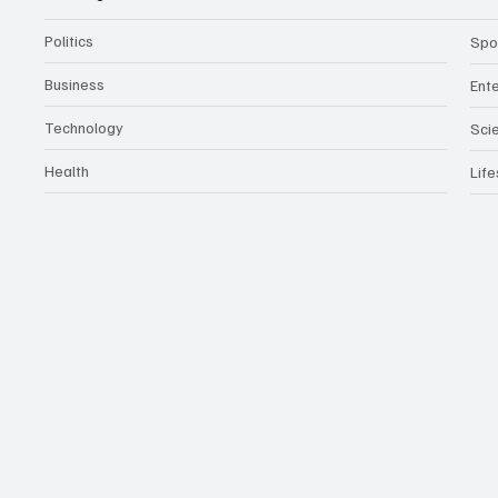
Politics
Spo
Business
Ent
Technology
Sci
Health
Life