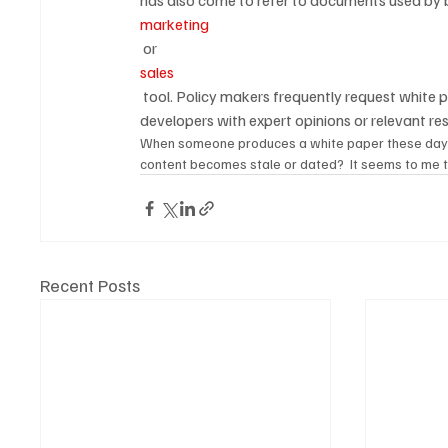
has also come to refer to documents used by b
marketing
 or 
sales
 tool. Policy makers frequently request white papers from universities or academic personnel to assist policy 
developers with expert opinions or relevant re
When someone produces a white paper these days, wh
content becomes stale or dated?  It seems to me 
Recent Posts