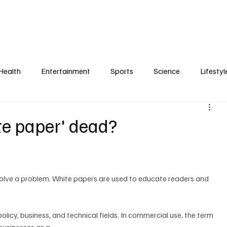
Health
Entertainment
Sports
Science
Lifestyl
ite paper' dead?
policy, business, and technical fields. In commercial use, the term 