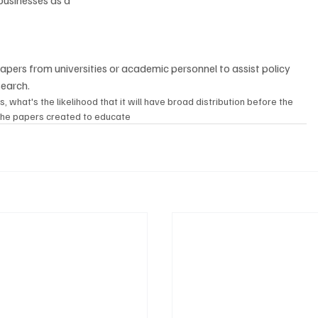
usinesses as a 
search.
at's the likelihood that it will have broad distribution before the 
the papers created to educate