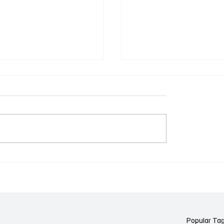
k Side of Virtual
If you ever need to sell..
kers: How AI Meeting
2)
ants Threaten Company
 and Security
Popular Ta