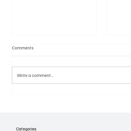
Comments
Write a comment...
Belonging to something.
The Dar
Showing it.
Noteta
Assist
Culture
Categories