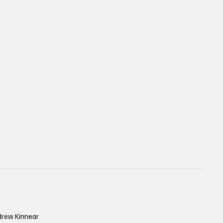
drew Kinnear