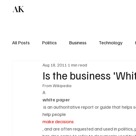
AK
All Posts
Politics
Business
Technology
Aug 18, 2011
1 min read
Is the business 'Wh
From Wikipedia:
A 
white paper
 is an authoritative report or guide that helps solve a problem. White papers are used to educate readers and 
help people 
make decisions
, and are often requested and used in politics, 