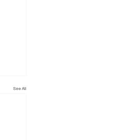
See All