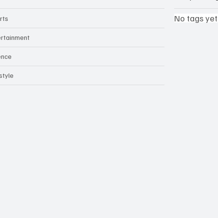
No tags yet
rts
ertainment
ence
style