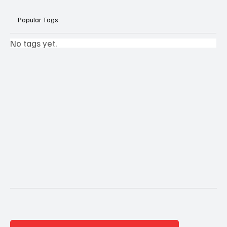
Popular Tags
No tags yet.