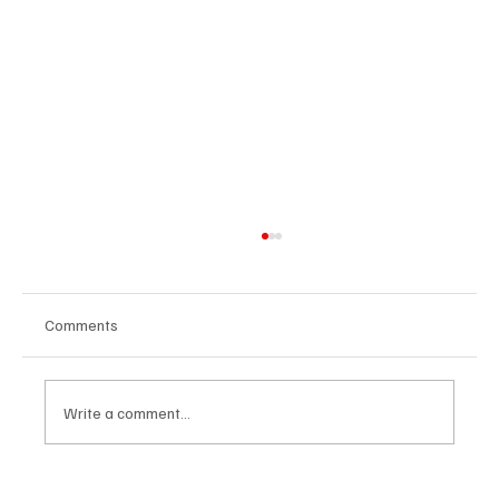
Comments
Write a comment...
The Dark Side of Virtual Notetakers: How AI