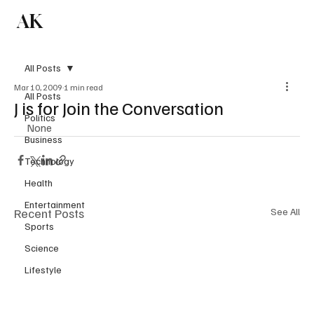
AK
Subscribe
All Posts
Mar 10, 2009
1 min read
All Posts
J is for Join the Conversation
Politics
None
Business
Technology
Health
Entertainment
Recent Posts
See All
Sports
Science
Lifestyle