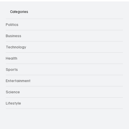
Meeting Assistants Threaten Company
Culture and Security
Categories
Politics
Business
Technology
Health
Sports
Entertainment
Science
Lifestyle