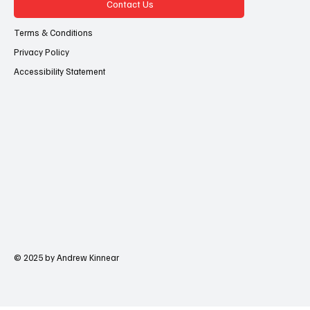
Contact Us
Terms & Conditions
Privacy Policy
Accessibility Statement
© 2025 by Andrew Kinnear