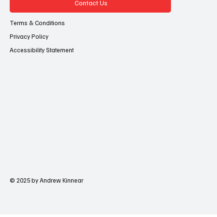
Contact Us
Terms & Conditions
Privacy Policy
Accessibility Statement
© 2025 by Andrew Kinnear