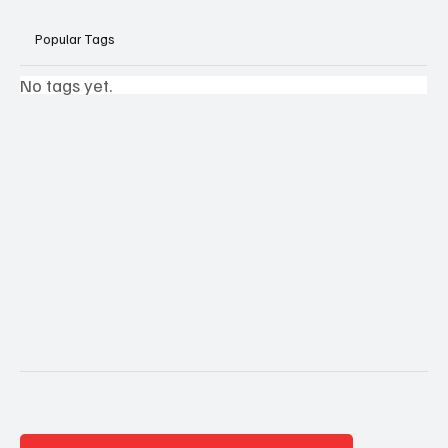
Popular Tags
No tags yet.