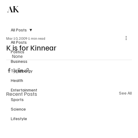
AK
Subscribe
All Posts
Mar 10, 2009
1 min read
All Posts
K is for Kinnear
Politics
None
Business
Technology
Health
Entertainment
Recent Posts
See All
Sports
Science
Lifestyle