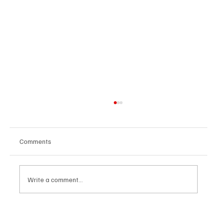
Comments
Write a comment...
The Dark Side of Virtual Notetakers: How AI