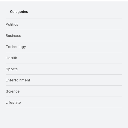
Meeting Assistants Threaten Company
Culture and Security
Categories
Politics
Business
Technology
Health
Sports
Entertainment
Science
Lifestyle