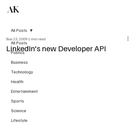
AK
Subscribe
All Posts
Nov 23, 2009
1 min read
All Posts
LinkedIn's new Developer API
Politics
Business
Technology
Health
Entertainment
Sports
Science
Lifestyle