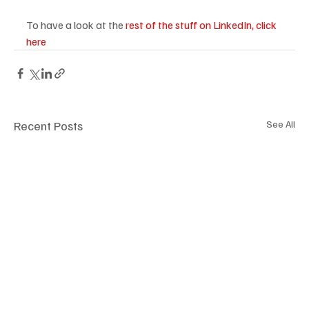
To have a look at the 
rest of the stuff on LinkedIn, click 
here
Recent Posts
See All