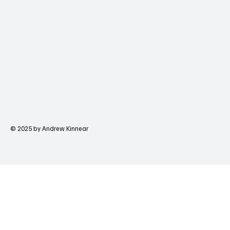
© 2025 by Andrew Kinnear