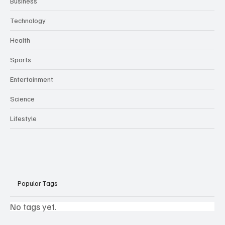
Business
Technology
Health
Sports
Entertainment
Science
Lifestyle
Popular Tags
No tags yet.