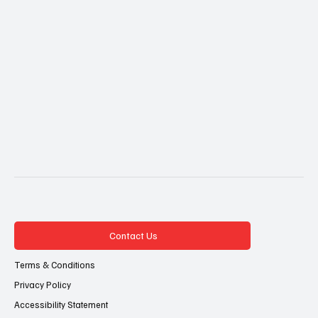
Contact Us
Terms & Conditions
Privacy Policy
Accessibility Statement