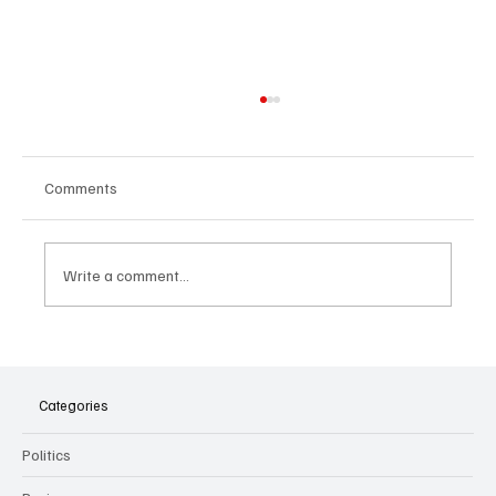
Comments
Write a comment...
The Dark Side of Virtual Notetakers: How AI
Meeting Assistants Threaten Company
Culture and Security
Categories
Politics