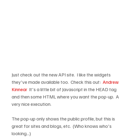
Just check out the new API site.  I like the widgets 
they've made available too.  Check this out:  
Andrew 
Kinnear
  It's a little bit of Javascript in the HEAD tag 
and then some HTML where you want the pop-up.  A 
very nice execution.
The pop-up only shows the public profile, but this is 
great for sites and blogs, etc.  (Who knows who's 
looking...)