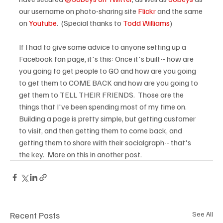
our username on photo-sharing site 
Flickr
 and the same 
on 
Youtube
.  (Special thanks to 
Todd Williams
)

If I had to give some advice to anyone setting up a 
Facebook fan page, it's this: Once it's built-- how are 
you going to get people to GO and how are you going 
to get them to COME BACK and how are you going to 
get them to TELL THEIR FRIENDS.  Those are the 
things that I've been spending most of my time on. 
Building a page is pretty simple, but getting customer 
to visit, and then getting them to come back, and 
getting them to share with their socialgraph-- that's 
the key.  More on this in another post.
Recent Posts
See All