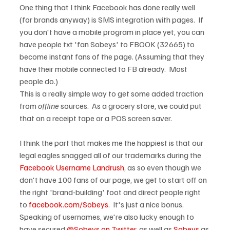
One thing that I think Facebook has done really well 
(for brands anyway) is SMS integration with pages.  If 
you don't have a mobile program in place yet, you can 
have people txt 'fan Sobeys' to FBOOK (32665) to 
become instant fans of the page. (Assuming that they 
have their mobile connected to FB already.  Most 
people do.)

This is a really simple way to get some added traction 
from 
offline
 sources.  As a grocery store, we could put 
that on a receipt tape or a POS screen saver.

I think the part that makes me the happiest is that our 
legal eagles snagged all of our trademarks during the 
Facebook Username Landrush
, as so even though we 
don't have 100 fans of our page, we get to start off on 
the right 'brand-building' foot and direct people right 
to 
facebook.com/Sobeys
.  It's just a nice bonus.  
Speaking of usernames, we're also lucky enough to 
have secured 
@Sobeys on Twitter
, as well as 
Sobeys
 as 