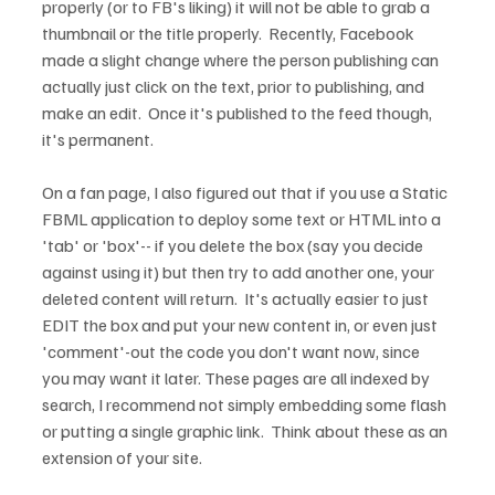
properly (or to FB's liking) it will not be able to grab a 
thumbnail or the title properly.  Recently, Facebook 
made a slight change where the person publishing can 
actually just click on the text, prior to publishing, and 
make an edit.  Once it's published to the feed though, 
it's permanent.

On a fan page, I also figured out that if you use a Static 
FBML application to deploy some text or HTML into a 
'tab' or 'box'-- if you delete the box (say you decide 
against using it) but then try to add another one, your 
deleted content will return.  It's actually easier to just 
EDIT the box and put your new content in, or even just 
'comment'-out the code you don't want now, since 
you may want it later. These pages are all indexed by 
search, I recommend not simply embedding some flash 
or putting a single graphic link.  Think about these as an 
extension of your site.
