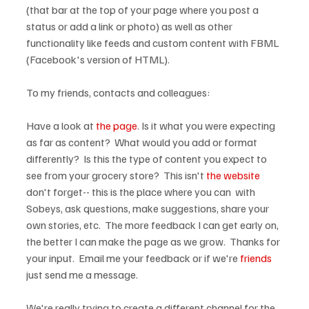
(that bar at the top of your page where you post a 
status or add a link or photo) as well as other 
functionality like feeds and custom content with FBML 
(Facebook's version of HTML).

To my friends, contacts and colleagues:

Have a look at 
the page
. Is it what you were expecting 
as far as content?  What would you add or format 
differently?  Is this the type of content you expect to 
see from your grocery store?  This isn't 
the website
don't forget-- this is the place where you can 
 with 
Sobeys, ask questions, make suggestions, share your 
own stories, etc.  The more feedback I can get early on, 
the better I can make the page as we grow.  Thanks for 
your input.  Email me your feedback or if we're 
friends
just send me a message.

We're really trying to create a different channel for the 