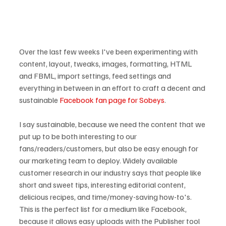
Over the last few weeks I've been experimenting with 
content, layout, tweaks, images, formatting, HTML 
and FBML, import settings, feed settings and 
everything in between in an effort to craft a decent and 
sustainable 
Facebook fan page for Sobeys
.

I say sustainable, because we need the content that we 
put up to be both interesting to our 
fans/readers/customers, but also be easy enough for 
our marketing team to deploy. Widely available 
customer research in our industry says that people like 
short and sweet tips, interesting editorial content, 
delicious recipes, and time/money-saving how-to's.  
This is the perfect list for a medium like Facebook, 
because it allows easy uploads with the Publisher tool 