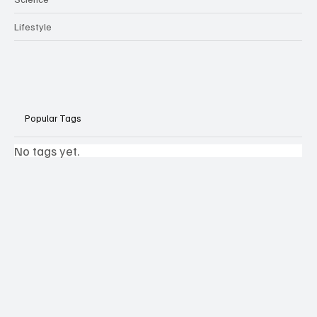
Lifestyle
Popular Tags
No tags yet.