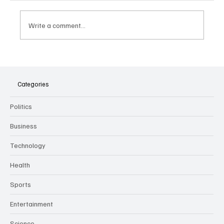
Write a comment...
The Dark Side of Virtual Notetakers: How AI
Meeting Assistants Threaten Company
Culture and Security
Categories
Politics
Business
Technology
Health
Sports
Entertainment
Science