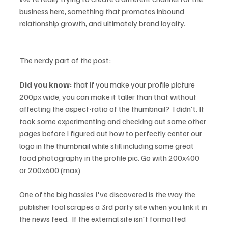
business here, something that promotes inbound 
relationship growth, and ultimately brand loyalty.   

The nerdy part of the post:

Did you know:
 that if you make your profile picture 
200px wide, you can make it taller than that without 
affecting the aspect-ratio of the thumbnail?  I didn't. It 
took some experimenting and checking out some other 
pages before I figured out how to perfectly center our 
logo in the thumbnail while still including some great 
food photography in the profile pic. Go with 200x400 
or 200x600 (max)

One of the big hassles I've discovered is the way the 
publisher tool scrapes a 3rd party site when you link it in 
the news feed.  If the external site isn't formatted 