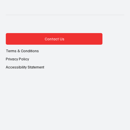
Contact Us
Terms & Conditions
Privacy Policy
Accessibility Statement