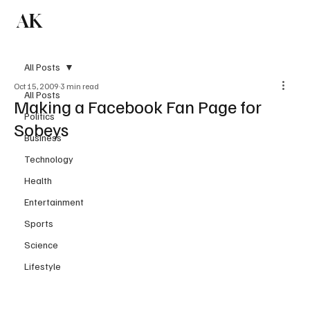
AK
Subscribe
All Posts
Oct 15, 2009
3 min read
All Posts
Making a Facebook Fan Page for
Politics
Sobeys
Business
Technology
Health
Entertainment
Sports
Science
Lifestyle