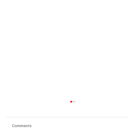
Comments