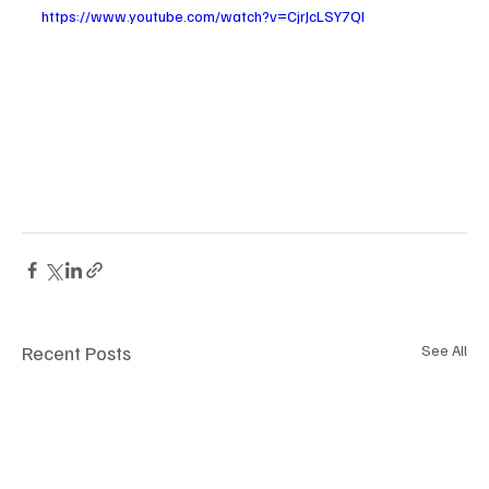
https://www.youtube.com/watch?v=CjrJcLSY7QI
Recent Posts
See All