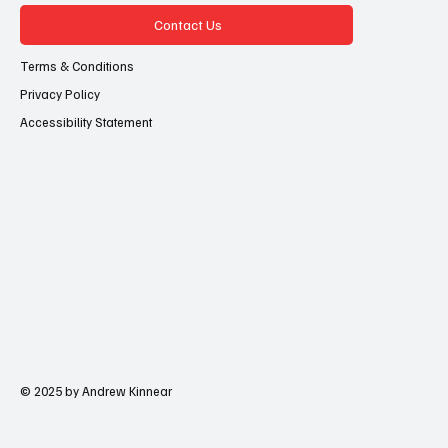
Contact Us
Terms & Conditions
Privacy Policy
Accessibility Statement
© 2025 by Andrew Kinnear