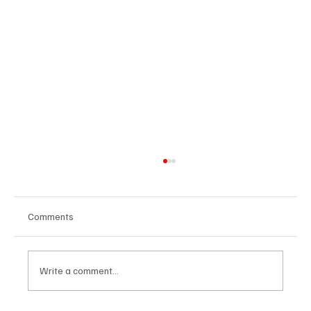
Comments
Write a comment...