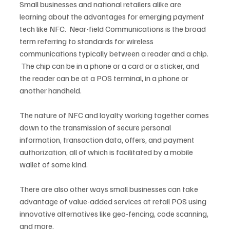
Small businesses and national retailers alike are 
learning about the advantages for emerging payment 
tech like NFC.  Near-field Communications is the broad 
term referring to standards for wireless 
communications typically between a reader and a chip. 
 The chip can be in a phone or a card or a sticker, and 
the reader can be at a POS terminal, in a phone or 
another handheld.
The nature of NFC and loyalty working together comes 
down to the transmission of secure personal 
information, transaction data, offers, and payment 
authorization, all of which is facilitated by a mobile 
wallet of some kind.
There are also other ways small businesses can take 
advantage of value-added services at retail POS using 
innovative alternatives like geo-fencing, code scanning, 
and more.