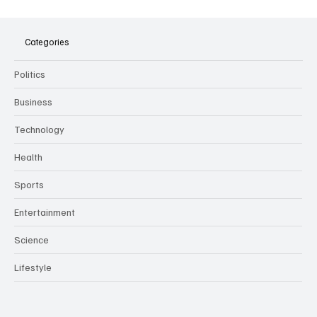
The Dark Side of Virtual Notetakers: How AI
Meeting Assistants Threaten Company
Culture and Security
Categories
Politics
Business
Technology
Health
Sports
Entertainment
Science
Lifestyle