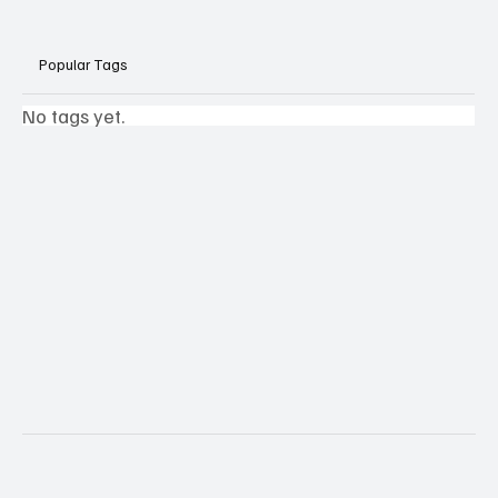
Popular Tags
No tags yet.