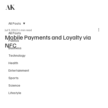
AK
Subscribe
All Posts
Jul 9, 2012
1 min read
All Posts
Mobile Payments and Loyalty via
Politics
NFC
Business
Technology
Health
Entertainment
Sports
Science
Lifestyle