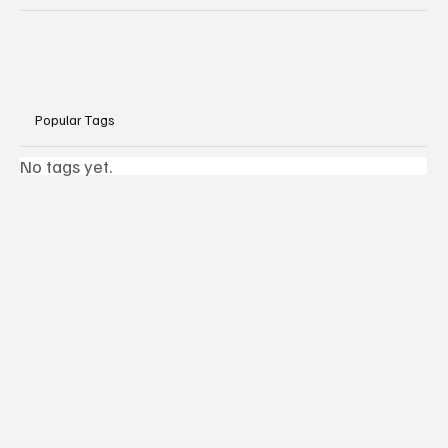
Popular Tags
No tags yet.