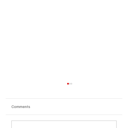
Comments