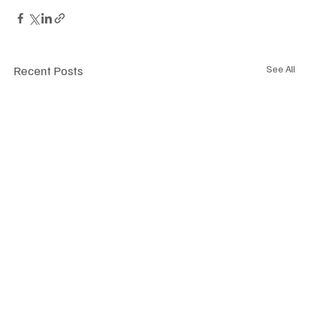
Recent Posts
See All