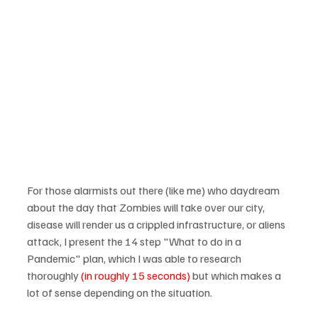
For those alarmists out there (like me) who daydream 
about the day that Zombies will take over our city, 
disease will render us a crippled infrastructure, or aliens 
attack, I present the 14 step "What to do in a 
Pandemic" plan, which I was able to research 
thoroughly 
(in roughly 15 seconds)
 but which makes a 
lot of sense depending on the situation.
