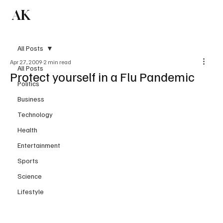
AK
Subscribe
All Posts
Apr 27, 2009
2 min read
All Posts
Protect yourself in a Flu Pandemic
Politics
Business
Technology
Health
Entertainment
Sports
Science
Lifestyle