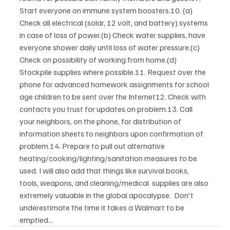
Start everyone on immune system boosters.10. (a) 
Check all electrical (solar, 12 volt, and battery) systems 
in case of loss of power.(b) Check water supplies, have 
everyone shower daily until loss of water pressure.(c) 
Check on possibility of working from home.(d) 
Stockpile supplies where possible.11. Request over the 
phone for advanced homework assignments for school 
age children to be sent over the Internet12. Check with 
contacts you trust for updates on problem.13. Call 
your neighbors, on the phone, for distribution of 
information sheets to neighbors upon confirmation of 
problem.14. Prepare to pull out alternative 
heating/cooking/lighting/sanitation measures to be 
used. I will also add that things like survival books, 
tools, weapons, and cleaning/medical  supplies are also 
extremely valuable in the global apocalypse.  Don't 
underestimate the time it takes a Walmart to be 
emptied... 