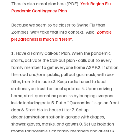
There's also a real plan here (PDF): 
York Region Flu 
Pandemic Contingency Plan
Because we seem to be closer to Swine Flu than 
Zombies, we'll take that into context.  Also, 
Zombie 
preparedness is much different
.

1. Have a Family Call-out Plan. When the pandemic 
starts, activate the Call-out plan - calls out to every 
family member to get everyone home ASAP.2. If still on 
the road and/or in public, pull out gas mask, with bio-
filter, from kit in auto.3. Keep radio tuned to local 
stations you trust for local updates.4. Upon arriving 
home, start quarantine process by bringing everyone 
inside including pets.5. Put a "Quarantine" sign on front 
door.6. Start bio-in-house filter.7. Set up 
decontamination station in garage with drapes, 
shower, gloves, masks, and gowns.8. Set up isolation 
rooms for possible sick family members and guests9. 