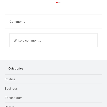
Comments
Write a comment...
The Dark Side of Virtual Notetakers: How AI
Meeting Assistants Threaten Company
Culture and Security
Categories
Politics
Business
Technology
Health