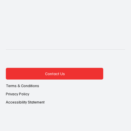
Contact Us
Terms & Conditions
Privacy Policy
Accessibility Statement