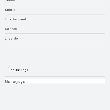
Sports
Entertainment
Science
Lifestyle
Popular Tags
No tags yet.