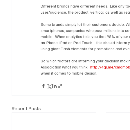
Different brands have different needs.  Like any ta
user/audience, the product, vertical, as well as r
Some brands simply let their customers decide. W
smartphones, companies who pour millions into se
mobile.  When analytics tells you that 98% of your
an iPhone, iPad or iPod Touch-- this should inform y
using giant Flash elements for promotions and even
So which factors are informing your decision makin
Association what you think:  
http://4qr.me/cmamob
when it comes to mobile design.
Recent Posts