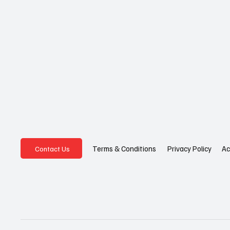
Privacy Policy
Ac
Terms & Conditions
Contact Us