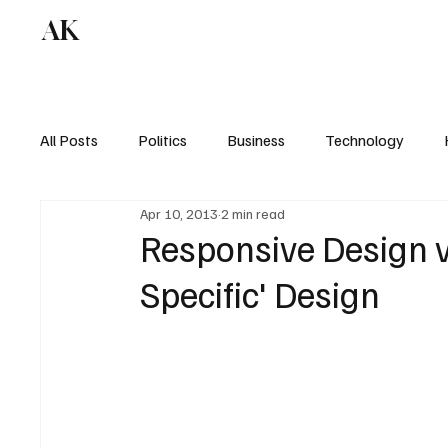
AK
All Posts
Politics
Business
Technology
Apr 10, 2013
2 min read
Responsive Design v
Specific' Design