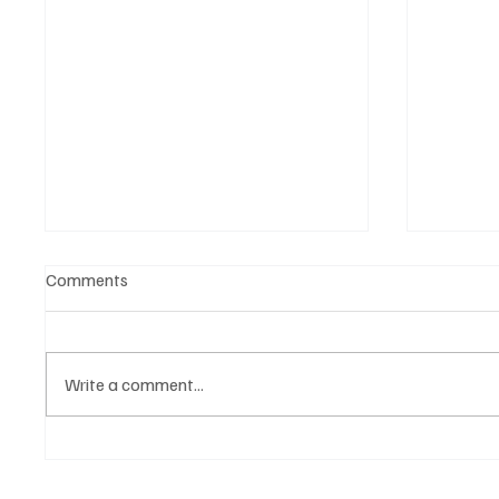
Comments
Write a comment...
Belonging to something.
The Dar
Showing it.
Noteta