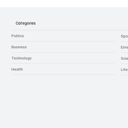
Assist
Culture
Categories
Politics
Spo
Business
Ent
Technology
Sci
Health
Life