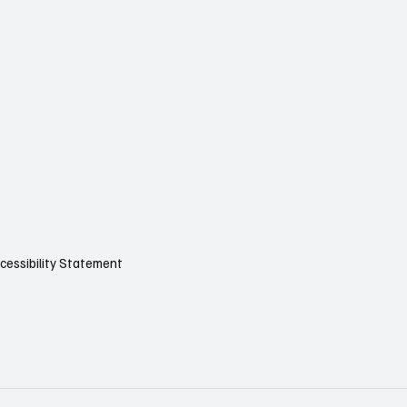
cessibility Statement