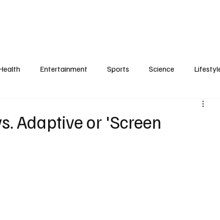
Health
Entertainment
Sports
Science
Lifestyl
s. Adaptive or 'Screen