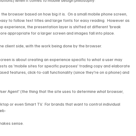
riations) when it comes to mobile design philosophy:
sy to follow text titles and large fonts for easy reading.  However as 
p experience, the presentation layer is shifted at different 'break 
e appropriate for a larger screen and images fall into place.
he client side, with the work being done by the browser.
ests as 'mobile sites for specific purposes' trading copy and elaborate 
ed features, click-to-call functionality (since they're on a phone) and 
'User Agent' (the thing that the site uses to determine what browser, 
esktop or even Smart TV.  For brands that want to control individual 
web-
 makes sense.