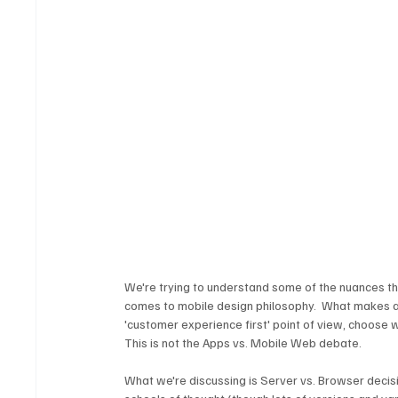
We're trying to understand some of the nuances th
comes to mobile design philosophy.  What makes an 
'customer experience first' point of view, choose 
This is not the Apps vs. Mobile Web debate. 
What we're discussing is Server vs. Browser decisi