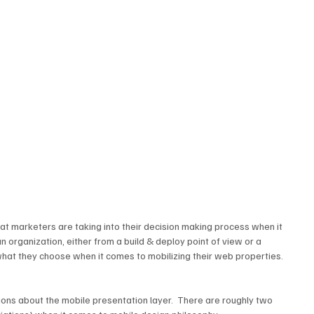
at marketers are taking into their decision making process when it 
organization, either from a build & deploy point of view or a 
what they choose when it comes to mobilizing their web properties.
ons about the mobile presentation layer.  There are roughly two 