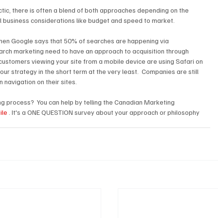
ctic, there is often a blend of both approaches depending on the 
eal business considerations like budget and speed to market.
hen Google says that 50% of searches are happening via 
arch marketing need to have an approach to acquisition through 
 customers viewing your site from a mobile device are using Safari on 
our strategy in the short term at the very least.  Companies are still 
 navigation on their sites.
g process?  You can help by telling the Canadian Marketing 
ile
 . It's a ONE QUESTION survey about your approach or philosophy 