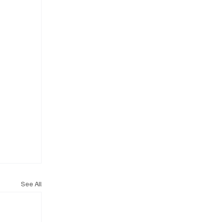
See All