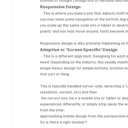
schools of thought (though lots of versions and va
Responsive Design
 - This is where you build a site that adjusts itself in the browser based on how big it is.  On a small mobile phone screen, 
you may have some navigation at the bottom, big ea
you scale up this same code into a tablet or deskto
points' and nav may move around, fonts become mor
Responsive design is also primarily happening on t
Adaptive or 'Screen Specific' Design
 - This is a different approach. Designing for each screen is about creating an experience specific to what a user may 
need. Depending on the industry, this usually manif
image-heavy design for simple buttons, location-bas
that sort of thing.
This is typically handled server-side, detecting a 
resolution, version, etc) and then 
 the correct site, be it a mobile site or tablet or d
experiences differently, or simply strip away the 
from the inter-
approaching mobile design from this perspective
So is there a right answer?  