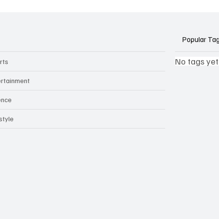
ants Threaten Company
 and Security
Popular Ta
No tags yet
rts
ertainment
ence
style