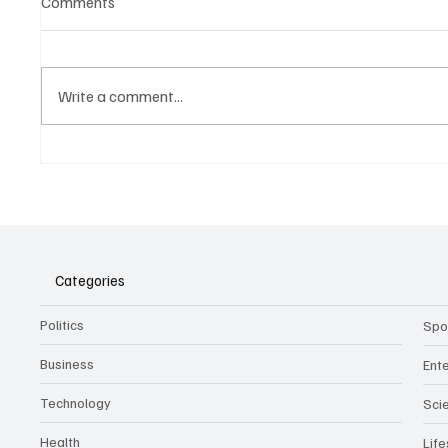
Comments
Write a comment...
Belonging to something.
The Dar
Showing it.
Noteta
Assist
Culture
Categories
Politics
Spo
Business
Ent
Technology
Sci
Health
Life