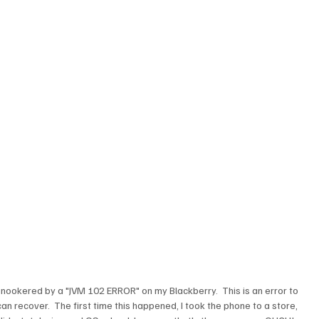
 snookered by a "JVM 102 ERROR" on my Blackberry.  This is an error to 
n recover.  The first time this happened, I took the phone to a store, 