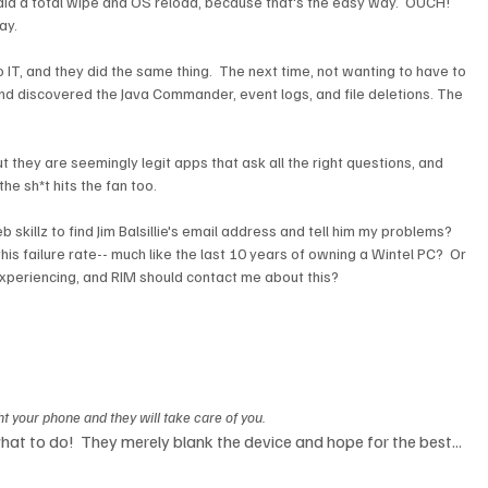
did a total wipe and OS reload, because that's the easy way.  OUCH!  
y.

to IT, and they did the same thing.  The next time, not wanting to have to 
 and discovered the Java Commander, event logs, and file deletions. The 
ut they are seemingly legit apps that ask all the right questions, and 
e sh*t hits the fan too.

skillz to find Jim Balsillie's email address and tell him my problems?  
this failure rate-- much like the last 10 years of owning a Wintel PC?  Or 
periencing, and RIM should contact me about this?  

 your phone and they will take care of you.
 what to do!  They merely blank the device and hope for the best... 