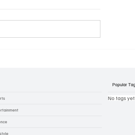
k Side of Virtual
If you ever need to sell..
kers: How AI Meeting
2)
ants Threaten Company
 and Security
Popular Ta
No tags yet
rts
ertainment
ence
style