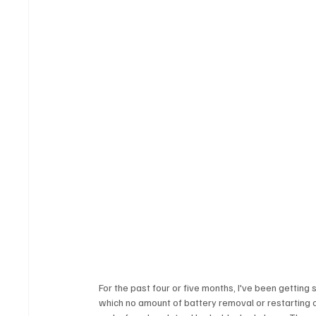
For the past four or five months, I've been getting
which no amount of battery removal or restarting ca