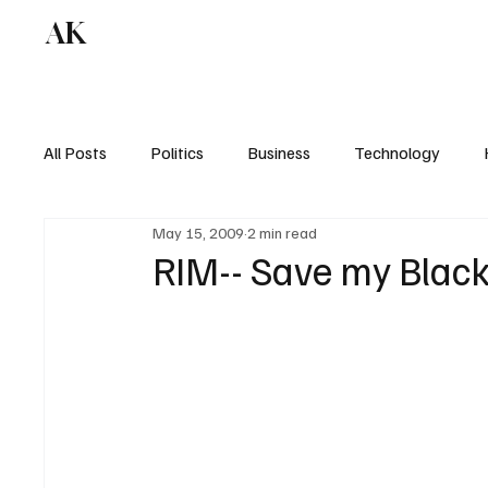
AK
All Posts
Politics
Business
Technology
May 15, 2009
2 min read
RIM-- Save my Black