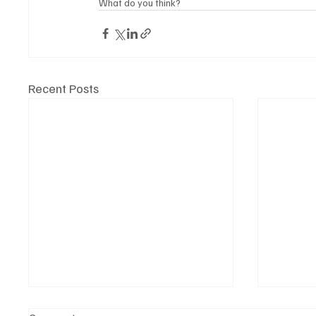
What do you think?
Recent Posts