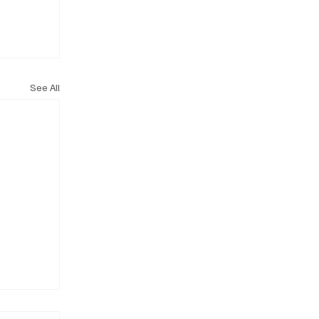
See All