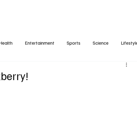
Health
Entertainment
Sports
Science
Lifestyl
berry!