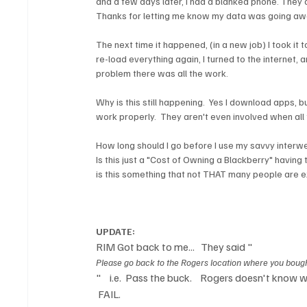
and a few days later, I had a blanked phone. They 
Thanks for letting me know my data was going awa
The next time it happened, (in a new job) I took it 
re-load everything again, I turned to the internet,
problem there was all the work.

Why is this still happening.  Yes I download apps, b
work properly.  They aren't even involved when all th
How long should I go before I use my savvy interweb 
Is this just a "Cost of Owning a Blackberry" having 
is this something that not THAT many people are ex
UPDATE: 
RIM Got back to me...   They said "
Please go back to the Rogers location where you bought
"    i.e.  Pass the buck.    Rogers doesn't know
 FAIL.