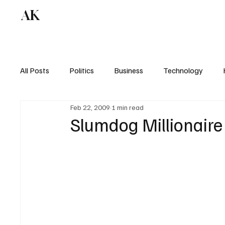
AK
All Posts
Politics
Business
Technology
Feb 22, 2009
1 min read
Slumdog Millionaire 