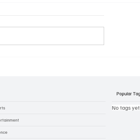
k Side of Virtual
If you ever need to sell..
kers: How AI Meeting
2)
ants Threaten Company
 and Security
Popular Ta
No tags yet
rts
ertainment
ence