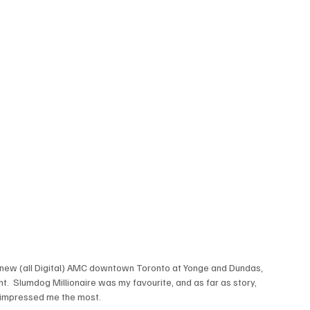
new (all Digital) AMC downtown Toronto at Yonge and Dundas, 
ht.  Slumdog Millionaire was my favourite, and as far as story, 
 impressed me the most.
