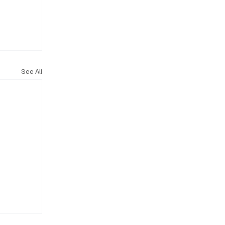
See All