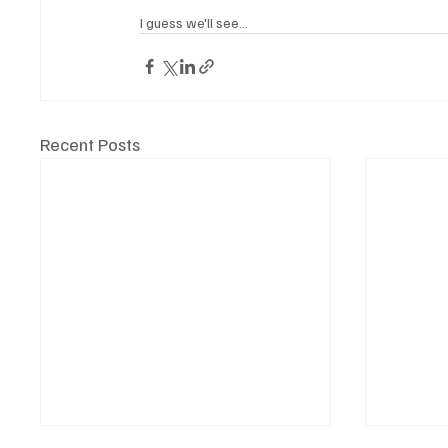
I guess we'll see...
Recent Posts