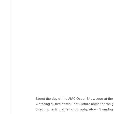
Spent the day at the AMC Oscar Showcase at the 
watching all five of the Best Picture noms for tonig
directing, acting, cinematography, etc---  Slumdog