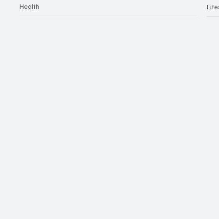
Health
Life