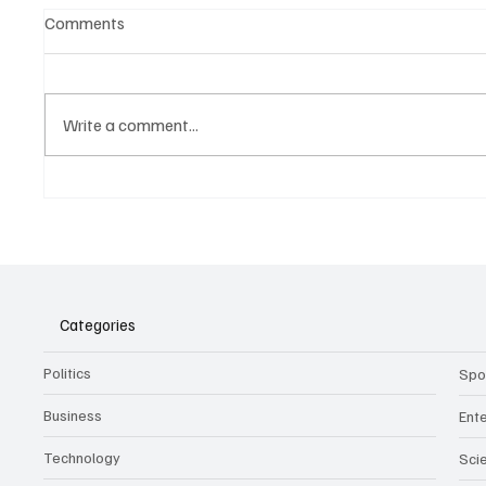
Comments
Write a comment...
Belonging to something.
The Dar
Showing it.
Noteta
Assist
Culture
Categories
Politics
Spo
Business
Ent
Technology
Sci