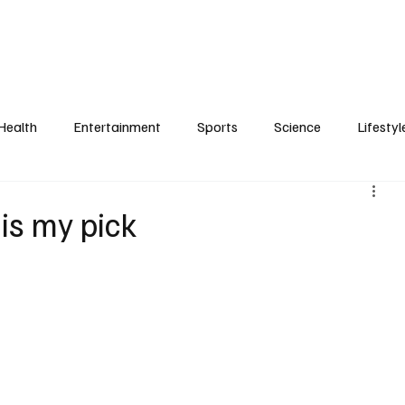
Health
Entertainment
Sports
Science
Lifestyl
is my pick