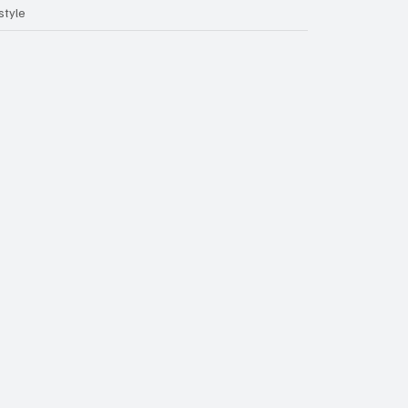
style