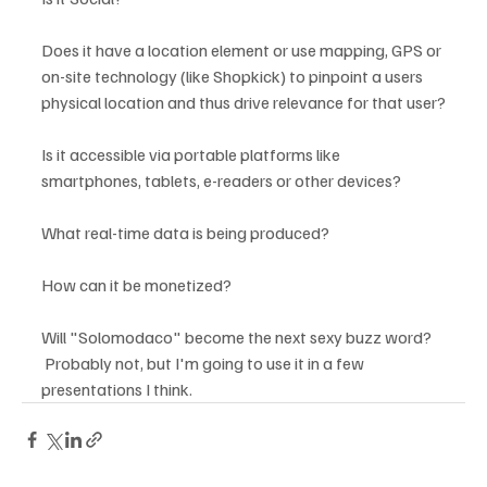
Does it have a location element or use mapping, GPS or 
on-site technology (like Shopkick) to pinpoint a users 
physical location and thus drive relevance for that user?

Is it accessible via portable platforms like 
smartphones, tablets, e-readers or other devices?

What real-time data is being produced?

How can it be monetized?

Will "Solomodaco" become the next sexy buzz word? 
 Probably not, but I'm going to use it in a few 
presentations I think.