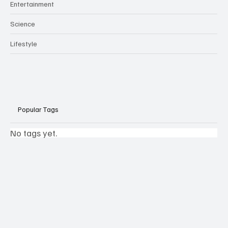
Entertainment
Science
Lifestyle
Popular Tags
No tags yet.