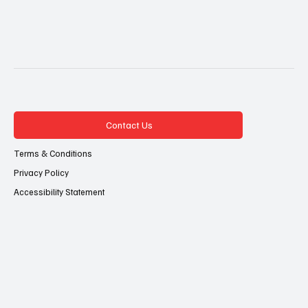
Contact Us
Terms & Conditions
Privacy Policy
Accessibility Statement