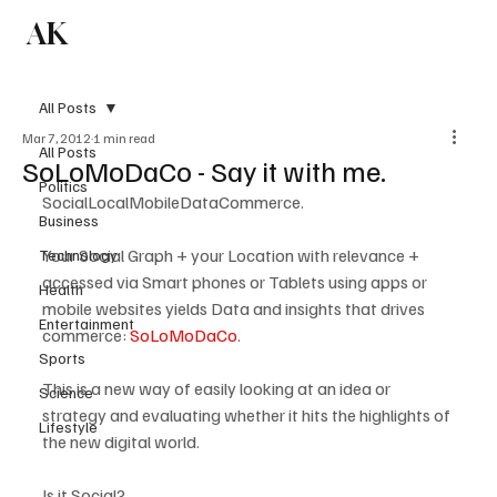
AK
Subscribe
All Posts
Mar 7, 2012
1 min read
All Posts
SoLoMoDaCo - Say it with me.
Politics
Social
Local
Mobile
Data
Commerce.
Business
Your Social Graph + your Location with relevance + 
Technology
accessed via Smart phones or Tablets using apps or 
Health
mobile websites yields Data and insights that drives 
Entertainment
commerce: 
SoLoMoDaCo
.

Sports
This is a new way of easily looking at an idea or 
Science
strategy and evaluating whether it hits the highlights of 
Lifestyle
the new digital world. 

Is it Social?
