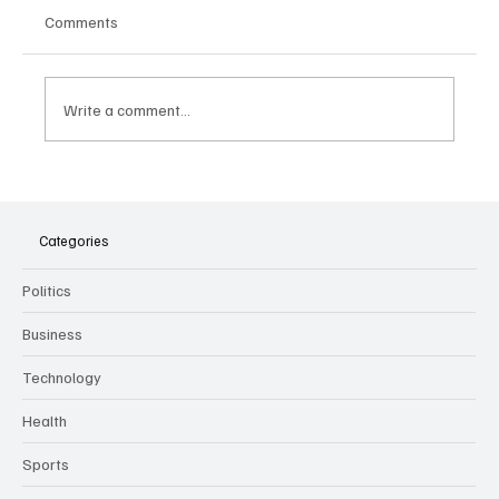
Comments
Write a comment...
The Dark Side of Virtual Notetakers: How AI
Meeting Assistants Threaten Company
Culture and Security
Categories
Politics
Business
Technology
Health
Sports