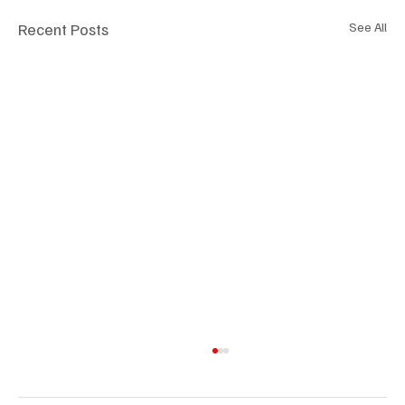
Recent Posts
See All