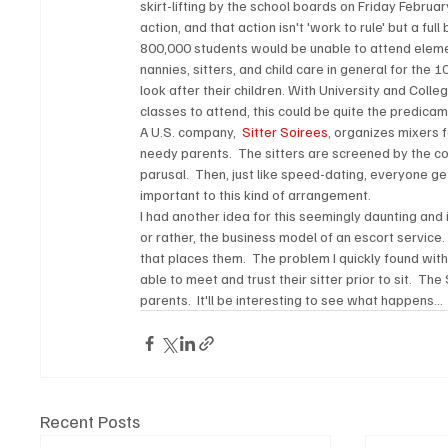
skirt-lifting by the school boards on Friday Februa
action, and that action isn't 'work to rule' but a fu
800,000 students would be unable to attend eleme
nannies, sitters, and child care in general for the
look after their children. With University and Colle
classes to attend, this could be quite the predicam
A U.S. company, 
 Sitter Soirees
, organizes mixers f
needy parents.  The sitters are screened by the 
parusal.  Then, just like speed-dating, everyone get
important to this kind of arrangement.
I had another idea for this seemingly daunting and 
or rather, the business model of an escort service. 
that places them.  The problem I quickly found with
able to meet and trust their sitter prior to sit. 
parents.  It'll be interesting to see what happens... 
Recent Posts