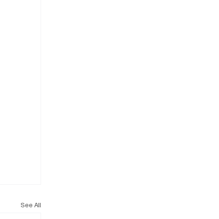
See All