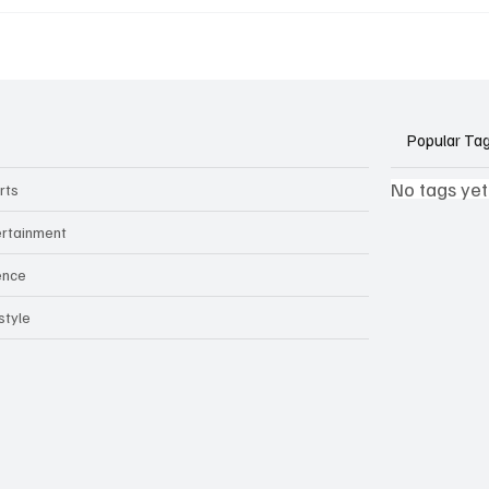
k Side of Virtual
If you ever need to sell..
kers: How AI Meeting
2)
ants Threaten Company
 and Security
Popular Ta
No tags yet
rts
ertainment
ence
style