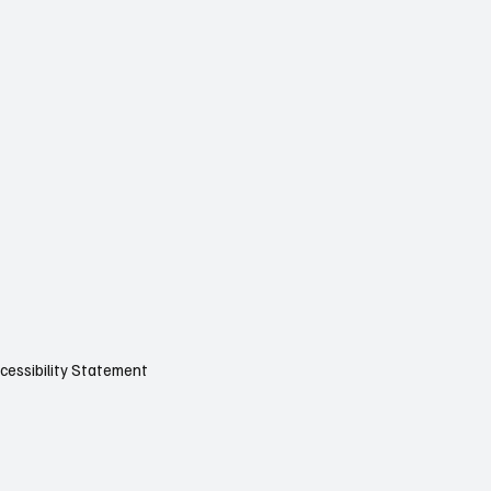
cessibility Statement