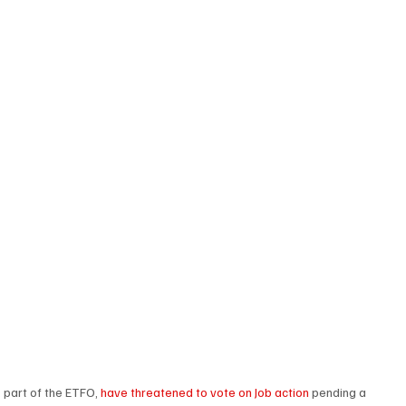
 part of the ETFO, 
have threatened to vote on Job action
 pending a 