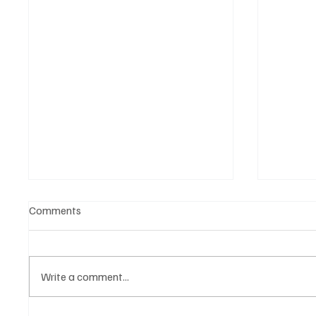
Comments
Write a comment...