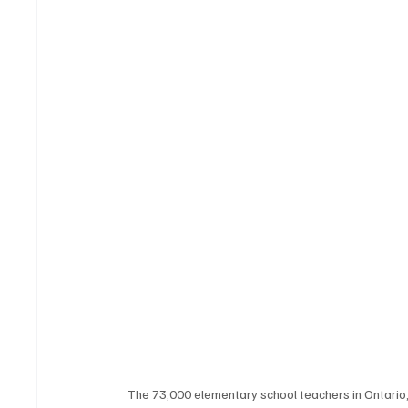
The 73,000 elementary school teachers in Ontario,