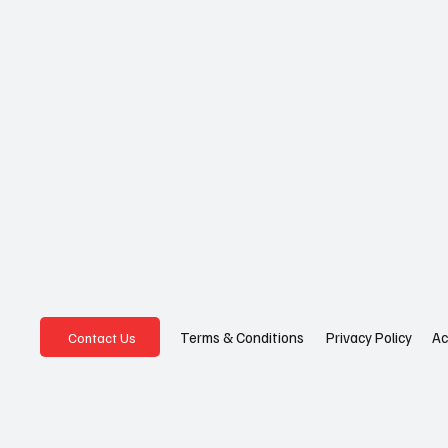
Privacy Policy
Ac
Terms & Conditions
Contact Us