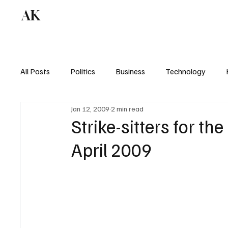
AK
All Posts
Politics
Business
Technology
Jan 12, 2009
2 min read
Strike-sitters for the
April 2009