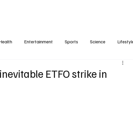
Health
Entertainment
Sports
Science
Lifestyl
 inevitable ETFO strike in