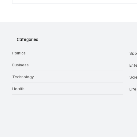
Belonging to something.
The Dar
Showing it.
Noteta
Assist
Culture
Categories
Politics
Spo
Business
Ent
Technology
Sci
Health
Life