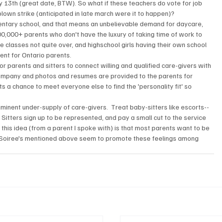
ry 13th (great date, BTW). So what if these teachers do vote for job 
ll blown strike (anticipated in late march were it to happen)?
ntary school, and that means an unbelievable demand for daycare, 
 100,000+ parents who don't have the luxury of taking time of work to 
ge classes not quite over, and highschool girls having their own school 
ent for Ontario parents.
or parents and sitters to connect willing and qualified care-givers with 
company and photos and resumes are provided to the parents for 
s a chance to meet everyone else to find the 'personality fit' so 
iminent under-supply of care-givers.  Treat baby-sitters like escorts-- 
 Sitters sign up to be represented, and pay a small cut to the service 
 this idea (from a parent I spoke with) is that most parents want to be 
 The Soiree's mentioned above seem to promote these feelings among 