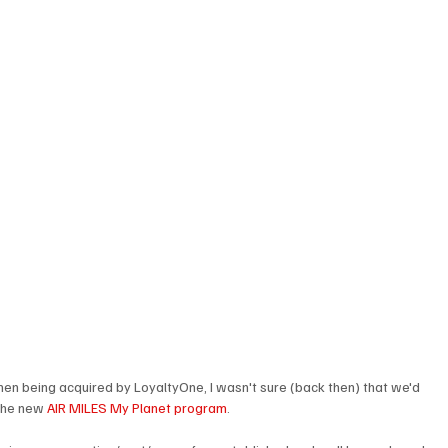
hen being acquired by LoyaltyOne, I wasn't sure (back then) that we'd 
 the new 
AIR MILES My Planet program
.
