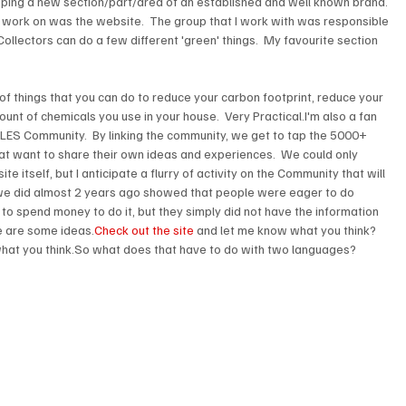
loping a new section/part/area of an established and well known brand. 
o work on was the website.  The group that I work with was responsible 
ollectors can do a few different 'green' things.  My favourite section 
f things that you can do to reduce your carbon footprint, reduce your 
unt of chemicals you use in your house.  Very Practical.I'm also a fan 
ILES Community.  By linking the community, we get to tap the 5000+ 
hat want to share their own ideas and experiences.  We could only 
e itself, but I anticipate a flurry of activity on the Community that will 
we did almost 2 years ago showed that people were eager to do 
 to spend money to do it, but they simply did not have the information 
e are some ideas.
Check out the site
 and let me know what you think?  
hat you think.So what does that have to do with two languages?