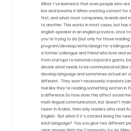
What I've learned is that even people who ar
live and breathe it.When creating content for a b
first, and what most companies, brands and ev
to another. This works in most cases, but has 
english-speaker in an english province, once tra
you're trying to do (but only for those reading
program/develop/write/design for a bilingual cu
a former colleague and friend who lives and w
from startups to national corporate giants, bo
decide what needs to be communicated (like an
develop language and sometimes actual art cre
different.  They won't necessarily translate (a
feel like they're reading something written in F
a difference.So how does this affect social me
multi-lingual communication, but doesn't make it
tweet in Arabic, then only readers who read Ar
English.  But what if it's a brand doing the t
each language?  You you give two different pe
clear answer.With the Community for Air Miles 