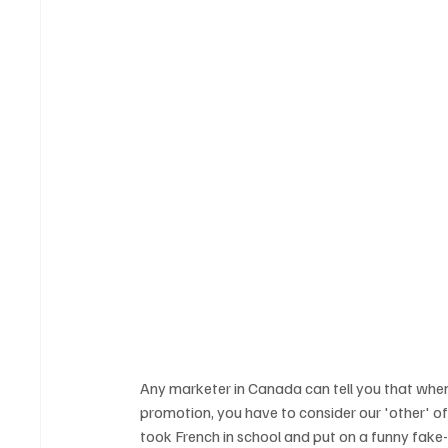
Any marketer in Canada can tell you that when
promotion, you have to consider our 'other' of
took French in school and put on a funny fake-a