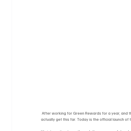
 After working for Green Rewards for a year, and t
actually get this far. Today is the official launch of