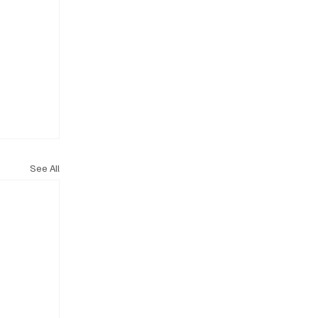
See All