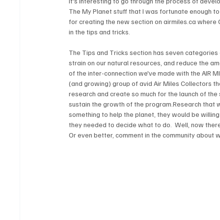
It's interesting to go through the process of deve
The My Planet stuff that I was fortunate enough t
for creating the new section on airmiles.ca where C
The Tips and Tricks section has seven categories o
strain on our natural resources, and reduce the amo
of the inter-connection we've made with the AIR M
(and growing) group of avid Air Miles Collectors t
research and create so much for the launch of the sit
sustain the growth of the program.Research that 
something to help the planet, they would be willing
they needed to decide what to do.  Well, now ther
Or even better, comment in the community about w