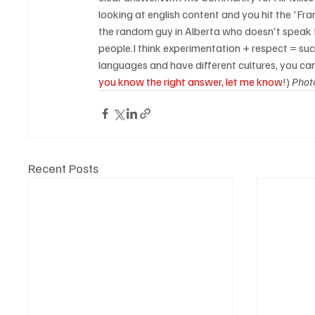
looking at english content and you hit the 'Fra
the random guy in Alberta who doesn't speak f
people.I think experimentation + respect = suc
languages and have different cultures, you can
you know the right answer, let me know
!) 
Phot
Recent Posts