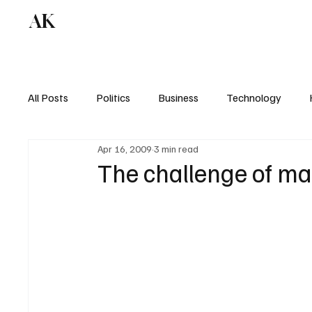
AK
All Posts
Politics
Business
Technology
Apr 16, 2009
3 min read
The challenge of ma