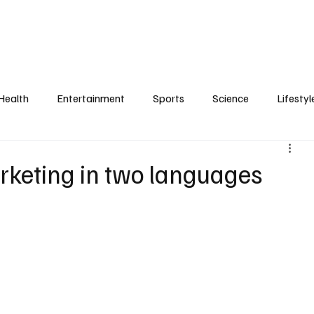
Health
Entertainment
Sports
Science
Lifestyl
rketing in two languages