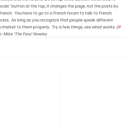
ncais' button at the top, it changes the page, not the posts by 
rench.  You have to go to a French forum to talk to French 
cess.  As long as you recognize that people speak different 
 market to them properly.  Try a few things, see what works. (
If 
o: Mike 'The Fonz' Kewley