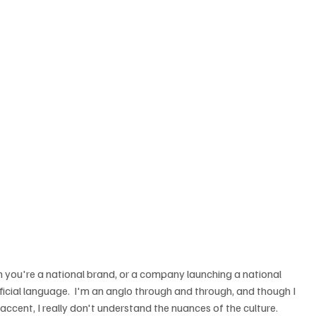
 you're a national brand, or a company launching a national 
ficial language.  I'm an anglo through and through, and though I 
ccent, I really don't understand the nuances of the culture.  