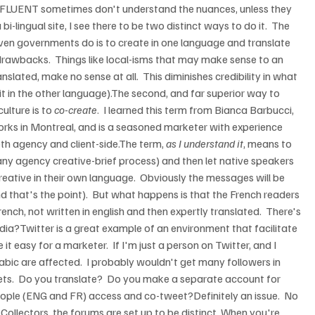
e FLUENT sometimes don't understand the nuances, unless they 
i-lingual site, I see there to be two distinct ways to do it.  The 
en governments do is to create in one language and translate 
drawbacks.  Things like local-isms that may make sense to an 
nslated, make no sense at all.  This diminishes credibility in what 
 it in the other language).The second, and far superior way to 
lture is to 
co-create
.  I learned this term from Bianca Barbucci, 
orks in Montreal, and is a seasoned marketer with experience 
th agency and client-side.The term, 
as I understand it
, means to 
y agency creative-brief process) and then let native speakers 
ative in their own language.  Obviously the messages will be 
nd that's the point).  But what happens is that the French readers 
rench, not written in english and then expertly translated.  There's 
dia?Twitter is a great example of an environment that facilitate 
 easy for a marketer.  If I'm just a person on Twitter, and I 
abic are affected.  I probably wouldn't get many followers in 
weets.  Do you translate?  Do you make a separate account for 
ople (ENG and FR) access and co-tweet?Definitely an issue.  No 
Collectors, the forums are set up to be distinct. When you're 