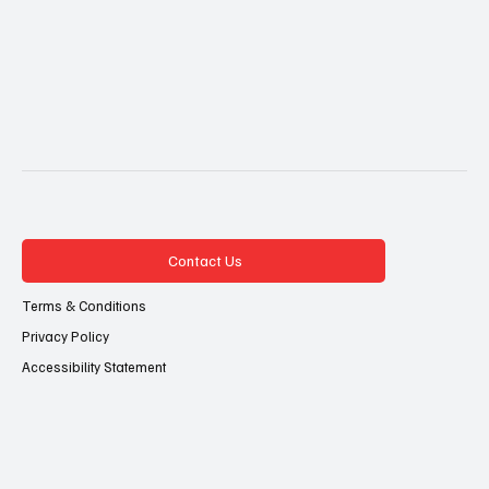
Contact Us
Terms & Conditions
Privacy Policy
Accessibility Statement