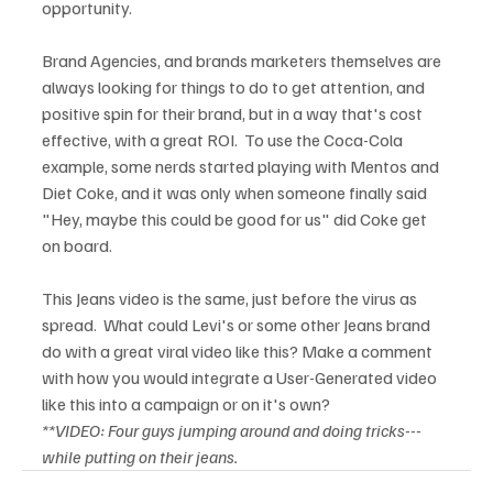
opportunity.

Brand Agencies, and brands marketers themselves are 
always looking for things to do to get attention, and 
positive spin for their brand, but in a way that's cost 
effective, with a great ROI.  To use the Coca-Cola 
example, some nerds started playing with Mentos and 
Diet Coke, and it was only when someone finally said 
"Hey, maybe this could be good for us" did Coke get 
on board.

This Jeans video is the same, just before the virus as 
spread.  What could Levi's or some other Jeans brand 
do with a great viral video like this? Make a comment 
with how you would integrate a User-Generated video 
**VIDEO: Four guys jumping around and doing tricks---
while putting on their jeans.