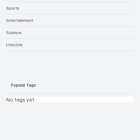
Sports
Entertainment
Science
Lifestyle
Popular Tags
No tags yet.