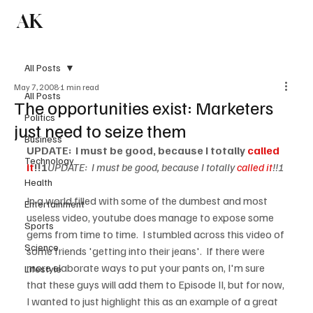
AK
Subscribe
All Posts
May 7, 2008
1 min read
All Posts
The opportunities exist: Marketers
Politics
just need to seize them
Business
UPDATE:  I must be good, because I totally 
called 
Technology
it
!!!
UPDATE:  I must be good, because I totally 
called it
!!!
Health
In a world filled with some of the dumbest and most 
Entertainment
useless video, youtube does manage to expose some 
Sports
gems from time to time.  I stumbled across this video of 
Science
some friends 'getting into their jeans'.  If there were 
more elaborate ways to put your pants on, I'm sure 
Lifestyle
that these guys will add them to Episode II, but for now, 
I wanted to just highlight this as an example of a great 