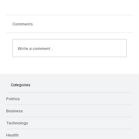
Comments
Write a comment...
The Dark Side of Virtual Notetakers: How AI
Meeting Assistants Threaten Company
Culture and Security
Categories
Politics
Business
Technology
Health