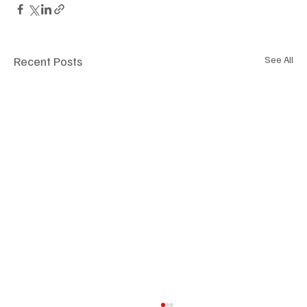
Recent Posts
See All