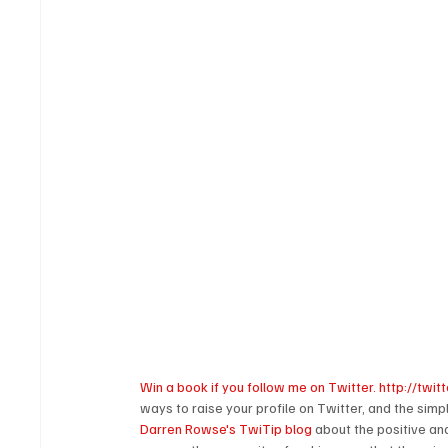
Win a book if you follow me on Twitter. http://tw
ways to raise your profile on Twitter, and the simp
Darren Rowse's TwiTip blog
 about the positive an