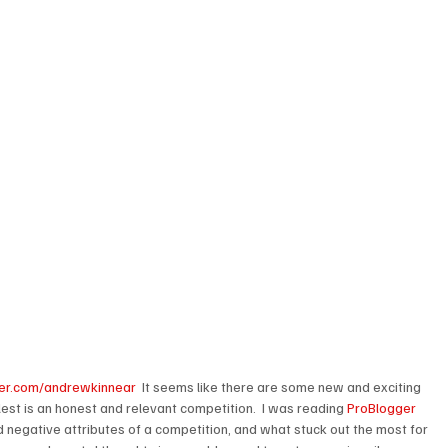
itter.com/andrewkinnear
  It seems like there are some new and exciting 
lest is an honest and relevant competition.  I was reading 
ProBlogger 
d negative attributes of a competition, and what stuck out the most for 