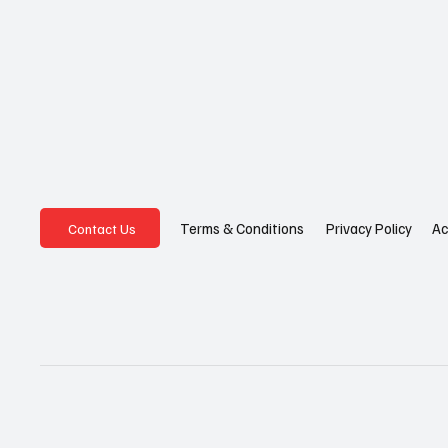
Privacy Policy
Ac
Terms & Conditions
Contact Us