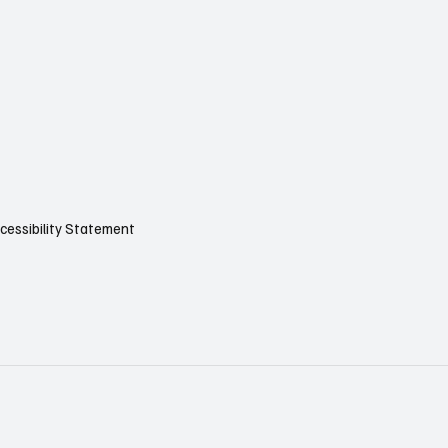
cessibility Statement