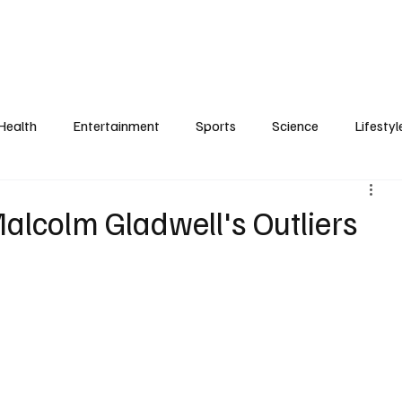
Health
Entertainment
Sports
Science
Lifestyl
Malcolm Gladwell's Outliers