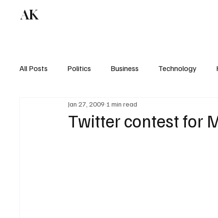
AK
All Posts
Politics
Business
Technology
Jan 27, 2009
1 min read
Twitter contest for 