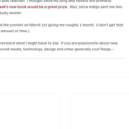
 was relevant.  I thought since my blog and tweets are primarily 
ell's new book would be a great prize
.  Also, since Indigo sent me two 
ucky winner.

l end the content on March 1st giving me roughly 1 month.  (I don't get that 
r amount of time.)

erested in what I might have to say.  If you are passionate about new 
social media, technology, design and other generally cool things-- 