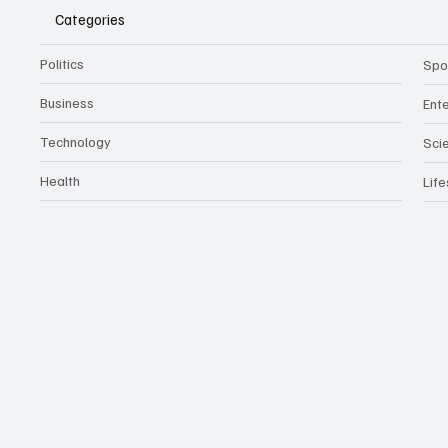
Categories
Politics
Spo
Business
Ent
Technology
Sci
Health
Life