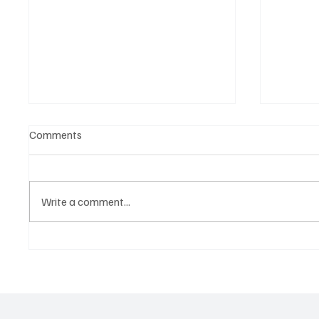
Comments
Write a comment...
Belonging to something.
The Dar
Showing it.
Noteta
Assist
Culture