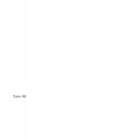
See All