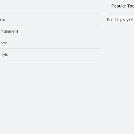
Popular Ta
No tags yet
rts
ertainment
ence
style