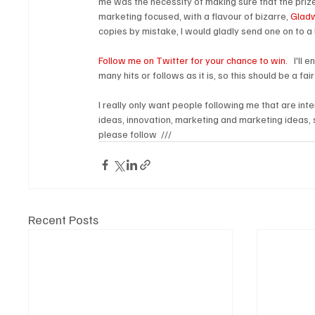
me was the necessity of making sure that the prize
marketing focused, with a flavour of bizarre, 
Gladw
copies by mistake, I would gladly send one on to a l
Follow me on Twitter for your chance to win.
   I'l
many hits or follows as it is, so this should be a fai
I really only want people following me that are int
ideas, innovation, marketing and marketing ideas, 
please follow  ///
Recent Posts