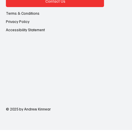
Contact Us
Terms & Conditions
Privacy Policy
Accessibility Statement
© 2025 by Andrew Kinnear