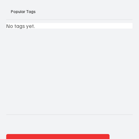
Popular Tags
No tags yet.