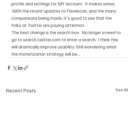
profile and settings for MY account.  It makes sense. 
 With the recent updates to Facebook, and the many 
comparisons being made, it's good to see that the 
folks at Twitter are paying attention.  
The best change is the search box.  No longer a need to 
go to search.twitter.com to enter a search.  I think this 
will drastically improve usability. Still wondering what 
the monetization strategy will be...
Recent Posts
See All