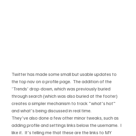
Twitter has made some small but usable updates to 
the top nav on a profile page.  The addition of the 
'Trends' drop-down, which was previously buried 
through search (which was also buried at the footer) 
creates a simpler mechanism to track "what's hot" 
and what's being discussed in real time.
They've also done a few other minor tweaks, such as 
adding profile and settings links below the username.  I 
like it.  It's telling me that these are the links to MY 