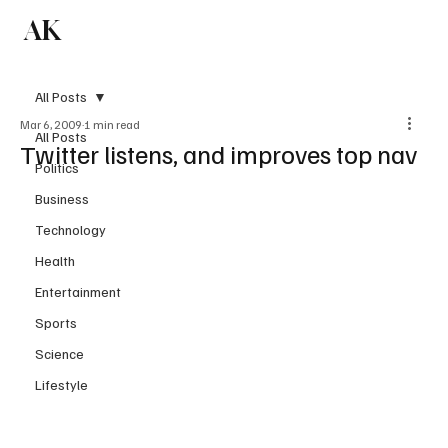
AK
Subscribe
All Posts
Mar 6, 2009
1 min read
All Posts
Twitter listens, and improves top nav
Politics
Business
Technology
Health
Entertainment
Sports
Science
Lifestyle