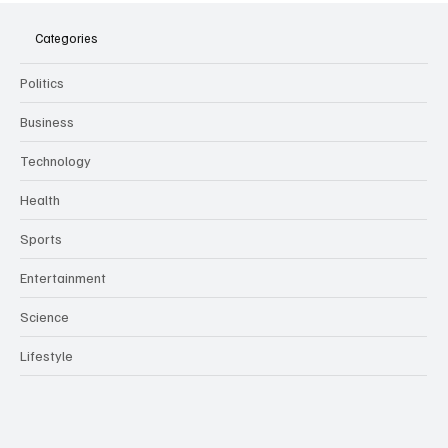
Meeting Assistants Threaten Company
Culture and Security
Categories
Politics
Business
Technology
Health
Sports
Entertainment
Science
Lifestyle