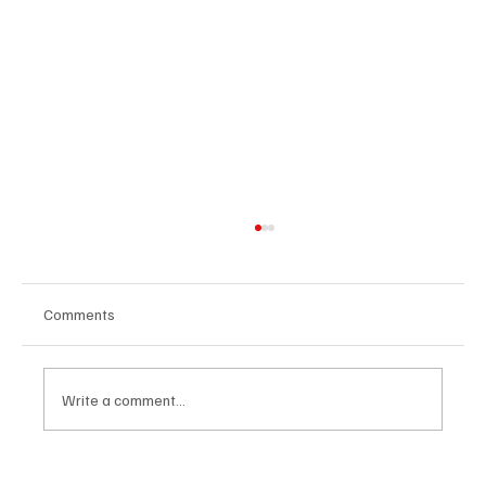
Comments
Write a comment...
The Dark Side of Virtual Notetakers: How AI