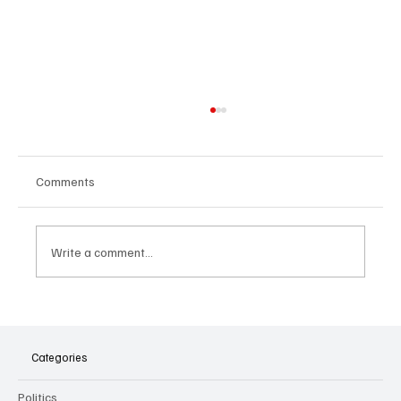
Comments
Write a comment...
The Dark Side of Virtual Notetakers: How AI
Meeting Assistants Threaten Company
Culture and Security
Categories
Politics