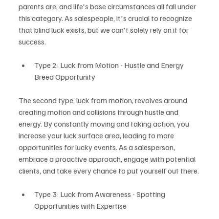
parents are, and life's base circumstances all fall under 
this category. As salespeople, it's crucial to recognize 
that blind luck exists, but we can't solely rely on it for 
success.
Type 2: Luck from Motion - Hustle and Energy 
Breed Opportunity
The second type, luck from motion, revolves around 
creating motion and collisions through hustle and 
energy. By constantly moving and taking action, you 
increase your luck surface area, leading to more 
opportunities for lucky events. As a salesperson, 
embrace a proactive approach, engage with potential 
clients, and take every chance to put yourself out there.
Type 3: Luck from Awareness - Spotting 
Opportunities with Expertise