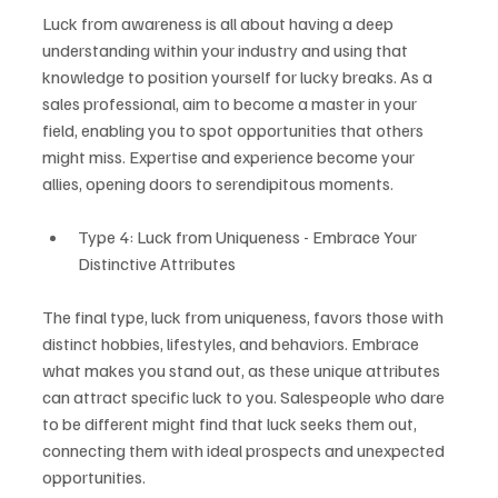
Luck from awareness is all about having a deep 
understanding within your industry and using that 
knowledge to position yourself for lucky breaks. As a 
sales professional, aim to become a master in your 
field, enabling you to spot opportunities that others 
might miss. Expertise and experience become your 
allies, opening doors to serendipitous moments.
Type 4: Luck from Uniqueness - Embrace Your 
Distinctive Attributes
The final type, luck from uniqueness, favors those with 
distinct hobbies, lifestyles, and behaviors. Embrace 
what makes you stand out, as these unique attributes 
can attract specific luck to you. Salespeople who dare 
to be different might find that luck seeks them out, 
connecting them with ideal prospects and unexpected 
opportunities.