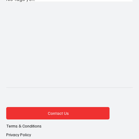
Contact Us
Terms & Conditions
Privacy Policy