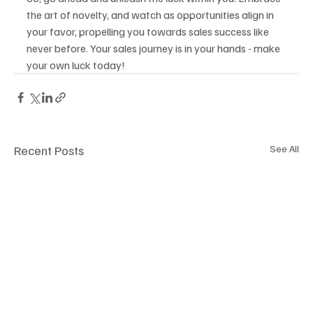
the art of novelty, and watch as opportunities align in 
your favor, propelling you towards sales success like 
never before. Your sales journey is in your hands - make 
your own luck today!
Recent Posts
See All