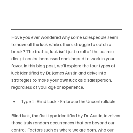
Have you ever wondered why some salespeople seem 
to have all the luck while others struggle to catch a 
break? The truth is, luck isn't just a roll of the cosmic 
dice; it can be harnessed and shaped to work in your 
favor. In this blog post, we'll explore the four types of 
luck identified by Dr. James Austin and delve into 
strategies to make your own luck as a salesperson, 
regardless of your age or experience.
Type 1: Blind Luck - Embrace the Uncontrollable
Blind luck, the first type identified by Dr. Austin, involves 
those truly random occurrences that are beyond our 
control. Factors such as where we are born, who our 