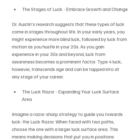
The Stages of Luck - Embrace Growth and Change
Dr. Austin's research suggests that these types of luck 
come in stages throughout life. In your early years, you 
might experience more blind luck, followed by luck from 
motion as you hustle in your 20s. As you gain 
experience in your 30s and beyond, luck from 
awareness becomes a prominent factor. Type 4 luck, 
however, transcends age and can be tapped into at 
any stage of your career.
The Luck Razor - Expanding Your Luck Surface 
Area
Imagine a razor-sharp strategy to guide you towards 
luck: the Luck Razor. When faced with two paths, 
choose the one with a larger luck surface area. This 
means making decisions that put you in positions 