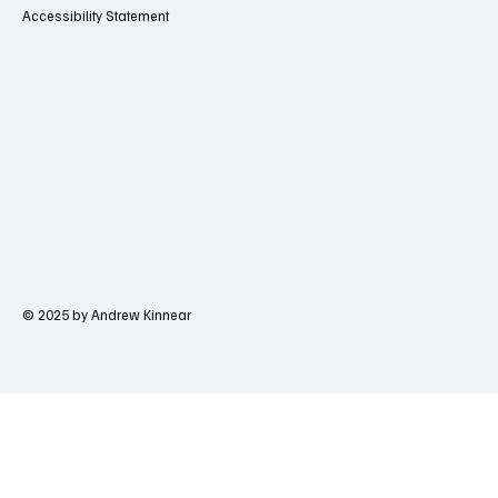
Accessibility Statement
© 2025 by Andrew Kinnear