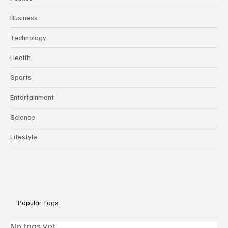
Business
Technology
Health
Sports
Entertainment
Science
Lifestyle
Popular Tags
No tags yet.