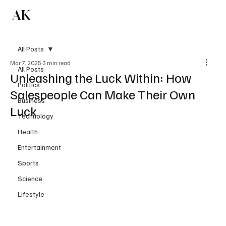
AK
Subscribe
All Posts
Mar 7, 2025
3 min read
All Posts
Unleashing the Luck Within: How
Politics
Salespeople Can Make Their Own
Business
Luck
Technology
Health
Entertainment
Sports
Science
Lifestyle