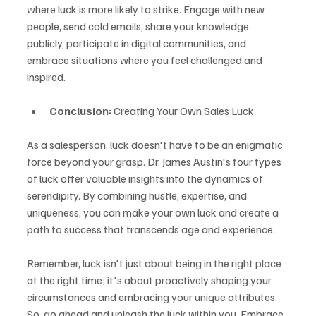
where luck is more likely to strike. Engage with new 
people, send cold emails, share your knowledge 
publicly, participate in digital communities, and 
embrace situations where you feel challenged and 
inspired.
Conclusion: 
Creating Your Own Sales Luck
As a salesperson, luck doesn't have to be an enigmatic 
force beyond your grasp. Dr. James Austin's four types 
of luck offer valuable insights into the dynamics of 
serendipity. By combining hustle, expertise, and 
uniqueness, you can make your own luck and create a 
path to success that transcends age and experience.
Remember, luck isn't just about being in the right place 
at the right time; it's about proactively shaping your 
circumstances and embracing your unique attributes. 
So, go ahead and unleash the luck within you. Embrace 