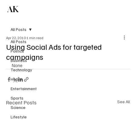
AK
Subscribe
All Posts
Apr 22, 2010
1 min read
All Posts
Using Social Ads for targeted
Politics
campaigns
Business
None
Technology
Health
Entertainment
Sports
Recent Posts
See All
Science
Lifestyle