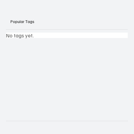
Popular Tags
No tags yet.