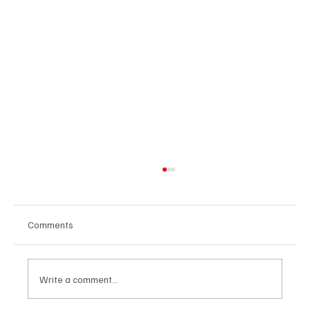
Comments
Write a comment...