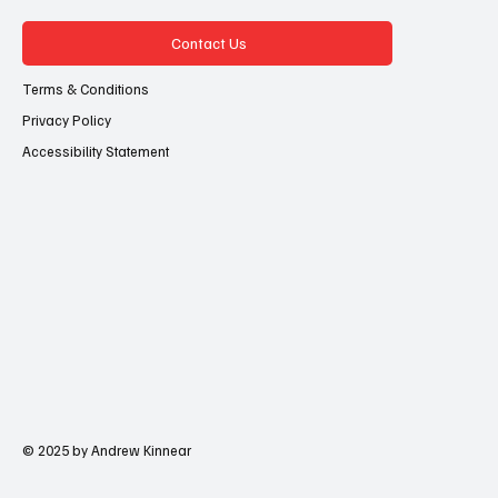
Contact Us
Terms & Conditions
Privacy Policy
Accessibility Statement
© 2025 by Andrew Kinnear