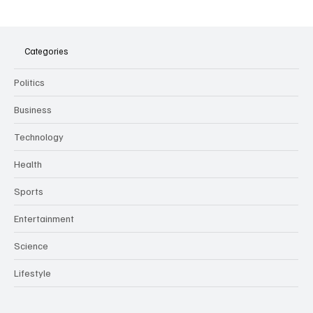
The Dark Side of Virtual Notetakers: How AI
Meeting Assistants Threaten Company
Culture and Security
Categories
Politics
Business
Technology
Health
Sports
Entertainment
Science
Lifestyle