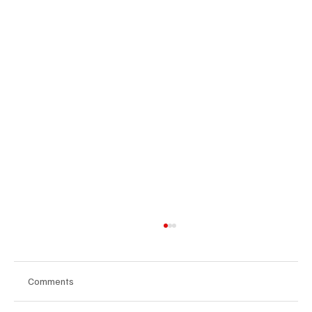
Comments