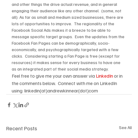
and other things the drive actual revenue, and in general 
engaging their audience like any other channel.  (some, not 
all). As far as small and medium sized businesses, there are 
lots of opportunities to improve.  The regionality of the 
Facebook Social Ads makes it a breeze to be able to 
message specific target groups.  Even the updates from the 
Facebook Fan Pages can be demographically, socio-
economically, and psychographically targeted with a few 
clicks.  Considering starting a Fan Page is free (except for 
resources) it makes sense for every business to have one 
as an integrated part of their social media strategy.
Feel free to give me your own answer via 
LinkedIn 
or in 
the comments below.  Connect with me on LinkedIn 
using  linkedin(at)andrewkinnear(dot)com
Recent Posts
See All