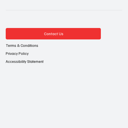
Contact Us
Terms & Conditions
Privacy Policy
Accessibility Statement