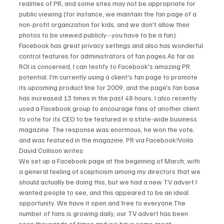
realities of PR, and some sites may not be appropriate for 
public viewing (for instance, we maintain the fan page of a 
non-profit organization for kids, and we don't allow their 
photos to be viewed publicly--you have to be a fan). 
Facebook has great privacy settings and also has wonderful 
control features for administrators of fan pages.As far as 
ROI is concerned, I can testify to Facebook's amazing PR 
potential. I'm currently using a client's fan page to promote 
its upcoming product line for 2009, and the page's fan base 
has increased 13 times in the past 48 hours. I also recently 
used a Facebook group to encourage fans of another client 
to vote for its CEO to be featured in a state-wide business 
magazine. The response was enormous, he won the vote, 
and was featured in the magazine. PR via Facebook!Voila.
David Collison writes:
We set up a Facebook page at the beginning of March, with 
a general feeling of scepticism among my directors that we 
should actually be doing this, but we had a new TV advert I 
wanted people to see, and this appeared to be an ideal 
opportunity. We have it open and free to everyone.The 
number of fans is growing daily, our TV advert has been 
seen thousands of times and we have some great 