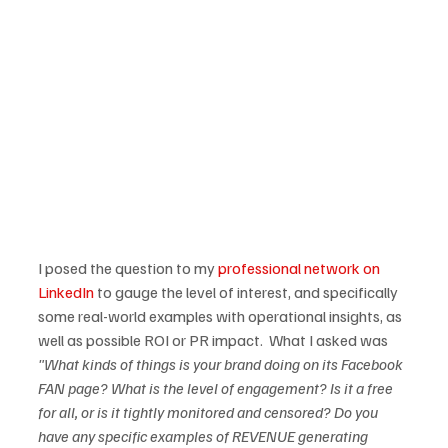
I posed the question to my 
professional network on 
LinkedIn
 to gauge the level of interest, and specifically 
some real-world examples with operational insights, as 
well as possible ROI or PR impact.  What I asked was 
"What kinds of things is your brand doing on its Facebook 
FAN page? What is the level of engagement? Is it a free 
for all, or is it tightly monitored and censored? Do you 
have any specific examples of REVENUE generating 