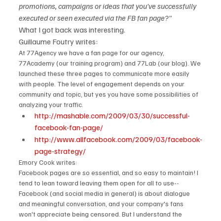
promotions, campaigns or ideas that you've successfully 
executed or seen executed via the FB fan page?" 
What I got back was interesting.
Guillaume Foutry writes:
At 77Agency we have a fan page for our agency, 
77Academy (our training program) and 77Lab (our blog). We 
launched these three pages to communicate more easily 
with people. The level of engagement depends on your 
community and topic, but yes you have some possibilities of 
analyzing your traffic.
http://mashable.com/2009/03/30/successful-
facebook-fan-page/  
http://www.allfacebook.com/2009/03/facebook-
page-strategy/
Emory Cook writes:
Facebook pages are so essential, and so easy to maintain! I 
tend to lean toward leaving them open for all to use--
Facebook (and social media in general) is about dialogue 
and meaningful conversation, and your company's fans 
won't appreciate being censored. But I understand the 