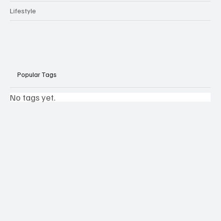
Lifestyle
Popular Tags
No tags yet.