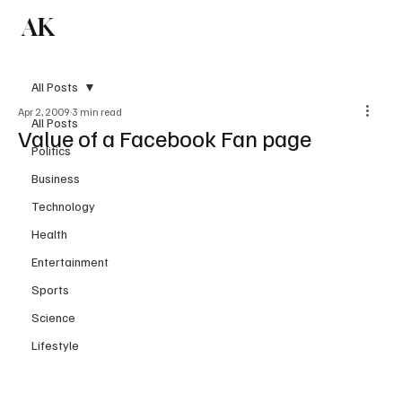
AK
Subscribe
All Posts
Apr 2, 2009
3 min read
All Posts
Value of a Facebook Fan page
Politics
Business
Technology
Health
Entertainment
Sports
Science
Lifestyle