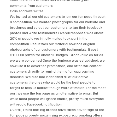
comments from customers.
Colin Andrews writes:
We invited all our old customers to join our fan page through 
a competition: we wanted photographs for our website and 
brochures and so got our customers to tag their facebook 
photos and write testimonials.Overall response was about 
20% of people we initially mailed took part in the 
competition. Result was our material now has original 
photographs of our customers with testimonials. It cost 
$1000 in prizes for about 20 images. Great value as far as 
we were concerned.Once the fanbase was established, we 
now use it to advertise promotions, and often will contact 
customers directly to remind them of an approaching 
deadline. We also had indentified all of our active 
customers; the ones who would be the best people to 
target to help us market though word of mouth. For the most 
part we use the fan page as an alternative to email. But 
while most people will ignore emails, pretty much everyone 
will read a Facebook notification.
Overall, I think that big brands have taken advantage of the 
Fan page properly, maximizing exposure, promoting offers 