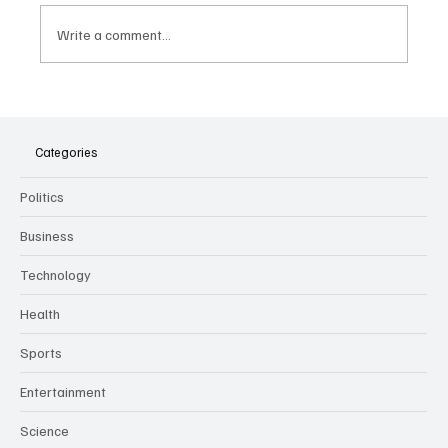
Write a comment...
The Dark Side of Virtual Notetakers: How AI
Meeting Assistants Threaten Company
Culture and Security
Categories
Politics
Business
Technology
Health
Sports
Entertainment
Science