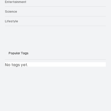
Entertainment
Science
Lifestyle
Popular Tags
No tags yet.