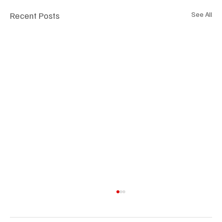
Recent Posts
See All