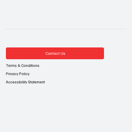
Contact Us
Terms & Conditions
Privacy Policy
Accessibility Statement