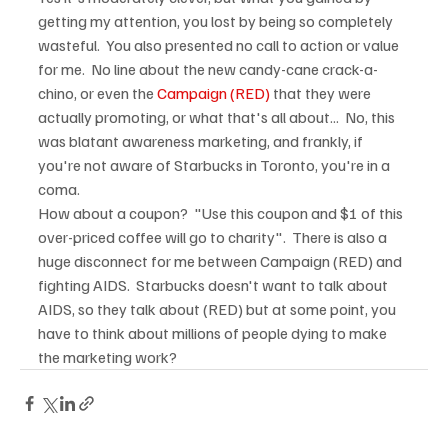
getting my attention, you lost by being so completely 
wasteful.  You also presented no call to action or value 
for me.  No line about the new candy-cane crack-a-
chino, or even the 
Campaign (RED)
 that they were 
actually promoting, or what that's all about...  No, this 
was blatant awareness marketing, and frankly, if 
you're not aware of Starbucks in Toronto, you're in a 
coma.
How about a coupon?  "Use this coupon and $1 of this 
over-priced coffee will go to charity".  There is also a 
huge disconnect for me between Campaign (RED) and 
fighting AIDS.  Starbucks doesn't want to talk about 
AIDS, so they talk about (RED) but at some point, you 
have to think about millions of people dying to make 
the marketing work?  