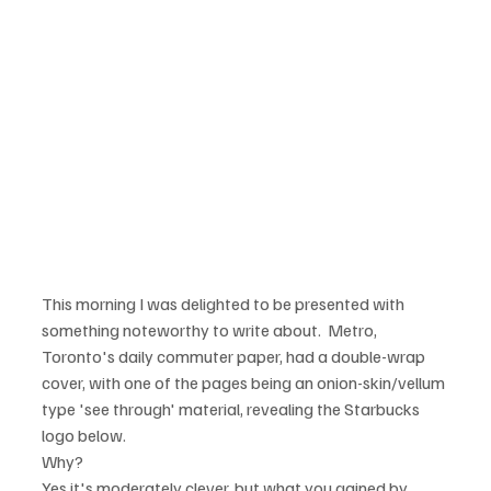
This morning I was delighted to be presented with 
something noteworthy to write about.  Metro, 
Toronto's daily commuter paper, had a double-wrap 
cover, with one of the pages being an onion-skin/vellum 
type 'see through' material, revealing the Starbucks 
logo below.
Why?
Yes it's moderately clever, but what you gained by 