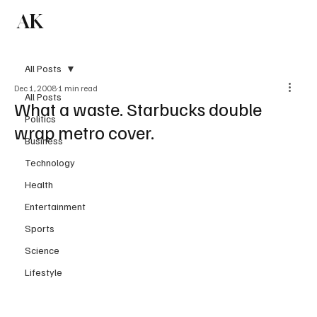
AK
Subscribe
All Posts
Dec 1, 2008
1 min read
All Posts
What a waste. Starbucks double
Politics
wrap metro cover.
Business
Technology
Health
Entertainment
Sports
Science
Lifestyle