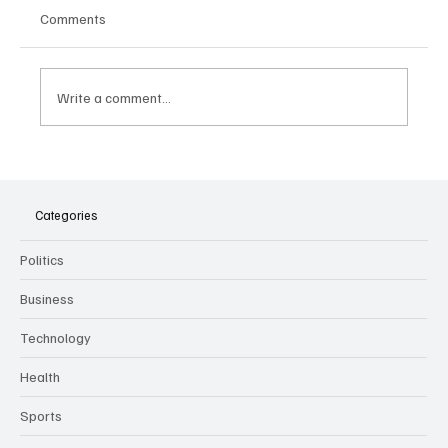
Comments
Write a comment...
The Dark Side of Virtual Notetakers: How AI
Meeting Assistants Threaten Company
Culture and Security
Categories
Politics
Business
Technology
Health
Sports