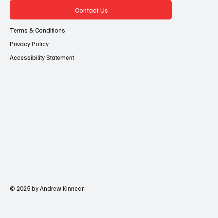
Contact Us
Terms & Conditions
Privacy Policy
Accessibility Statement
© 2025 by Andrew Kinnear