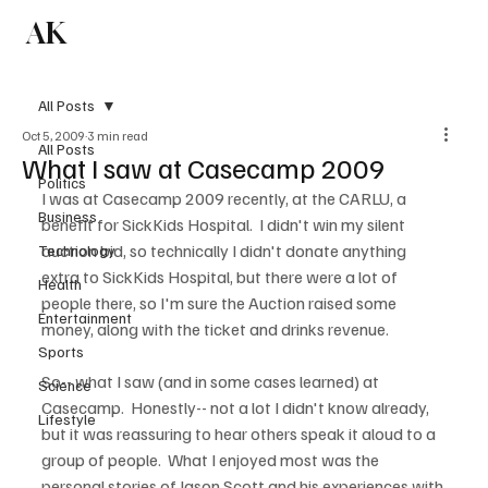
AK
Subscribe
All Posts
Oct 5, 2009
3 min read
All Posts
What I saw at Casecamp 2009
Politics
I was at Casecamp 2009 recently, at the CARLU, a 
Business
benefit for SickKids Hospital.  I didn't win my silent 
auction bid, so technically I didn't donate anything 
Technology
extra to SickKids Hospital, but there were a lot of 
Health
people there, so I'm sure the Auction raised some 
Entertainment
money, along with the ticket and drinks revenue.  

Sports
So-- what I saw (and in some cases learned) at 
Science
Casecamp.  Honestly-- not a lot I didn't know already, 
Lifestyle
but it was reassuring to hear others speak it aloud to a 
group of people.  What I enjoyed most was the 
personal stories of Jason Scott and his experiences with 