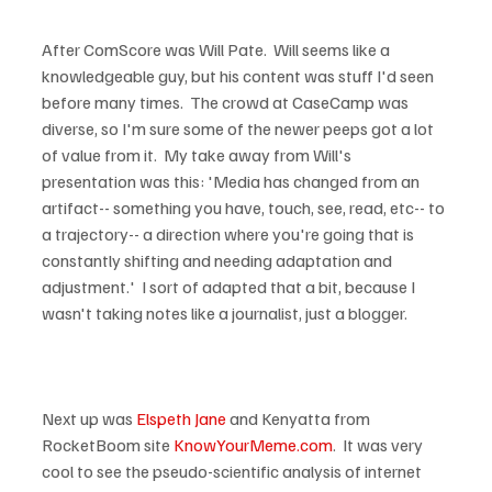
After ComScore was Will Pate.  Will seems like a 
knowledgeable guy, but his content was stuff I'd seen 
before many times.  The crowd at CaseCamp was 
diverse, so I'm sure some of the newer peeps got a lot 
of value from it.  My take away from Will's 
presentation was this: 'Media has changed from an 
artifact-- something you have, touch, see, read, etc-- to 
a trajectory-- a direction where you're going that is 
constantly shifting and needing adaptation and 
adjustment.'  I sort of adapted that a bit, because I 
wasn't taking notes like a journalist, just a blogger.

Next up was 
Elspeth Jane
 and Kenyatta from 
RocketBoom site 
KnowYourMeme.com
.  It was very 
cool to see the pseudo-scientific analysis of internet 