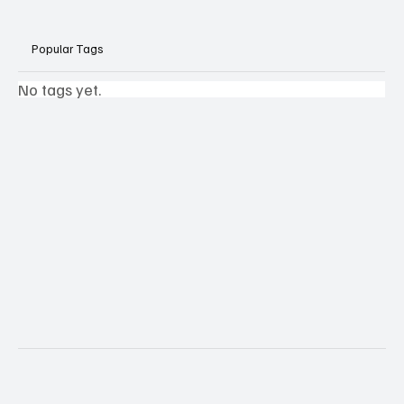
Popular Tags
No tags yet.