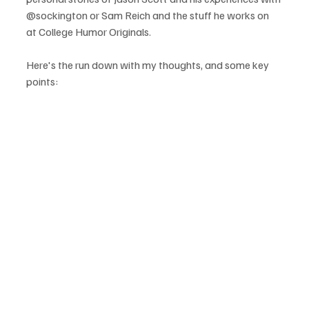
@sockington or Sam Reich and the stuff he works on 
at College Humor Originals.

Here's the run down with my thoughts, and some key 
points:
