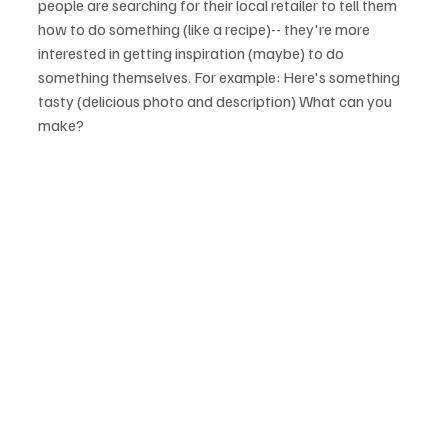
people are searching for their local retailer to tell them 
how to do something (like a recipe)-- they're more 
interested in getting inspiration (maybe) to do 
something themselves. For example: Here's something 
tasty (delicious photo and description) What can you 
make?
