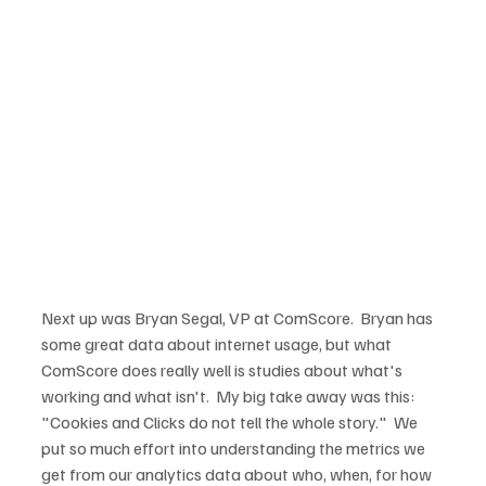
Next up was Bryan Segal, VP at ComScore.  Bryan has 
some great data about internet usage, but what 
ComScore does really well is studies about what's 
working and what isn't.  My big take away was this: 
"Cookies and Clicks do not tell the whole story."  We 
put so much effort into understanding the metrics we 
get from our analytics data about who, when, for how 