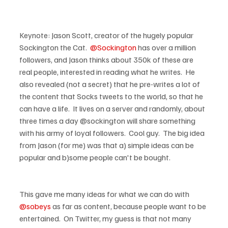
Keynote: Jason Scott, creator of the hugely popular 
Sockington the Cat.  
@Sockington
 has over a million 
followers, and Jason thinks about 350k of these are 
real people, interested in reading what he writes.  He 
also revealed (not a secret) that he pre-writes a lot of 
the content that Socks tweets to the world, so that he 
can have a life.  It lives on a server and randomly, about 
three times a day @sockington will share something 
with his army of loyal followers.  Cool guy.  The big idea 
from Jason (for me) was that a) simple ideas can be 
This gave me many ideas for what we can do with 
@sobeys
 as far as content, because people want to be 
entertained.  On Twitter, my guess is that not many 