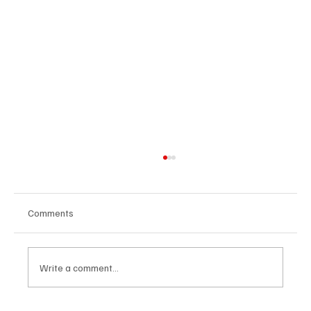
Comments
Write a comment...