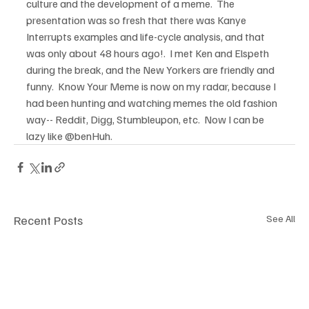
culture and the development of a meme.  The 
presentation was so fresh that there was Kanye 
Interrupts examples and life-cycle analysis, and that 
was only about 48 hours ago!.  I met Ken and Elspeth 
during the break, and the New Yorkers are friendly and 
funny.  Know Your Meme is now on my radar, because I 
had been hunting and watching memes the old fashion 
way-- Reddit, Digg, Stumbleupon, etc.  Now I can be 
lazy like @benHuh.
Recent Posts
See All