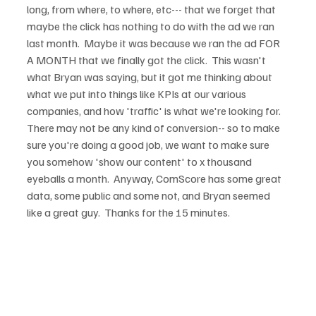
long, from where, to where, etc--- that we forget that 
maybe the click has nothing to do with the ad we ran 
last month.  Maybe it was because we ran the ad FOR 
A MONTH that we finally got the click.  This wasn't 
what Bryan was saying, but it got me thinking about 
what we put into things like KPIs at our various 
companies, and how 'traffic' is what we're looking for.  
There may not be any kind of conversion-- so to make 
sure you're doing a good job, we want to make sure 
you somehow 'show our content' to x thousand 
eyeballs a month.  Anyway, ComScore has some great 
data, some public and some not, and Bryan seemed 
like a great guy.  Thanks for the 15 minutes.
