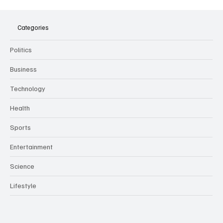
The Dark Side of Virtual Notetakers: How AI
Meeting Assistants Threaten Company
Culture and Security
Categories
Politics
Business
Technology
Health
Sports
Entertainment
Science
Lifestyle