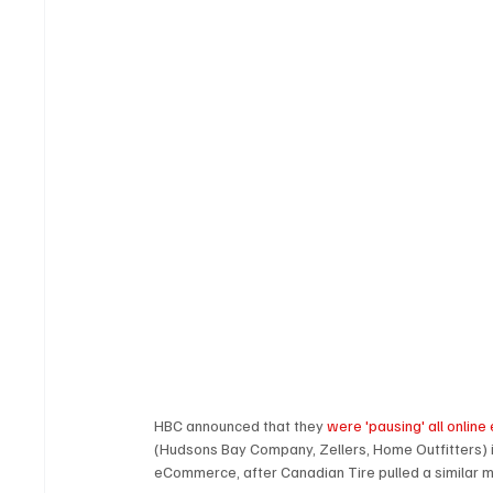
HBC announced that they 
were 'pausing' all onlin
(Hudsons Bay Company, Zellers, Home Outfitters) i