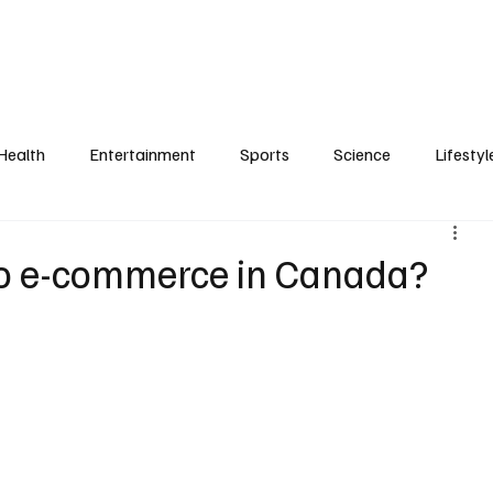
Health
Entertainment
Sports
Science
Lifestyl
o e-commerce in Canada?