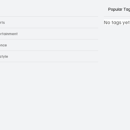
Popular Ta
No tags yet
rts
ertainment
ence
style