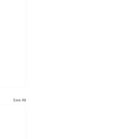
See All