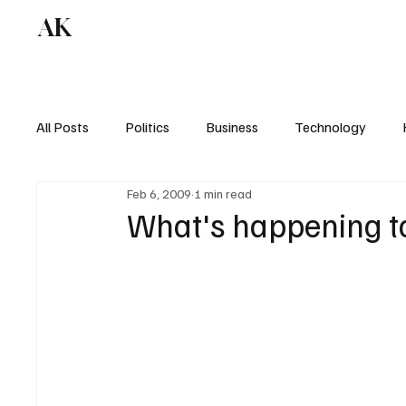
AK
All Posts
Politics
Business
Technology
Feb 6, 2009
1 min read
What's happening t