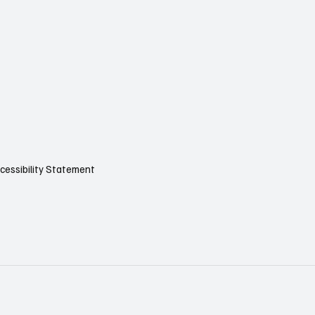
cessibility Statement