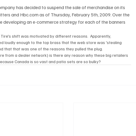
ompany has decided to suspend the sale of merchandise on its 
itters and Hbc.com as of Thursday, February 5th, 2009. Over the 
 developing an e-commerce strategy for each of the banners 
Tire's shift was motivated by different reasons.  Apparently, 
d loudly enough to the top brass that the web store was 'stealing 
nd that that was one of the reasons they pulled the plug.  
ure from a dealer network) is there any reason why these big retailers 
 because Canada is so vast and patio sets are so bulky?