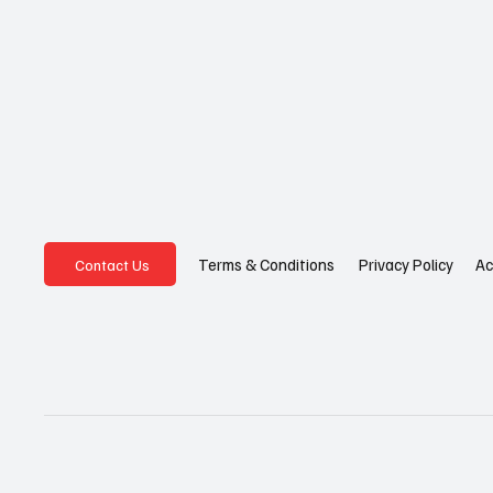
Privacy Policy
Ac
Terms & Conditions
Contact Us