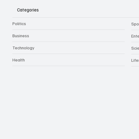
Categories
Politics
Spo
Business
Ent
Technology
Sci
Health
Life