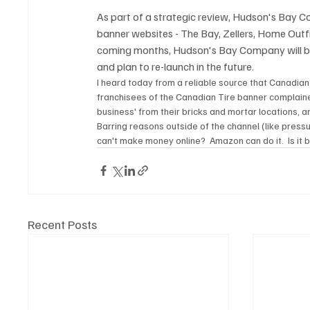
As part of a strategic review, Hudson's Bay C
banner websites - The Bay, Zellers, Home Outf
coming months, Hudson's Bay Company will be
and plan to re-launch in the future.
I heard today from a reliable source that Canadian 
franchisees of the Canadian Tire banner complaine
business' from their bricks and mortar locations, a
Barring reasons outside of the channel (like press
can't make money online?  Amazon can do it.  Is it
Recent Posts