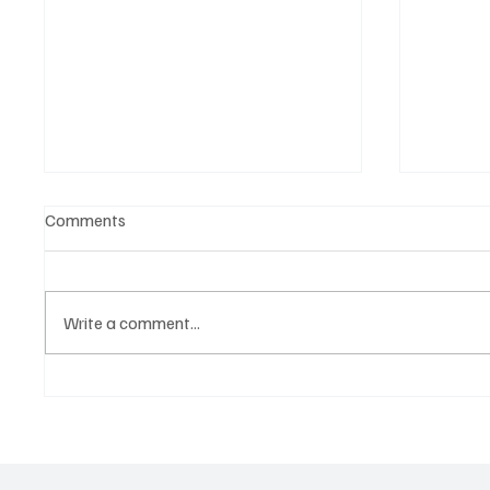
Comments
Write a comment...
Belonging to something.
The Dar
Showing it.
Noteta
Assist
Culture