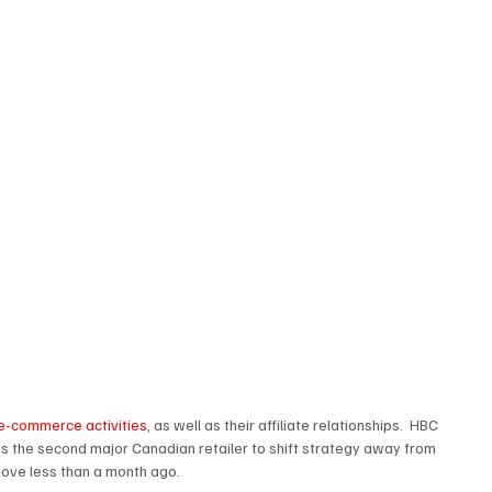
e e-commerce activities
, as well as their affiliate relationships.  HBC 
s the second major Canadian retailer to shift strategy away from 